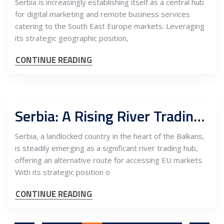
Serbia is increasingly establishing itself as a central hub
for digital marketing and remote business services
catering to the South East Europe markets. Leveraging
its strategic geographic position,
CONTINUE READING
Serbia: A Rising River Trading Hub for EU Market Access
Serbia, a landlocked country in the heart of the Balkans,
is steadily emerging as a significant river trading hub,
offering an alternative route for accessing EU markets.
With its strategic position o
CONTINUE READING