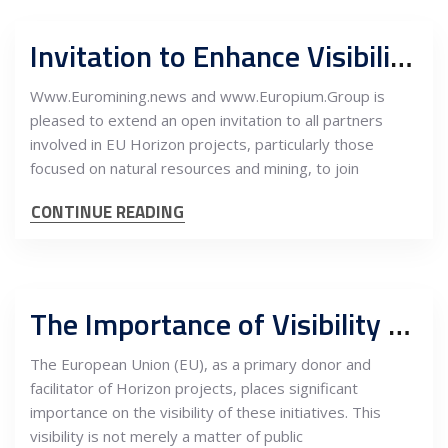
Invitation to Enhance Visibility and Stakeholder Engagement in EU Horizon Projects
Www.Euromining.news and www.Europium.Group is
pleased to extend an open invitation to all partners
involved in EU Horizon projects, particularly those
focused on natural resources and mining, to join
CONTINUE READING
The Importance of Visibility for the EU as a Donor in Horizon Projects
The European Union (EU), as a primary donor and
facilitator of Horizon projects, places significant
importance on the visibility of these initiatives. This
visibility is not merely a matter of public