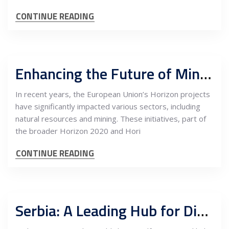
CONTINUE READING
Enhancing the Future of Mining and Natural Resources through EU Horizon Projects: The Imperative of Visibility and Promotion
In recent years, the European Union’s Horizon projects
have significantly impacted various sectors, including
natural resources and mining. These initiatives, part of
the broader Horizon 2020 and Hori
CONTINUE READING
Serbia: A Leading Hub for Digital Marketing and Remote Business Services in South East Europe