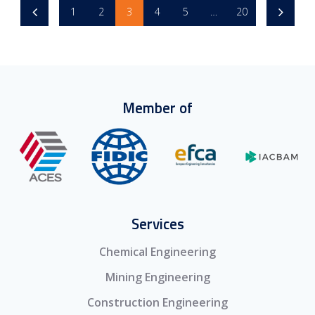
1
2
3
4
5
…
20
Member of
Services
Chemical Engineering
Mining Engineering
Construction Engineering