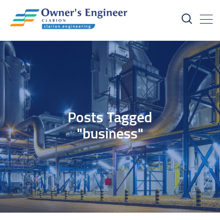
Posts Tagged
"business"