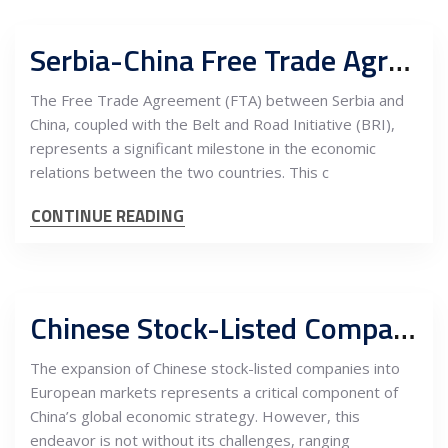
Serbia-China Free Trade Agreement, Belt and Road Initiative, and the Potential for Trade Increase with EU Markets
The Free Trade Agreement (FTA) between Serbia and
China, coupled with the Belt and Road Initiative (BRI),
represents a significant milestone in the economic
relations between the two countries. This c
CONTINUE READING
Chinese Stock-Listed Companies: European Market Entrance Challenges and Serbia as the East-West Bridge
The expansion of Chinese stock-listed companies into
European markets represents a critical component of
China’s global economic strategy. However, this
endeavor is not without its challenges, ranging