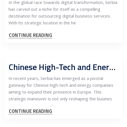
In the global race towards digital transformation, Serbia
has carved out a niche for itself as a compelling
destination for outsourcing digital business services.
With its strategic location in the he
CONTINUE READING
Chinese High-Tech and Energy Companies’ Entrance to Europe via Serbia and the Importance of IR & PR
In recent years, Serbia has emerged as a pivotal
gateway for Chinese high-tech and energy companies
aiming to expand their presence in Europe. This
strategic maneuver is not only reshaping the busines
CONTINUE READING