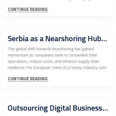
CONTINUE READING
Serbia as a Nearshoring Hub for Welding, Fabrication, and Assembly for EU Heavy Industry Companies
The global shift towards nearshoring has gained
momentum as companies seek to streamline their
operations, reduce costs, and enhance supply chain
resilience. For European Union (EU) heavy industry com
CONTINUE READING
Outsourcing Digital Business Services to Serbia: Unlocking Competitive Advantages