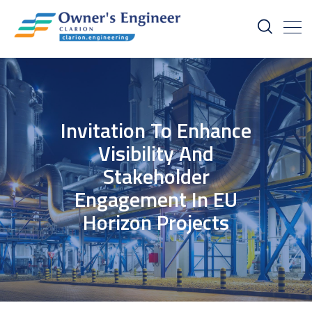
Invitation To Enhance
Visibility And
Stakeholder
Engagement In EU
Horizon Projects