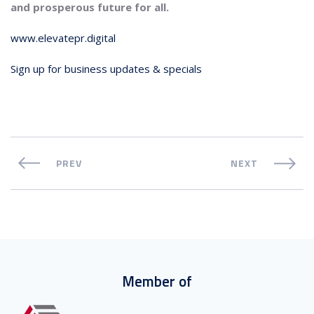
and prosperous future for all.
www.elevatepr.digital
Sign up for business updates & specials
PREV
NEXT
Member of