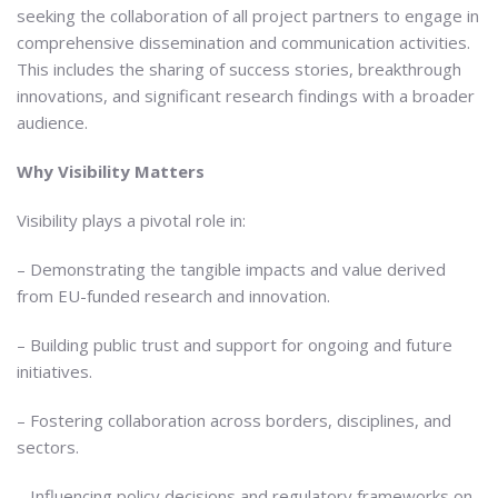
seeking the collaboration of all project partners to engage in
comprehensive dissemination and communication activities.
This includes the sharing of success stories, breakthrough
innovations, and significant research findings with a broader
audience.
Why Visibility Matters
Visibility plays a pivotal role in:
– Demonstrating the tangible impacts and value derived
from EU-funded research and innovation.
– Building public trust and support for ongoing and future
initiatives.
– Fostering collaboration across borders, disciplines, and
sectors.
– Influencing policy decisions and regulatory frameworks on