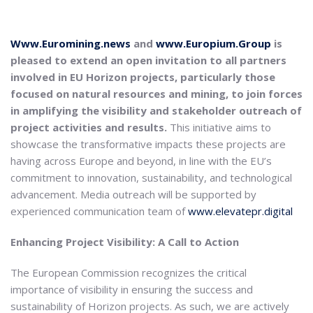
Www.Euromining.news
and
www.Europium.Group
is
pleased to extend an open invitation to all partners
involved in EU Horizon projects, particularly those
focused on natural resources and mining, to join forces
in amplifying the visibility and stakeholder outreach of
project activities and results.
This initiative aims to
showcase the transformative impacts these projects are
having across Europe and beyond, in line with the EU’s
commitment to innovation, sustainability, and technological
advancement. Media outreach will be supported by
experienced communication team of
www.elevatepr.digital
Enhancing Project Visibility: A Call to Action
The European Commission recognizes the critical
importance of visibility in ensuring the success and
sustainability of Horizon projects. As such, we are actively