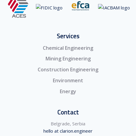
Services
Chemical Engineering
Mining Engineering
Construction Engineering
Environment
Energy
Contact
Belgrade, Serbia
hello at clarion.engineer