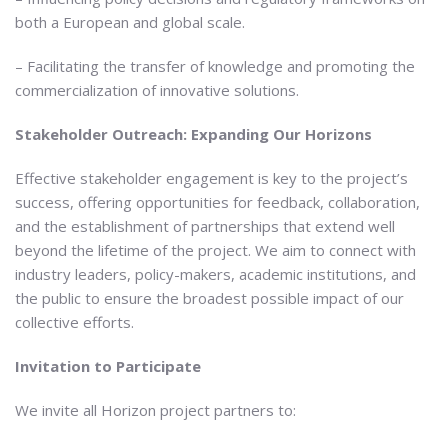
both a European and global scale.
– Facilitating the transfer of knowledge and promoting the
commercialization of innovative solutions.
Stakeholder Outreach: Expanding Our Horizons
Effective stakeholder engagement is key to the project’s
success, offering opportunities for feedback, collaboration,
and the establishment of partnerships that extend well
beyond the lifetime of the project. We aim to connect with
industry leaders, policy-makers, academic institutions, and
the public to ensure the broadest possible impact of our
collective efforts.
Invitation to Participate
We invite all Horizon project partners to: