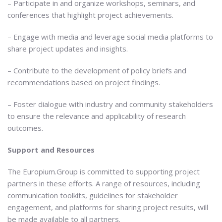
– Participate in and organize workshops, seminars, and
conferences that highlight project achievements.
– Engage with media and leverage social media platforms to
share project updates and insights.
– Contribute to the development of policy briefs and
recommendations based on project findings.
– Foster dialogue with industry and community stakeholders
to ensure the relevance and applicability of research
outcomes.
Support and Resources
The Europium.Group is committed to supporting project
partners in these efforts. A range of resources, including
communication toolkits, guidelines for stakeholder
engagement, and platforms for sharing project results, will
be made available to all partners.