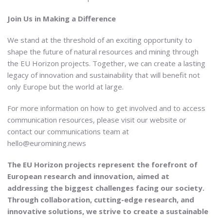
Join Us in Making a Difference
We stand at the threshold of an exciting opportunity to
shape the future of natural resources and mining through
the EU Horizon projects. Together, we can create a lasting
legacy of innovation and sustainability that will benefit not
only Europe but the world at large.
For more information on how to get involved and to access
communication resources, please visit our website or
contact our communications team at
hello@euromining.news
The EU Horizon projects represent the forefront of
European research and innovation, aimed at
addressing the biggest challenges facing our society.
Through collaboration, cutting-edge research, and
innovative solutions, we strive to create a sustainable