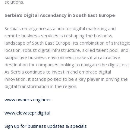
solutions.
Serbia’s Digital Ascendancy in South East Europe
Serbia’s emergence as a hub for digital marketing and
remote business services is reshaping the business
landscape of South East Europe. Its combination of strategic
location, robust digital infrastructure, skilled talent pool, and
supportive business environment makes it an attractive
destination for companies looking to navigate the digital era.
As Serbia continues to invest in and embrace digital
innovation, it stands poised to be a key player in driving the
digital transformation in the region.
www.owners.engineer
www.elevatepr.digital
Sign up for business updates & specials