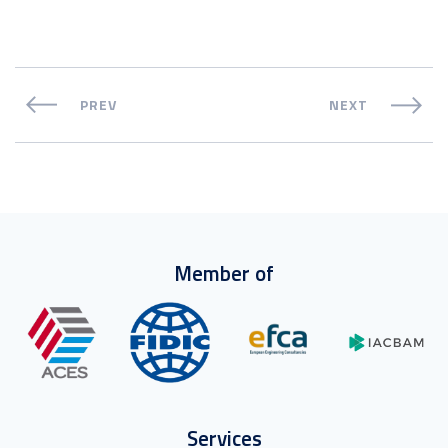
PREV
NEXT
Member of
Services