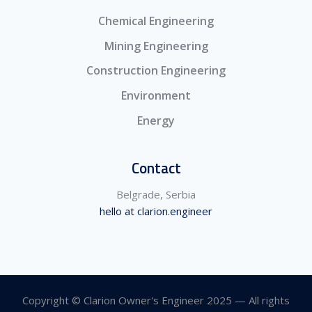
Chemical Engineering
Mining Engineering
Construction Engineering
Environment
Energy
Contact
Belgrade, Serbia
hello at clarion.engineer
Copyright © Clarion Owner's Engineer 2025 — All rights