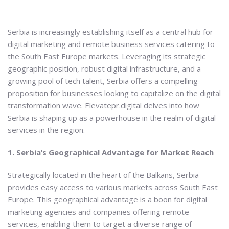
Serbia is increasingly establishing itself as a central hub for
digital marketing and remote business services catering to
the South East Europe markets. Leveraging its strategic
geographic position, robust digital infrastructure, and a
growing pool of tech talent, Serbia offers a compelling
proposition for businesses looking to capitalize on the digital
transformation wave. Elevatepr.digital delves into how
Serbia is shaping up as a powerhouse in the realm of digital
services in the region.
1. Serbia’s Geographical Advantage for Market Reach
Strategically located in the heart of the Balkans, Serbia
provides easy access to various markets across South East
Europe. This geographical advantage is a boon for digital
marketing agencies and companies offering remote
services, enabling them to target a diverse range of