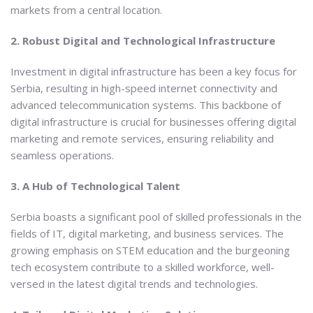
markets from a central location.
2. Robust Digital and Technological Infrastructure
Investment in digital infrastructure has been a key focus for
Serbia, resulting in high-speed internet connectivity and
advanced telecommunication systems. This backbone of
digital infrastructure is crucial for businesses offering digital
marketing and remote services, ensuring reliability and
seamless operations.
3. A Hub of Technological Talent
Serbia boasts a significant pool of skilled professionals in the
fields of IT, digital marketing, and business services. The
growing emphasis on STEM education and the burgeoning
tech ecosystem contribute to a skilled workforce, well-
versed in the latest digital trends and technologies.