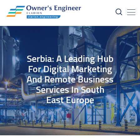
Serbia: A Leading Hub
For Digital Marketing
And Remote Business
Services In South
East Europe