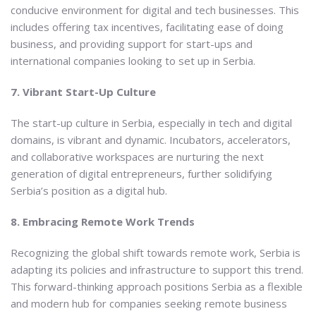
conducive environment for digital and tech businesses. This
includes offering tax incentives, facilitating ease of doing
business, and providing support for start-ups and
international companies looking to set up in Serbia.
7. Vibrant Start-Up Culture
The start-up culture in Serbia, especially in tech and digital
domains, is vibrant and dynamic. Incubators, accelerators,
and collaborative workspaces are nurturing the next
generation of digital entrepreneurs, further solidifying
Serbia’s position as a digital hub.
8. Embracing Remote Work Trends
Recognizing the global shift towards remote work, Serbia is
adapting its policies and infrastructure to support this trend.
This forward-thinking approach positions Serbia as a flexible
and modern hub for companies seeking remote business