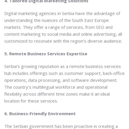
4. Tailored Digital Marketing Solutions
Digital marketing agencies in Serbia have the advantage of
understanding the nuances of the South East Europe
markets. They offer a range of services, from SEO and
content marketing to social media and online advertising, all
customized to resonate with the region’s diverse audience.
5. Remote Business Services Expertise
Serbia’s growing reputation as a remote business services
hub includes offerings such as customer support, back-office
operations, data processing, and software development.
The country’s multilingual workforce and operational
flexibility across different time zones make it an ideal
location for these services.
6. Business-Friendly Environment
The Serbian government has been proactive in creating a