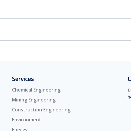
Services
C
Chemical Engineering
B
h
Mining Engineering
Construction Engineering
Environment
Energy