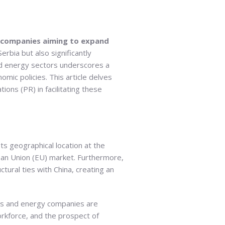
y companies aiming to expand
rbia but also significantly
nd energy sectors underscores a
omic policies. This article delves
tions (PR) in facilitating these
ts geographical location at the
ean Union (EU) market. Furthermore,
ctural ties with China, creating an
nts and energy companies are
workforce, and the prospect of