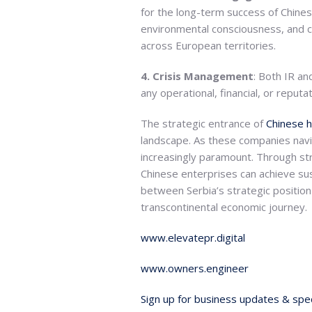
for the long-term success of Chinese
environmental consciousness, and c
across European territories.
4. Crisis Management
: Both IR an
any operational, financial, or repu
The strategic entrance of
Chinese 
landscape. As these companies navi
increasingly paramount. Through s
Chinese enterprises can achieve su
between Serbia’s strategic position
transcontinental economic journey.
www.elevatepr.digital
www.owners.engineer
Sign up for business updates & spec