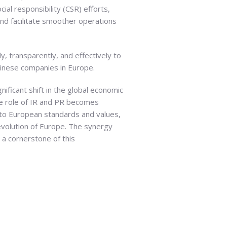
ial responsibility (CSR) efforts,
nd facilitate smoother operations
y, transparently, and effectively to
Chinese companies in Europe.
nificant shift in the global economic
he role of IR and PR becomes
to European standards and values,
evolution of Europe. The synergy
 a cornerstone of this