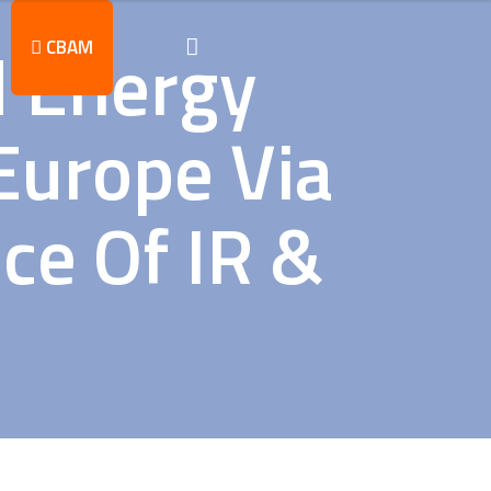
d Energy
CBAM
Europe Via
ce Of IR &