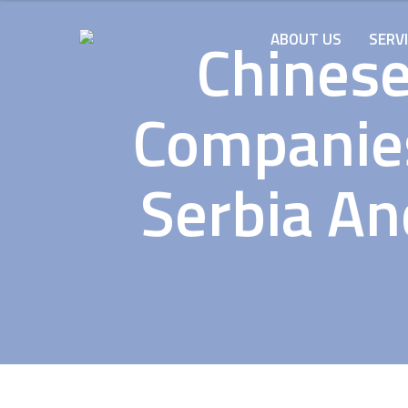
Chinese
ABOUT US
SERV
Companies
Serbia An