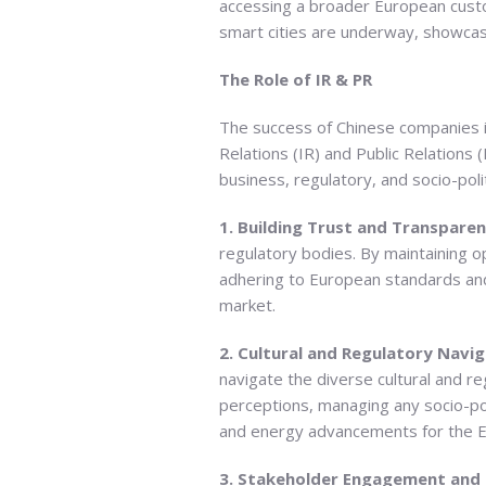
accessing a broader European custo
smart cities are underway, showcasi
The Role of IR & PR
The success of Chinese companies in
Relations (IR) and Public Relations 
business, regulatory, and socio-poli
1. Building Trust and Transpare
regulatory bodies. By maintaining o
adhering to European standards and 
market.
2. Cultural and Regulatory Navig
navigate the diverse cultural and r
perceptions, managing any socio-pol
and energy advancements for the 
3. Stakeholder Engagement and