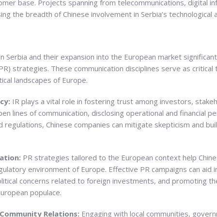
mer base. Projects spanning from telecommunications, digital in
ng the breadth of Chinese involvement in Serbia’s technological 
 Serbia and their expansion into the European market significant
(PR) strategies. These communication disciplines serve as critical
tical landscapes of Europe.
ncy:
IR plays a vital role in fostering trust among investors, stak
pen lines of communication, disclosing operational and financial 
regulations, Chinese companies can mitigate skepticism and build
ation:
PR strategies tailored to the European context help Chi
egulatory environment of Europe. Effective PR campaigns can aid in
itical concerns related to foreign investments, and promoting th
European populace.
 Community Relations:
Engaging with local communities, govern