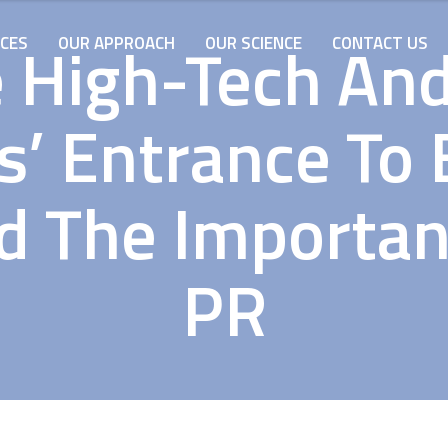
 High-Tech An
ICES
OUR APPROACH
OUR SCIENCE
CONTACT US
’ Entrance To 
d The Importan
PR