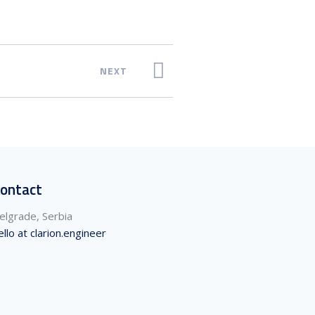
NEXT
ontact
elgrade, Serbia
ello at clarion.engineer