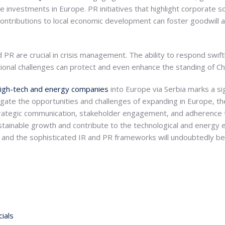
 investments in Europe. PR initiatives that highlight corporate soc
ontributions to local economic development can foster goodwill a
d PR are crucial in crisis management. The ability to respond swiftl
tational challenges can protect and even enhance the standing of 
high-tech and energy companies
into Europe via Serbia marks a sig
gate the opportunities and challenges of expanding in Europe, t
trategic communication, stakeholder engagement, and adherence 
stainable growth and contribute to the technological and energy 
 and the sophisticated IR and PR frameworks will undoubtedly be
ials