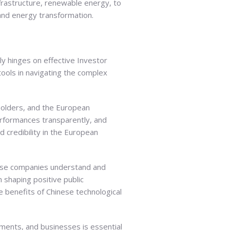
frastructure, renewable energy, to
and energy transformation.
ly hinges on effective Investor
 tools in navigating the complex
eholders, and the European
performances transparently, and
 credibility in the European
nese companies understand and
 shaping positive public
e benefits of Chinese technological
ments, and businesses is essential