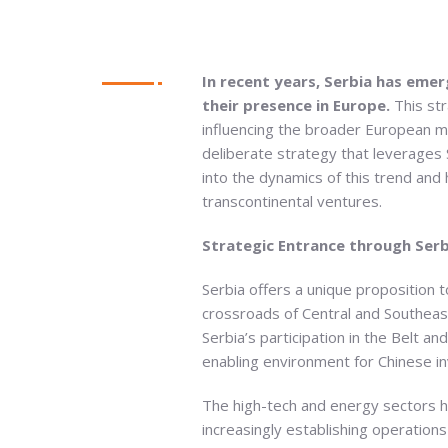
In recent years, Serbia has eme
their presence in Europe.
This str
influencing the broader European ma
deliberate strategy that leverages Se
into the dynamics of this trend and h
transcontinental ventures.
Strategic Entrance through Serb
Serbia offers a unique proposition 
crossroads of Central and Southeas
Serbia’s participation in the Belt an
enabling environment for Chinese i
The high-tech and energy sectors ha
increasingly establishing operations