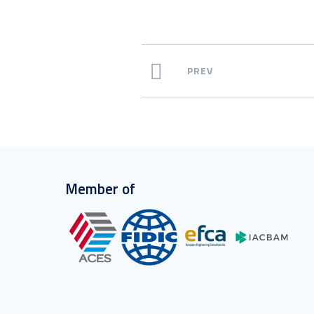
PREV
Member of