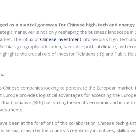
rged as a pivotal gateway for Chinese high-tech and energ
ategic maneuver is not only reshaping the business landscape in Se
rket. The influx of
Chinese investment
into Serbia’s high-tech a
rbia’s geographical location, favorable political climate, and econ
ighlights the crucial role of Investor Relations (IR) and Public Rela
ia
to Chinese companies looking to penetrate the European market. I
t Europe provides logistical advantages for accessing the Europ
d Road Initiative (BRI) has strengthened its economic and infrastru
nvestments.
ve been at the forefront of this collaboration. Chinese tech gia
 in Serbia, drawn by the country’s regulatory incentives, skilled 