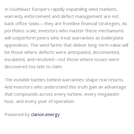
In Southeast Europe’s rapidly expanding wind markets,
warranty enforcement and defect management are not
back-office tasks—they are frontline financial strategies. As
portfolios scale, investors who master these mechanisms
will outperform peers who treat warranties as boilerplate
appendices. The wind farms that deliver long-term value will
be those where defects were anticipated, documented,
escalated, and resolved—not those where issues were
discovered too late to claim.
The invisible battles behind warranties shape real returns.
And investors who understand this truth gain an advantage
that compounds across every turbine, every megawatt-
hour, and every year of operation.
Powered by
clarion.energy