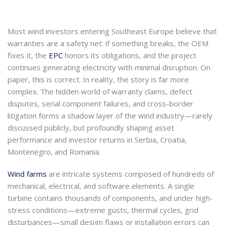
Most wind investors entering Southeast Europe believe that
warranties are a safety net: if something breaks, the OEM
fixes it, the
EPC
honors its obligations, and the project
continues generating electricity with minimal disruption. On
paper, this is correct. In reality, the story is far more
complex. The hidden world of warranty claims, defect
disputes, serial component failures, and cross-border
litigation forms a shadow layer of the wind industry—rarely
discussed publicly, but profoundly shaping asset
performance and investor returns in Serbia, Croatia,
Montenegro, and Romania.
Wind farms
are intricate systems composed of hundreds of
mechanical, electrical, and software elements. A single
turbine contains thousands of components, and under high-
stress conditions—extreme gusts, thermal cycles, grid
disturbances—small design flaws or installation errors can