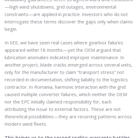
—high wind shutdowns, grid outages, environmental
constraints—are applied in practice. Investors who do not
interrogate these terms discover the gaps only when claims
begin.
In SEE, we have seen real cases where gearbox failures
appeared within 18 months—yet the OEM argued that
lubrication anomalies indicated improper maintenance. In
another project, blade cracks emerged across several units,
only for the manufacturer to claim “transport stress” not
recorded in documentation, shifting liability to the logistics
contractor. In Romania, harmonic interaction with the grid
caused multiple converter failures, which neither the OEM
nor the EPC initially claimed responsibility for, each
attributing the issue to external factors. These are not
theoretical possibilities—they are recurring patterns across
modern wind fleets.
This brings us to the second reality: warranty battles