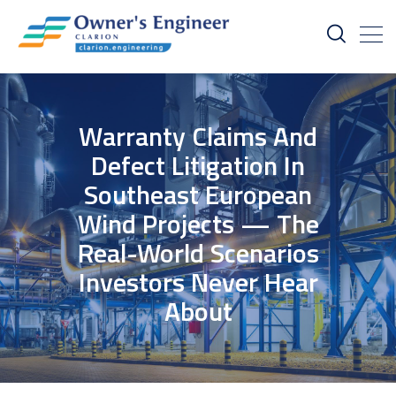
Warranty Claims And
Defect Litigation In
Southeast European
Wind Projects — The
Real-World Scenarios
Investors Never Hear
About