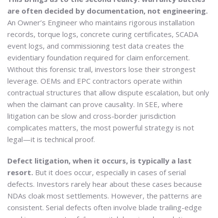
are often decided by documentation, not engineering.
An Owner’s Engineer who maintains rigorous installation
records, torque logs, concrete curing certificates, SCADA
event logs, and commissioning test data creates the
evidentiary foundation required for claim enforcement.
Without this forensic trail, investors lose their strongest
leverage. OEMs and EPC contractors operate within
contractual structures that allow dispute escalation, but only
when the claimant can prove causality. In SEE, where
litigation can be slow and cross-border jurisdiction
complicates matters, the most powerful strategy is not
legal—it is technical proof.
Defect litigation, when it occurs, is typically a last
resort.
But it does occur, especially in cases of serial
defects. Investors rarely hear about these cases because
NDAs cloak most settlements. However, the patterns are
consistent. Serial defects often involve blade trailing-edge