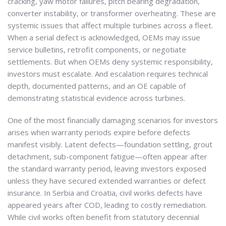
cracking, yaw motor failures, pitch bearing degradation,
converter instability, or transformer overheating. These are
systemic issues that affect multiple turbines across a fleet.
When a serial defect is acknowledged, OEMs may issue
service bulletins, retrofit components, or negotiate
settlements. But when OEMs deny systemic responsibility,
investors must escalate. And escalation requires technical
depth, documented patterns, and an OE capable of
demonstrating statistical evidence across turbines.
One of the most financially damaging scenarios for investors
arises when warranty periods expire before defects
manifest visibly. Latent defects—foundation settling, grout
detachment, sub-component fatigue—often appear after
the standard warranty period, leaving investors exposed
unless they have secured extended warranties or defect
insurance. In Serbia and Croatia, civil works defects have
appeared years after COD, leading to costly remediation.
While civil works often benefit from statutory decennial