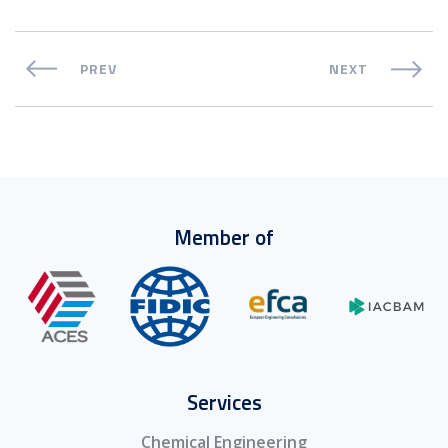
PREV
NEXT
Member of
Services
Chemical Engineering