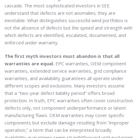
cascade. The most sophisticated investors in SEE
understand that defects are not anomalies; they are
inevitable. What distinguishes successful wind portfolios is
not the absence of defects but the speed and strength with
which defects are identified, escalated, documented, and
enforced under warranty.
The first myth investors must abandon is that all
warranties are equal.
EPC warranties, OEM component
warranties, extended service warranties, grid compliance
warranties, and availability guarantees all operate under
different scopes and exclusions. Many investors assume
that a “two-year defect liability period” offers broad
protection. In truth, EPC warranties often cover construction
defects only, not component underperformance or latent
manufacturing flaws. OEM warranties may cover specific
components but exclude damage resulting from “improper
operation,” a term that can be interpreted broadly.
Availability guarantees seem straightforward until exclusions