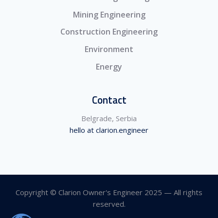
Mining Engineering
Construction Engineering
Environment
Energy
Contact
Belgrade, Serbia
hello at clarion.engineer
Copyright © Clarion Owner's Engineer 2025 — All rights
reserved.