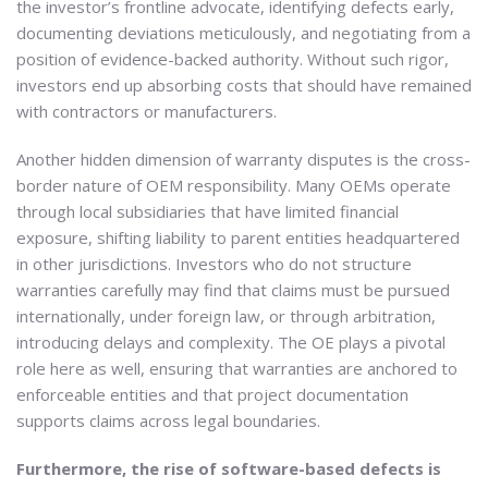
the investor’s frontline advocate, identifying defects early,
documenting deviations meticulously, and negotiating from a
position of evidence-backed authority. Without such rigor,
investors end up absorbing costs that should have remained
with contractors or manufacturers.
Another hidden dimension of warranty disputes is the cross-
border nature of OEM responsibility. Many OEMs operate
through local subsidiaries that have limited financial
exposure, shifting liability to parent entities headquartered
in other jurisdictions. Investors who do not structure
warranties carefully may find that claims must be pursued
internationally, under foreign law, or through arbitration,
introducing delays and complexity. The OE plays a pivotal
role here as well, ensuring that warranties are anchored to
enforceable entities and that project documentation
supports claims across legal boundaries.
Furthermore, the rise of software-based defects is