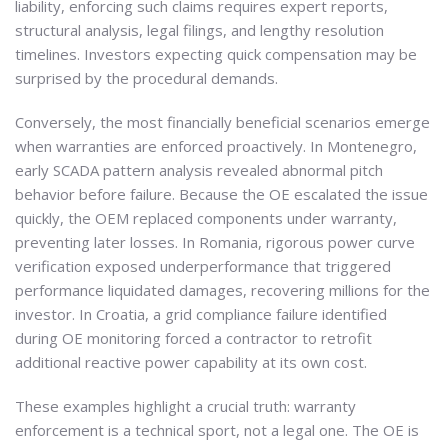
liability, enforcing such claims requires expert reports,
structural analysis, legal filings, and lengthy resolution
timelines. Investors expecting quick compensation may be
surprised by the procedural demands.
Conversely, the most financially beneficial scenarios emerge
when warranties are enforced proactively. In Montenegro,
early SCADA pattern analysis revealed abnormal pitch
behavior before failure. Because the OE escalated the issue
quickly, the OEM replaced components under warranty,
preventing later losses. In Romania, rigorous power curve
verification exposed underperformance that triggered
performance liquidated damages, recovering millions for the
investor. In Croatia, a grid compliance failure identified
during OE monitoring forced a contractor to retrofit
additional reactive power capability at its own cost.
These examples highlight a crucial truth: warranty
enforcement is a technical sport, not a legal one. The OE is