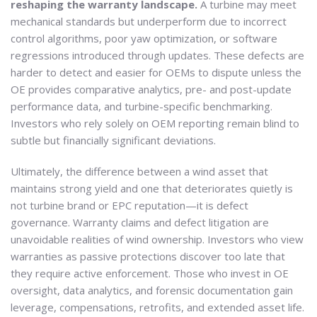
reshaping the warranty landscape.
A turbine may meet
mechanical standards but underperform due to incorrect
control algorithms, poor yaw optimization, or software
regressions introduced through updates. These defects are
harder to detect and easier for OEMs to dispute unless the
OE provides comparative analytics, pre- and post-update
performance data, and turbine-specific benchmarking.
Investors who rely solely on OEM reporting remain blind to
subtle but financially significant deviations.
Ultimately, the difference between a wind asset that
maintains strong yield and one that deteriorates quietly is
not turbine brand or EPC reputation—it is defect
governance. Warranty claims and defect litigation are
unavoidable realities of wind ownership. Investors who view
warranties as passive protections discover too late that
they require active enforcement. Those who invest in OE
oversight, data analytics, and forensic documentation gain
leverage, compensations, retrofits, and extended asset life.