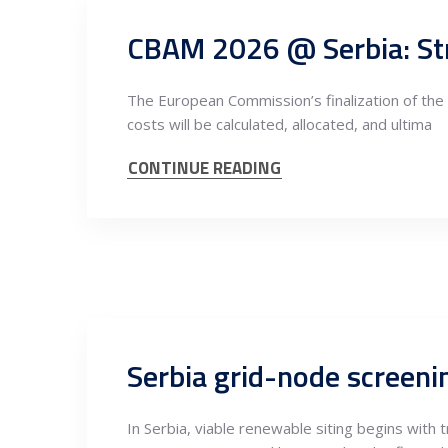
CBAM 2026 @ Serbia: Str
The European Commission’s finalization of the
costs will be calculated, allocated, and ultima
CONTINUE READING
In Serbia, viable renewable siting begins with