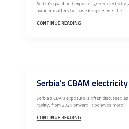
Serbia’s quantified exporter green-electricity
number matters because it represents the
CONTINUE READING
Serbia’s CBAM exposure is often discussed as 
reality, from 2026 onward, it behaves more l
CONTINUE READING