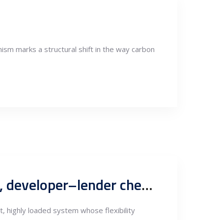
sm marks a structural shift in the way carbon
Serbia grid-node screening logic for renewable project siting, developer–lender checklist aligned with EMS and Serbian permitting practice
t, highly loaded system whose flexibility