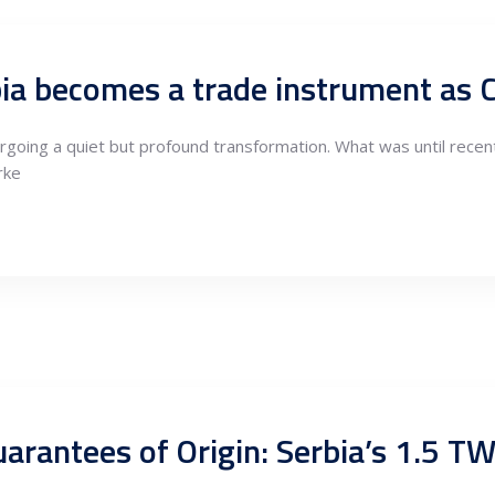
rgoing a quiet but profound transformation. What was until recen
rke