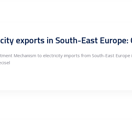
tment Mechanism to electricity imports from South-East Europe in
ecisel