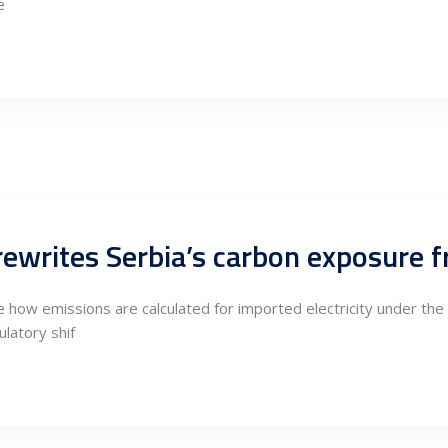
e
rewrites Serbia’s carbon exposure
 how emissions are calculated for imported electricity under t
latory shif