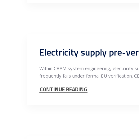
Within CBAM system engineering, electricity su
frequently fails under formal EU verification. C
CONTINUE READING