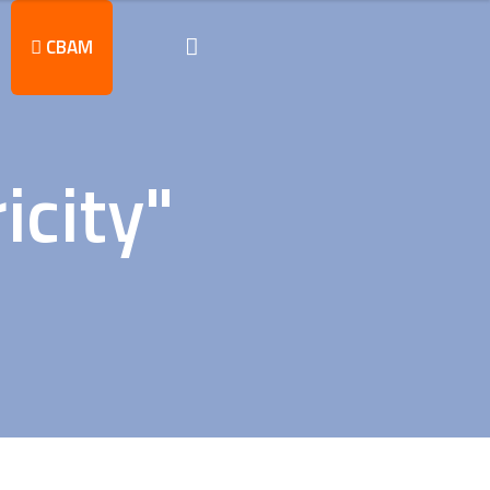
CBAM
icity"