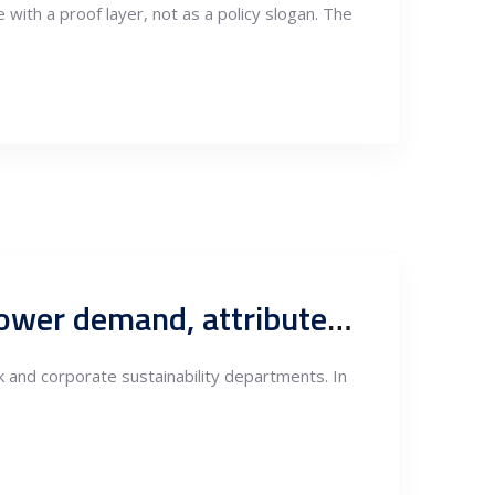
with a proof layer, not as a policy slogan. The
Serbia’s CBAM electricity constraint: Company-level green power demand, attribute scarcity and the new logic of exporter-anchored renewables
 and corporate sustainability departments. In