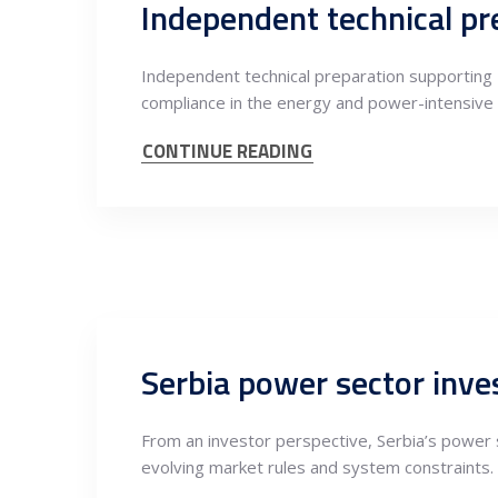
Independent technical preparation supporting 
compliance in the energy and power-intensive 
CONTINUE READING
From an investor perspective, Serbia’s power s
evolving market rules and system constraints.