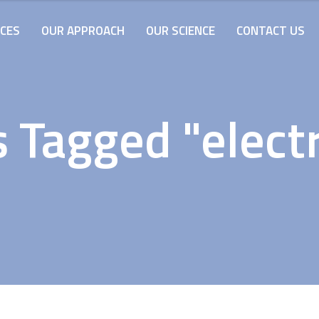
ICES
OUR APPROACH
OUR SCIENCE
CONTACT US
 Tagged "electr