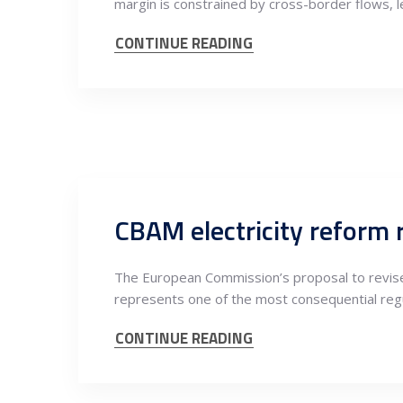
margin is constrained by cross-border flows, l
CONTINUE READING
CBAM electricity reform 
The European Commission’s proposal to revise
represents one of the most consequential regu
CONTINUE READING