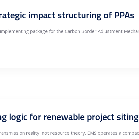
ategic impact structuring of PPAs
 implementing package for the Carbon Border Adjustment Mechani
 transmission reality, not resource theory. EMS operates a compac