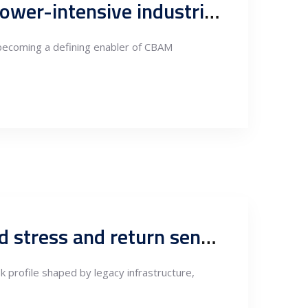
Independent technical preparation for CBAM in energy and power-intensive industries
 becoming a defining enabler of CBAM
Serbia power sector investment briefing: CAPEX pipeline, grid stress and return sensitivity
k profile shaped by legacy infrastructure,