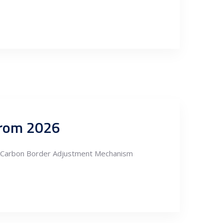
 from 2026
he Carbon Border Adjustment Mechanism