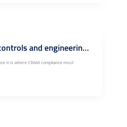
Electricity supply pre-verification under CBAM: Procedures, controls and engineering activities
cause it is where CBAM compliance most