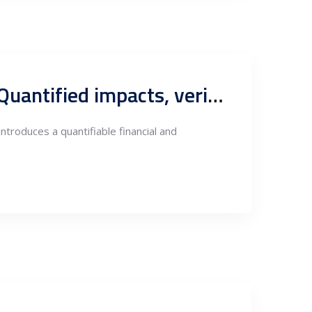
CBAM exposure of electricity exports in South-East Europe: Quantified impacts, verification pathways and investment risk in Serbia
troduces a quantifiable financial and