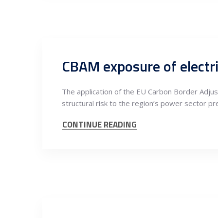
The application of the EU Carbon Border Adjus
structural risk to the region’s power sector pr
CONTINUE READING