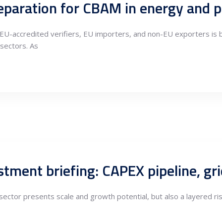
EU-accredited verifiers, EU importers, and non-EU exporters is
sectors. As
ector presents scale and growth potential, but also a layered ris