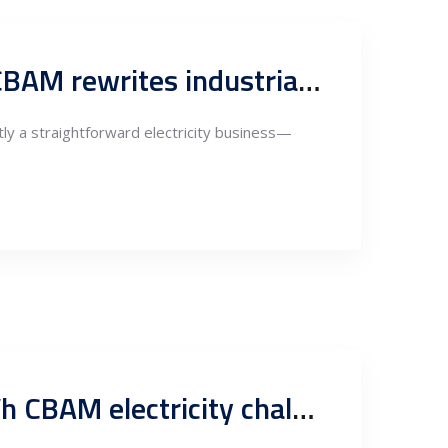
Renewable power in Serbia becomes a trade instrument as CBAM rewrites industrial competitiveness
tly a straightforward electricity business—
Renewables, PPAs and Guarantees of Origin: Serbia’s 1.5 TWh CBAM electricity challenge