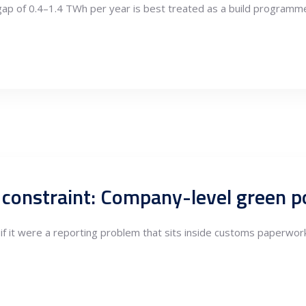
 gap of 0.4–1.4 TWh per year is best treated as a build programme 
if it were a reporting problem that sits inside customs paperwork