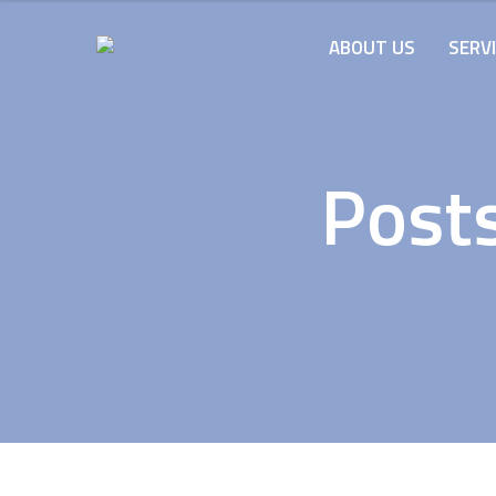
ABOUT US
SERV
Posts