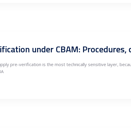
pply pre-verification is the most technically sensitive layer, be
BA