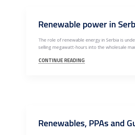
The role of renewable energy in Serbia is unde
selling megawatt-hours into the wholesale ma
CONTINUE READING