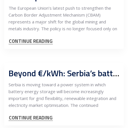
The European Union’s latest push to strengthen the
Carbon Border Adjustment Mechanism (CBAM)
represents a major shift for the global mining and
metals industry. The policy is no longer focused only on
CONTINUE READING
Beyond €/kWh: Serbia’s battery storage market needs an engineering-led procurement model
Serbia is moving toward a power system in which
battery energy storage will become increasingly
important for grid flexibility, renewable integration and
electricity market optimisation. The continued
CONTINUE READING