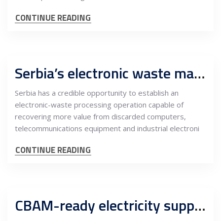
CONTINUE READING
Serbia’s electronic waste market offers an opening for higher-value metals recovery
Serbia has a credible opportunity to establish an
electronic-waste processing operation capable of
recovering more value from discarded computers,
telecommunications equipment and industrial electroni
CONTINUE READING
CBAM-ready electricity supply can become Serbia’s next industrial competitive advantage