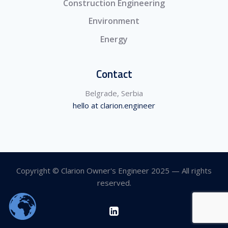
Construction Engineering
Environment
Energy
Contact
Belgrade, Serbia
hello at clarion.engineer
Copyright © Clarion Owner's Engineer 2025 — All rights
reserved.