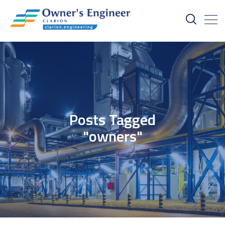
Posts Tagged
"owners"