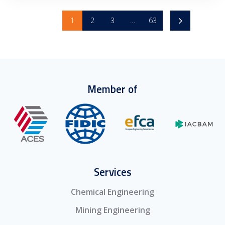
1
2
3
…
63
Member of
Services
Chemical Engineering
Mining Engineering