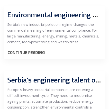
Environmental engineering becomes a permanent operating function for Serbian industry
Serbia’s new industrial pollution regime changes the
commercial meaning of environmental compliance. For
large manufacturing, energy, mining, metals, chemicals,
cement, food-processing and waste-treat
CONTINUE READING
Serbia’s engineering talent opens a new nearshore market for European heavy industry
Europe’s heavy-industrial companies are entering a
difficult investment cycle. They need to modernise
ageing plants, automate production, reduce energy
consumption, strengthen environmental controls a