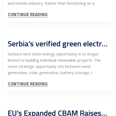
and metals industry. Rather than functioning as a
CONTINUE READING
Serbia’s verified green electricity platform can turn wind, solar and batteries into CBAM-ready industrial value
Serbia’s next clean-energy opportunity is no longer
limited to building individual renewable projects. The
more strategic opportunity sits between wind
generation, solar generation, battery storage, i
CONTINUE READING
EU’s Expanded CBAM Raises the Bar for Mining, Metals Processing and Low-Carbon Supply Chains