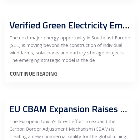
Verified Green Electricity Emerges as a Bankable Advantage for Southeast Europe’s Mining and Metals Industry
The next major energy opportunity in Southeast Europe
(SEE) is moving beyond the construction of individual
wind farms, solar parks and battery storage projects.
The emerging strategic model is the de
CONTINUE READING
EU CBAM Expansion Raises Carbon Stakes for Mining, Metals Processing and Refining Supply Chains
The European Union’s latest effort to expand the
Carbon Border Adjustment Mechanism (CBAM) is
creating a new commercial reality for the global mining