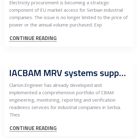
Electricity procurement is becoming a strategic
component of EU market access for Serbian industrial
companies. The issue is no longer limited to the price of
power or the annual volume purchased. Exp
CONTINUE READING
IACBAM MRV systems support CBAM-ready industrial operations in Serbia
Clarion.Engineer has already developed and
implemented a comprehensive portfolio of CBAM
engineering, monitoring, reporting and verification
readiness services for industrial companies in Serbia.
Thes
CONTINUE READING