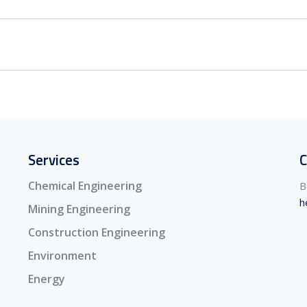
Services
C
Chemical Engineering
B
h
Mining Engineering
Construction Engineering
Environment
Energy