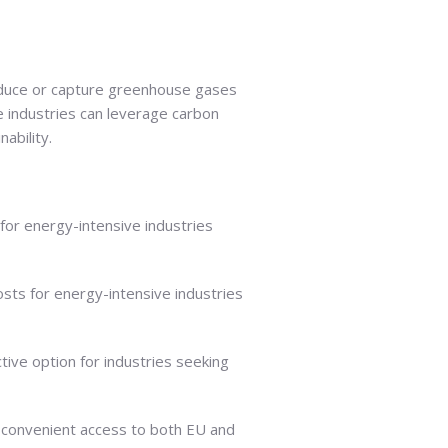
educe or capture greenhouse gases
e industries can leverage carbon
ability.
for energy-intensive industries
sts for energy-intensive industries
tive option for industries seeking
 convenient access to both EU and