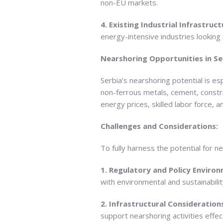
non-EU markets.
4. Existing Industrial Infrastruct
energy-intensive industries looking 
Nearshoring Opportunities in Se
Serbia’s nearshoring potential is es
non-ferrous metals, cement, constru
energy prices, skilled labor force, 
Challenges and Considerations:
To fully harness the potential for n
1. Regulatory and Policy Enviro
with environmental and sustainabili
2. Infrastructural Consideration
support nearshoring activities effect