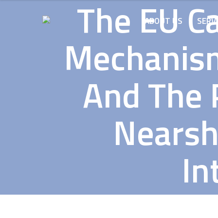
The EU C
ABOUT US
SERV
Mechanism
And The P
Nearsh
In