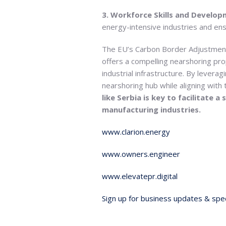
3. Workforce Skills and Develo
energy-intensive industries and en
The EU’s Carbon Border Adjustment
offers a compelling nearshoring prop
industrial infrastructure. By leverag
nearshoring hub while aligning with
like Serbia is key to facilitate
manufacturing industries.
www.clarion.energy
www.owners.engineer
www.elevatepr.digital
Sign up for business updates & spec