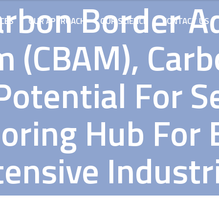
arbon Border A
ICES
OUR APPROACH
OUR SCIENCE
CONTACT US
 (CBAM), Carbo
otential For S
oring Hub For 
tensive Industr