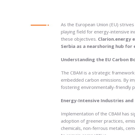
As the European Union (EU) strives t
playing field for energy-intensive
these objectives.
Clarion.energy e
Serbia as a nearshoring hub for 
Understanding the EU Carbon B
The CBAM is a strategic framework 
embedded carbon emissions. By impo
fostering environmentally-friendly p
Energy-Intensive Industries and
Implementation of the CBAM has sig
adoption of greener practices, emis
chemicals, non-ferrous metals, ceme