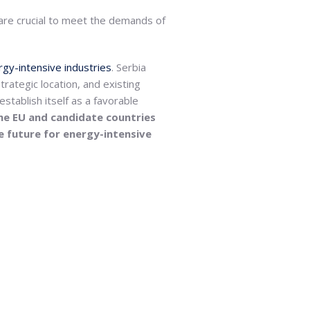
 are crucial to meet the demands of
gy-intensive industries
. Serbia
trategic location, and existing
establish itself as a favorable
he EU and candidate countries
le future for energy-intensive