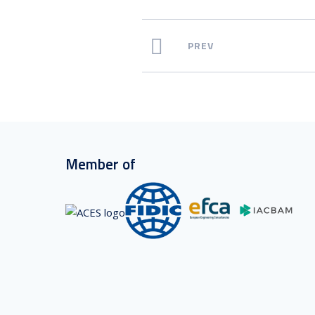
PREV
Member of