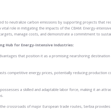
d to neutralize carbon emissions by supporting projects that r
 vital role in mitigating the impacts of the CBAM. Energy-intensiv
l targets, manage costs, and demonstrate a commitment to sustain
ing Hub for Energy-Intensive Industries:
dvantages that position it as a promising nearshoring destination 
sts competitive energy prices, potentially reducing production co
ossesses a skilled and adaptable labor force, making it an attrac
s.
 the crossroads of major European trade routes, Serbia provides