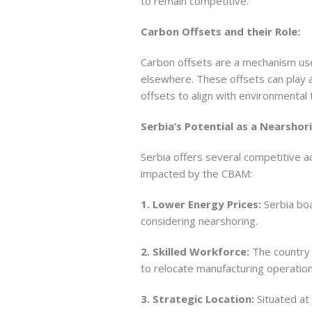
to remain competitive.
Carbon Offsets and their Role:
Carbon offsets are a mechanism use
elsewhere. These offsets can play a
offsets to align with environmenta
Serbia’s Potential as a Nearshor
Serbia offers several competitive a
impacted by the CBAM:
1. Lower Energy Prices:
Serbia boa
considering nearshoring.
2. Skilled Workforce:
The country p
to relocate manufacturing operation
3. Strategic Location:
Situated at