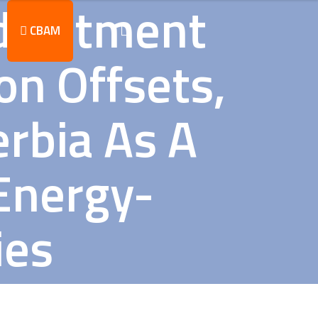
djustment
CBAM
n Offsets,
erbia As A
Energy-
ies