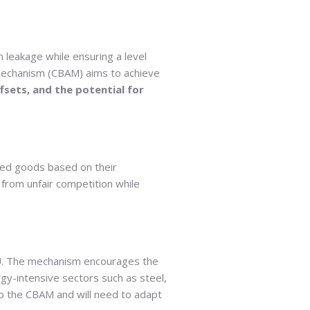
n leakage while ensuring a level
 Mechanism (CBAM) aims to achieve
ffsets, and the potential for
ted goods based on their
from unfair competition while
 EU. The mechanism encourages the
gy-intensive sectors such as steel,
to the CBAM and will need to adapt