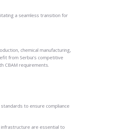
litating a seamless transition for
roduction, chemical manufacturing,
efit from Serbia’s competitive
 with CBAM requirements.
 EU standards to ensure compliance
infrastructure are essential to