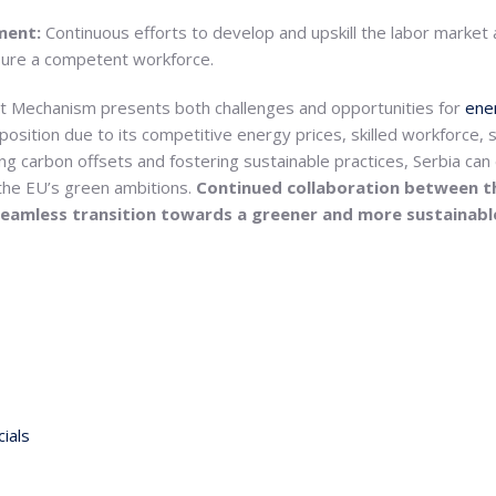
pment:
Continuous efforts to develop and upskill the labor market
sure a competent workforce.
 Mechanism presents both challenges and opportunities for
ener
osition due to its competitive energy prices, skilled workforce, s
ing carbon offsets and fostering sustainable practices, Serbia can 
 the EU’s green ambitions.
Continued collaboration between t
 a seamless transition towards a greener and more sustainab
ials