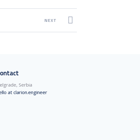
NEXT
ontact
elgrade, Serbia
ello at clarion.engineer