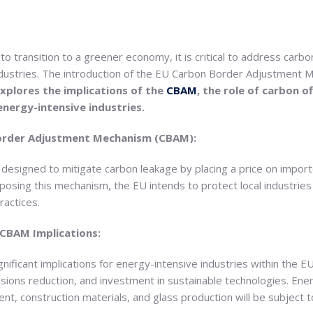
o transition to a greener economy, it is critical to address carbo
 industries. The introduction of the EU Carbon Border Adjustment
xplores the implications of the
CBAM
, the role of carbon o
energy-intensive industries.
order Adjustment Mechanism (CBAM):
designed to mitigate carbon leakage by placing a price on impor
sing this mechanism, the EU intends to protect local industries 
ractices.
 CBAM Implications:
nificant implications for energy-intensive industries within the
sions reduction, and investment in sustainable technologies. Ener
nt, construction materials, and glass production will be subject 