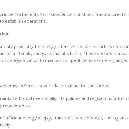
ure:
Serbia benefits from substantial industrial infrastructure, faci
to establish operations.
rbia:
pecially promising for energy-intensive industries such as steel p
ction materials, and glass manufacturing. These sectors can ben
and strategic location to maintain competitiveness while aligning
earshoring in Serbia, several factors must be considered:
nment:
Serbia will need to align its policies and regulations with
ty requirements.
s:
Sufficient energy supply, transportation networks, and logistics 
ively.