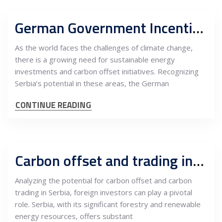
German Government Incentives for Energy Investments and Climate Carbon Offset in Serbia
As the world faces the challenges of climate change,
there is a growing need for sustainable energy
investments and carbon offset initiatives. Recognizing
Serbia’s potential in these areas, the German
CONTINUE READING
Carbon offset and trading in Serbia, pivotal role and opportunities for foreign investors
Analyzing the potential for carbon offset and carbon
trading in Serbia, foreign investors can play a pivotal
role. Serbia, with its significant forestry and renewable
energy resources, offers substant