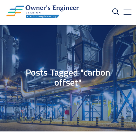
Posts Tagged "carbon
offset"