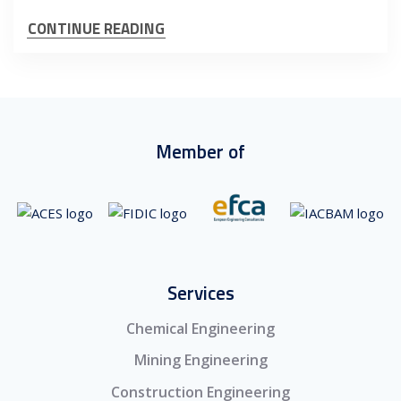
CONTINUE READING
Member of
Services
Chemical Engineering
Mining Engineering
Construction Engineering