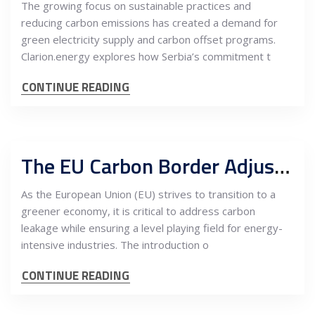
The growing focus on sustainable practices and
reducing carbon emissions has created a demand for
green electricity supply and carbon offset programs.
Clarion.energy explores how Serbia’s commitment t
CONTINUE READING
The EU Carbon Border Adjustment Mechanism (CBAM), Carbon Offsets, and the Potential for Serbia as a Nearshoring Hub for Energy-Intensive Industries
As the European Union (EU) strives to transition to a
greener economy, it is critical to address carbon
leakage while ensuring a level playing field for energy-
intensive industries. The introduction o
CONTINUE READING