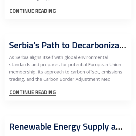
CONTINUE READING
Serbia’s Path to Decarbonization: Navigating Carbon Offset, Emissions Trading, and CBAM
As Serbia aligns itself with global environmental
standards and prepares for potential European Union
membership, its approach to carbon offset, emissions
trading, and the Carbon Border Adjustment Mec
CONTINUE READING
Renewable Energy Supply and Carbon Offset: Driving Energy-Intensive EU Heavy Industry Nearshoring into Serbia