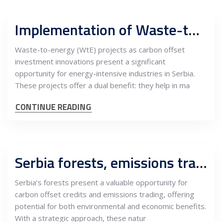
Implementation of Waste-to-Energy Projects in Serbia
Waste-to-energy (WtE) projects as carbon offset
investment innovations present a significant
opportunity for energy-intensive industries in Serbia.
These projects offer a dual benefit: they help in ma
CONTINUE READING
Serbia forests, emissions trading and carbon offset credits, opportunities for investments
Serbia’s forests present a valuable opportunity for
carbon offset credits and emissions trading, offering
potential for both environmental and economic benefits.
With a strategic approach, these natur