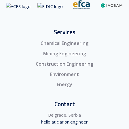
Services
Chemical Engineering
Mining Engineering
Construction Engineering
Environment
Energy
Contact
Belgrade, Serbia
hello at clarion.engineer