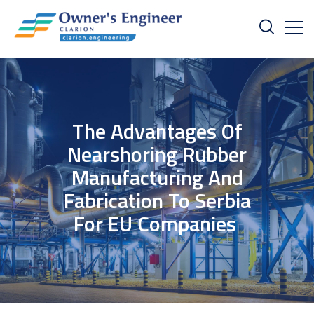
The Advantages Of
Nearshoring Rubber
Manufacturing And
Fabrication To Serbia
For EU Companies