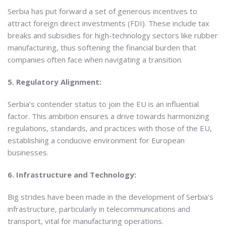
Serbia has put forward a set of generous incentives to
attract foreign direct investments (FDI). These include tax
breaks and subsidies for high-technology sectors like rubber
manufacturing, thus softening the financial burden that
companies often face when navigating a transition.
5. Regulatory Alignment:
Serbia’s contender status to join the EU is an influential
factor. This ambition ensures a drive towards harmonizing
regulations, standards, and practices with those of the EU,
establishing a conducive environment for European
businesses.
6. Infrastructure and Technology:
Big strides have been made in the development of Serbia’s
infrastructure, particularly in telecommunications and
transport, vital for manufacturing operations.