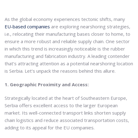
As the global economy experiences tectonic shifts, many
EU-based companies
are exploring nearshoring strategies,
i.e., relocating their manufacturing bases closer to home, to
ensure a more robust and reliable supply chain. One sector
in which this trend is increasingly noticeable is the rubber
manufacturing and fabrication industry. A leading contender
that’s attracting attention as a potential nearshoring location
is Serbia. Let’s unpack the reasons behind this allure.
1. Geographic Proximity and Access:
Strategically located at the heart of Southeastern Europe,
Serbia offers excellent access to the larger European
market. Its well-connected transport links shorten supply
chain logistics and reduce associated transportation costs,
adding to its appeal for the EU companies.