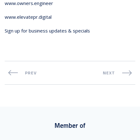
www.owners.engineer
www.elevatepr.digital
Sign up for business updates & specials
PREV
NEXT
Member of