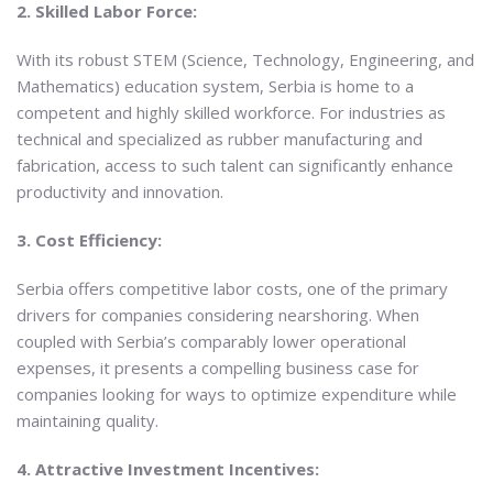
2. Skilled Labor Force:
With its robust STEM (Science, Technology, Engineering, and
Mathematics) education system, Serbia is home to a
competent and highly skilled workforce. For industries as
technical and specialized as rubber manufacturing and
fabrication, access to such talent can significantly enhance
productivity and innovation.
3. Cost Efficiency:
Serbia offers competitive labor costs, one of the primary
drivers for companies considering nearshoring. When
coupled with Serbia’s comparably lower operational
expenses, it presents a compelling business case for
companies looking for ways to optimize expenditure while
maintaining quality.
4. Attractive Investment Incentives: