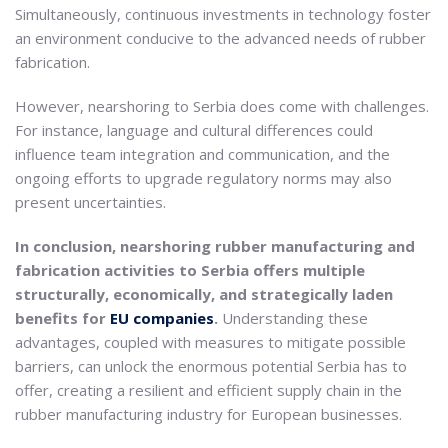
Simultaneously, continuous investments in technology foster
an environment conducive to the advanced needs of rubber
fabrication.
However, nearshoring to Serbia does come with challenges.
For instance, language and cultural differences could
influence team integration and communication, and the
ongoing efforts to upgrade regulatory norms may also
present uncertainties.
In conclusion, nearshoring rubber manufacturing and
fabrication activities to Serbia offers multiple
structurally, economically, and strategically laden
benefits for
EU companies
.
Understanding these
advantages, coupled with measures to mitigate possible
barriers, can unlock the enormous potential Serbia has to
offer, creating a resilient and efficient supply chain in the
rubber manufacturing industry for European businesses.