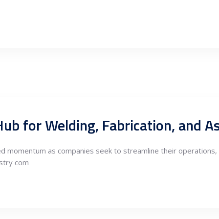
ned momentum as companies seek to streamline their operations, 
ustry com