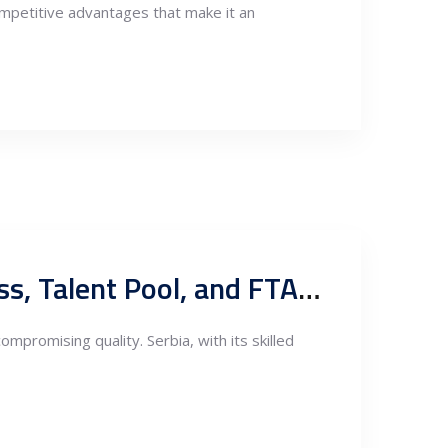
ompetitive advantages that make it an
Exploring Serbian Nearshoring in Fabrication: Competitiveness, Talent Pool, and FTA Export Potentials
mpromising quality. Serbia, with its skilled