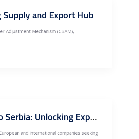
ng Supply and Export Hub
rder Adjustment Mechanism (CBAM),
Tax and Investment Incentives for Nearshoring Fabrication to Serbia: Unlocking Export Potentials through FTAs
r European and international companies seeking