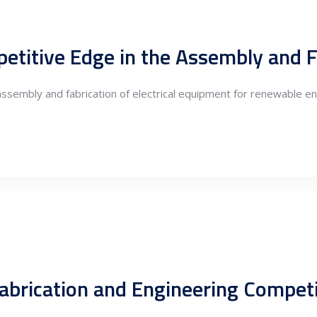
assembly and fabrication of electrical equipment for renewable ene