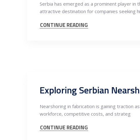
Serbia has emerged as a prominent player in th
attractive destination for companies seeking h
CONTINUE READING
Nearshoring in fabrication is gaining traction 
workforce, competitive costs, and strateg
CONTINUE READING