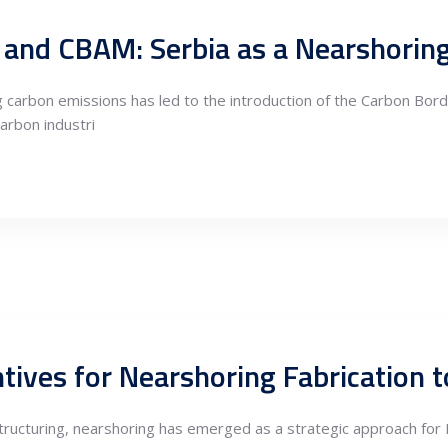
U, and CBAM: Serbia as a Nearshori
 carbon emissions has led to the introduction of the Carbon Bo
arbon industri
estructuring, nearshoring has emerged as a strategic approach fo