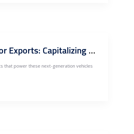
Nearshoring EV Industry Components Fabrication in Serbia for Exports: Capitalizing on Strategic Advantages
nts that power these next-generation vehicles