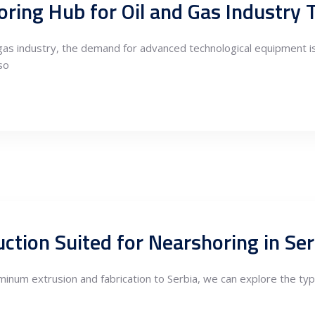
horing Hub for Oil and Gas Industry
d gas industry, the demand for advanced technological equipment 
so
uminum extrusion and fabrication to Serbia, we can explore the ty