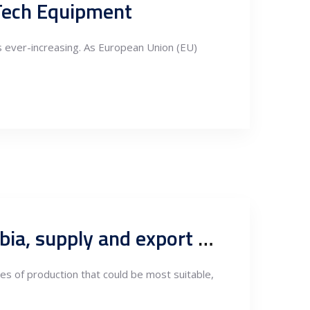
 Tech Equipment
is ever-increasing. As European Union (EU)
Types of Aluminum Production Suited for Nearshoring in Serbia, supply and export markets
pes of production that could be most suitable,