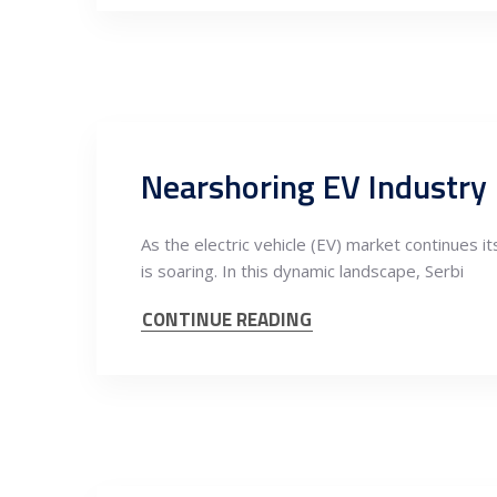
As the electric vehicle (EV) market continues 
is soaring. In this dynamic landscape, Serbi
CONTINUE READING