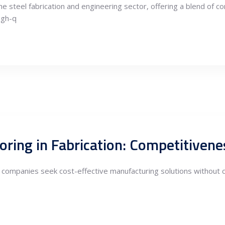
e steel fabrication and engineering sector, offering a blend of c
igh-q
as companies seek cost-effective manufacturing solutions without co