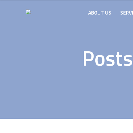
ABOUT US
SERV
Posts