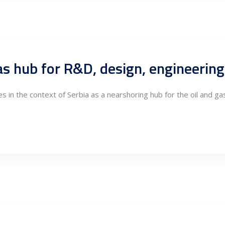
es in the context of Serbia as a nearshoring hub for the oil and g