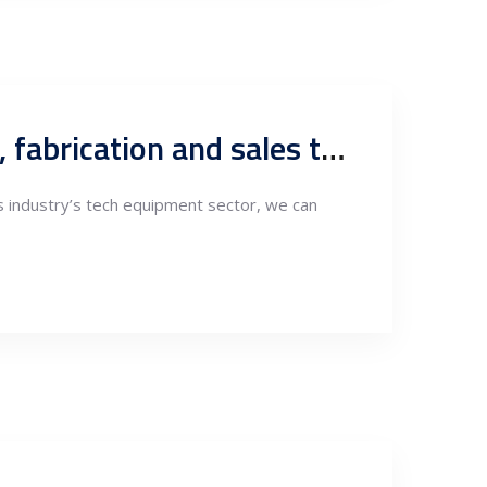
Oil&gas industry, Serbia as hub for R&D, design, engineering, fabrication and sales to MENA and FTA markets
as industry’s tech equipment sector, we can