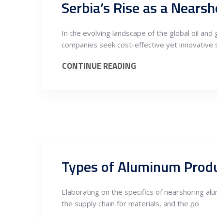
Serbia’s Rise as a Nears
In the evolving landscape of the global oil an
companies seek cost-effective yet innovative 
CONTINUE READING
Elaborating on the specifics of nearshoring al
the supply chain for materials, and the po