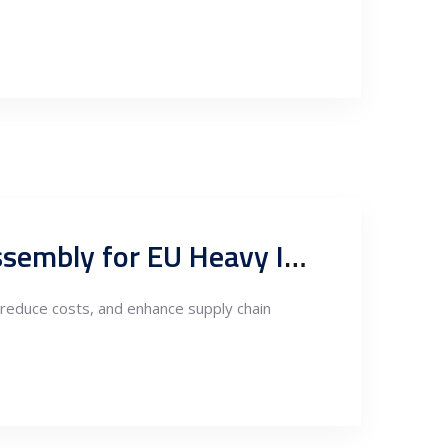
Serbia as a Nearshoring Hub for Welding, Fabrication, and Assembly for EU Heavy Industry Companies
reduce costs, and enhance supply chain