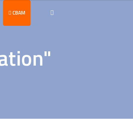
CBAM
ation"