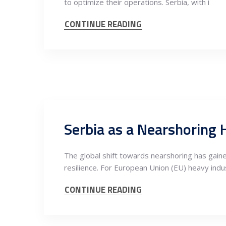
to optimize their operations. Serbia, with i
CONTINUE READING
The global shift towards nearshoring has gai
resilience. For European Union (EU) heavy ind
CONTINUE READING