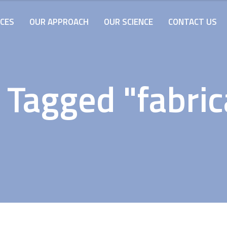
ICES
OUR APPROACH
OUR SCIENCE
CONTACT US
 Tagged "fabric