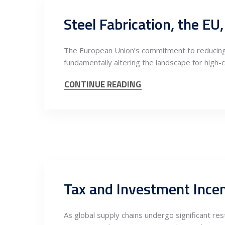
Steel Fabrication, the E
The European Union’s commitment to reducing
fundamentally altering the landscape for high-c
CONTINUE READING
As global supply chains undergo significant r