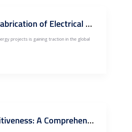
Harnessing Serbia’s Competitive Edge in the Assembly and Fabrication of Electrical Equipment for Renewable Energy Projects
rgy projects is gaining traction in the global
Exploring Serbia’s Steel Fabrication and Engineering Competitiveness: A Comprehensive Analysis