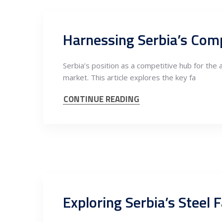
Serbia’s position as a competitive hub for the 
market. This article explores the key fa
CONTINUE READING