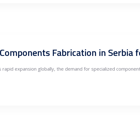
its rapid expansion globally, the demand for specialized compone