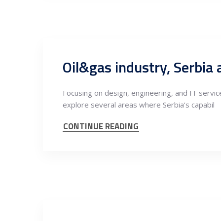
Focusing on design, engineering, and IT servic
explore several areas where Serbia’s capabil
CONTINUE READING