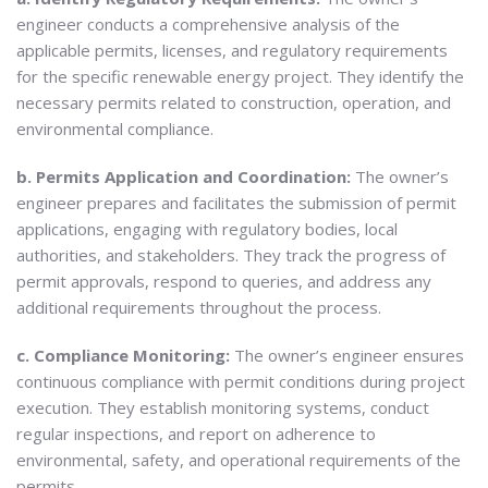
engineer conducts a comprehensive analysis of the
applicable permits, licenses, and regulatory requirements
for the specific renewable energy project. They identify the
necessary permits related to construction, operation, and
environmental compliance.
b. Permits Application and Coordination:
The owner’s
engineer prepares and facilitates the submission of permit
applications, engaging with regulatory bodies, local
authorities, and stakeholders. They track the progress of
permit approvals, respond to queries, and address any
additional requirements throughout the process.
c. Compliance Monitoring:
The owner’s engineer ensures
continuous compliance with permit conditions during project
execution. They establish monitoring systems, conduct
regular inspections, and report on adherence to
environmental, safety, and operational requirements of the
permits.