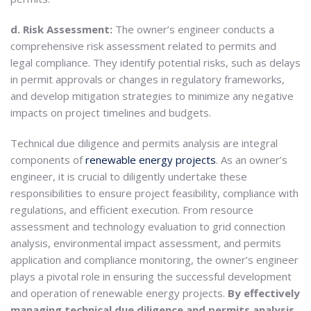
d. Risk Assessment:
The owner’s engineer conducts a
comprehensive risk assessment related to permits and
legal compliance. They identify potential risks, such as delays
in permit approvals or changes in regulatory frameworks,
and develop mitigation strategies to minimize any negative
impacts on project timelines and budgets.
Technical due diligence and permits analysis are integral
components of
renewable energy projects
. As an owner’s
engineer, it is crucial to diligently undertake these
responsibilities to ensure project feasibility, compliance with
regulations, and efficient execution. From resource
assessment and technology evaluation to grid connection
analysis, environmental impact assessment, and permits
application and compliance monitoring, the owner’s engineer
plays a pivotal role in ensuring the successful development
and operation of renewable energy projects.
By effectively
managing technical due diligence and permits analysis,