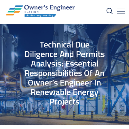
Technical Due
Diligence And Permits
Analysis: Essential
Responsibilities Of An
Owner’s Engineer In
Renewable Energy
Projects