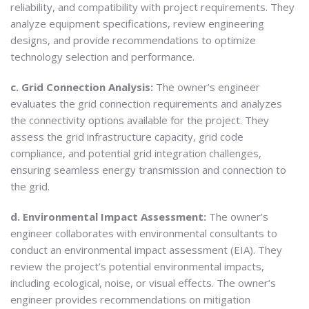
reliability, and compatibility with project requirements. They
analyze equipment specifications, review engineering
designs, and provide recommendations to optimize
technology selection and performance.
c. Grid Connection Analysis:
The owner’s engineer
evaluates the grid connection requirements and analyzes
the connectivity options available for the project. They
assess the grid infrastructure capacity, grid code
compliance, and potential grid integration challenges,
ensuring seamless energy transmission and connection to
the grid.
d. Environmental Impact Assessment:
The owner’s
engineer collaborates with environmental consultants to
conduct an environmental impact assessment (EIA). They
review the project’s potential environmental impacts,
including ecological, noise, or visual effects. The owner’s
engineer provides recommendations on mitigation