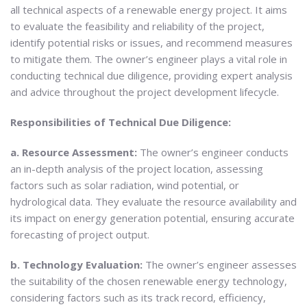
all technical aspects of a renewable energy project. It aims
to evaluate the feasibility and reliability of the project,
identify potential risks or issues, and recommend measures
to mitigate them. The owner’s engineer plays a vital role in
conducting technical due diligence, providing expert analysis
and advice throughout the project development lifecycle.
Responsibilities of Technical Due Diligence:
a. Resource Assessment:
The owner’s engineer conducts
an in-depth analysis of the project location, assessing
factors such as solar radiation, wind potential, or
hydrological data. They evaluate the resource availability and
its impact on energy generation potential, ensuring accurate
forecasting of project output.
b. Technology Evaluation:
The owner’s engineer assesses
the suitability of the chosen renewable energy technology,
considering factors such as its track record, efficiency,