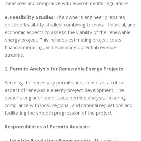
measures and compliance with environmental regulations.
e. Feasibility Studies:
The owner’s engineer prepares
detailed feasibility studies, combining technical, financial, and
economic aspects to assess the viability of the renewable
energy project. This includes estimating project costs,
financial modeling, and evaluating potential revenue
streams.
2. Permits Analysis for Renewable Energy Projects:
Securing the necessary permits and licenses is a critical
aspect of renewable energy project development. The
owner’s engineer undertakes permits analysis, ensuring
compliance with local, regional, and national regulations and
facilitating the smooth progression of the project.
Responsibilities of Permits Analysis:
a. Identify Regulatory Requirements:
The owner’s