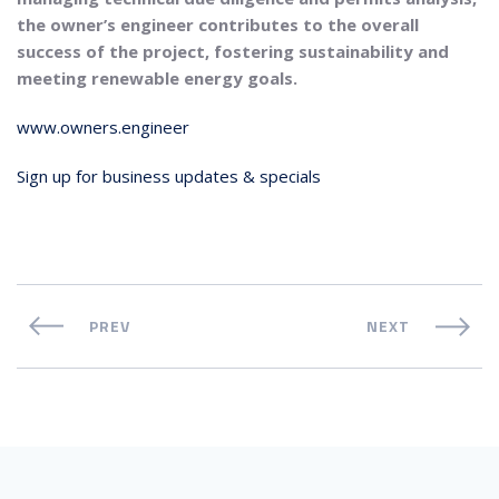
the owner’s engineer contributes to the overall
success of the project, fostering sustainability and
meeting renewable energy goals.
www.owners.engineer
Sign up for business updates & specials
PREV
NEXT