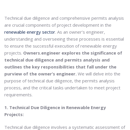
Technical due diligence and comprehensive permits analysis
are crucial components of project development in the
renewable energy sector
. As an owner’s engineer,
understanding and overseeing these processes is essential
to ensure the successful execution of renewable energy
projects.
Owners.engineer explores the significance of
technical due diligence and permits analysis and
outlines the key responsibilities that fall under the
purview of the owner’s engineer.
We will delve into the
purpose of technical due diligence, the permits analysis
process, and the critical tasks undertaken to meet project
requirements.
1. Technical Due Diligence in Renewable Energy
Projects:
Technical due diligence involves a systematic assessment of