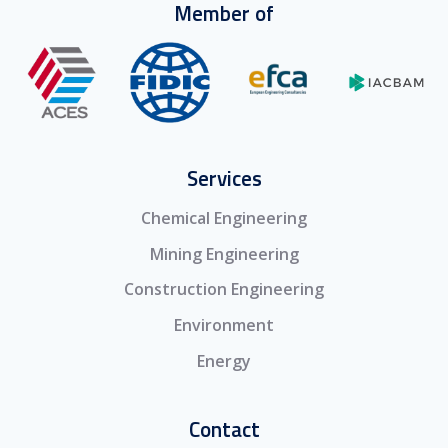
Member of
Services
Chemical Engineering
Mining Engineering
Construction Engineering
Environment
Energy
Contact