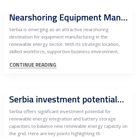
Nearshoring Equipment Manufacturing in Serbia for Renewable Projects in the EU
Serbia is emerging as an attractive nearshoring
destination for equipment manufacturing in the
renewable energy sector. With its strategic location,
skilled workforce, supportive business environment,
CONTINUE READING
Serbia investment potentials into RES integration and battery storage capacities for balancing new green MW
Serbia offers significant investment potential for
renewable energy integration and battery storage
capacities to balance new renewable energy capacity on
the grid. Here are key points highlighting th