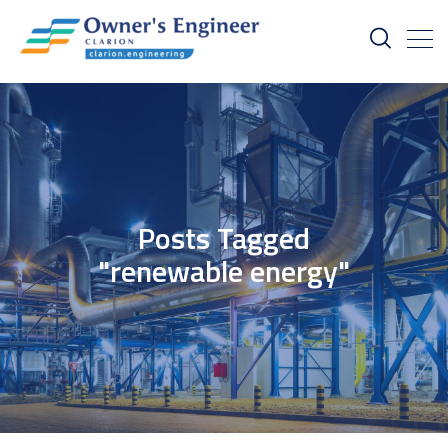
Posts Tagged
"renewable energy"