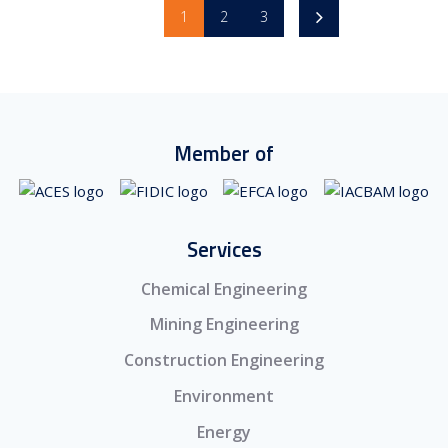
1
2
3
Member of
Services
Chemical Engineering
Mining Engineering
Construction Engineering
Environment
Energy