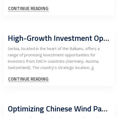
CONTINUE READING
High-Growth Investment Opportunities in Serbia for Investors from DACH Countries
Serbia, located in the heart of the Balkans, offers a
range of promising investment opportunities for
investors from DACH countries (Germany, Austria,
Switzerland). The country’s strategic location, g
CONTINUE READING
Optimizing Chinese Wind Park Equipment for EU Clients: Ensuring Compliance with EU Standards