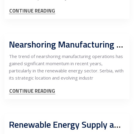
CONTINUE READING
Nearshoring Manufacturing of Electrical Components in Serbia for the EU Renewable Energy Market
The trend of nearshoring manufacturing operations has
gained significant momentum in recent years,
particularly in the renewable energy sector. Serbia, with
its strategic location and evolving industr
CONTINUE READING
Renewable Energy Supply and Carbon Offset: Driving Energy-Intensive EU Heavy Industry Nearshoring into Serbia