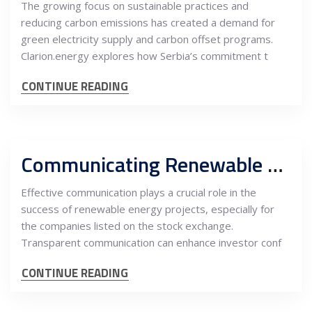
The growing focus on sustainable practices and
reducing carbon emissions has created a demand for
green electricity supply and carbon offset programs.
Clarion.energy explores how Serbia’s commitment t
CONTINUE READING
Communicating Renewable Energy Projects for Stock-Listed Companies: A Stakeholder and Investor Relations Approach
Effective communication plays a crucial role in the
success of renewable energy projects, especially for
the companies listed on the stock exchange.
Transparent communication can enhance investor conf
CONTINUE READING