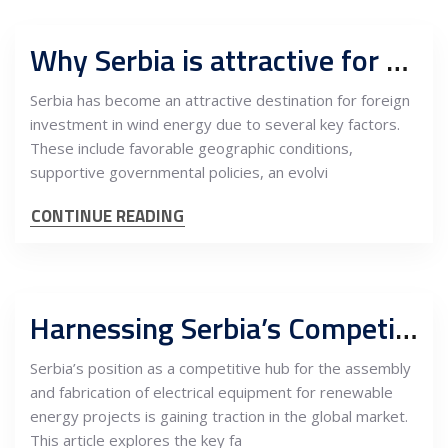
Why Serbia is attractive for foreign investors in wind energy
Serbia has become an attractive destination for foreign
investment in wind energy due to several key factors.
These include favorable geographic conditions,
supportive governmental policies, an evolvi
CONTINUE READING
Harnessing Serbia’s Competitive Edge in the Assembly and Fabrication of Electrical Equipment for Renewable Energy Projects
Serbia’s position as a competitive hub for the assembly
and fabrication of electrical equipment for renewable
energy projects is gaining traction in the global market.
This article explores the key fa