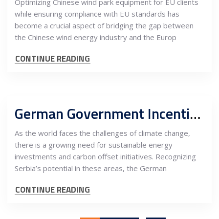
Optimizing Chinese wind park equipment for EU clients
while ensuring compliance with EU standards has
become a crucial aspect of bridging the gap between
the Chinese wind energy industry and the Europ
CONTINUE READING
German Government Incentives for Energy Investments and Climate Carbon Offset in Serbia
As the world faces the challenges of climate change,
there is a growing need for sustainable energy
investments and carbon offset initiatives. Recognizing
Serbia’s potential in these areas, the German
CONTINUE READING