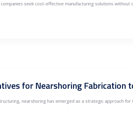
as companies seek cost-effective manufacturing solutions without co
estructuring, nearshoring has emerged as a strategic approach fo