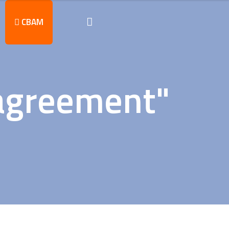
CBAM
 agreement"