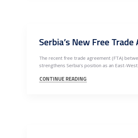
The recent free trade agreement (FTA) between
strengthens Serbia’s position as an East-West
CONTINUE READING