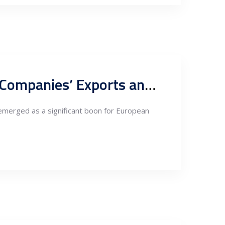
Leveraging Serbia’s FTA with China: A New Paradigm for EU Companies’ Exports and Re-exports
emerged as a significant boon for European