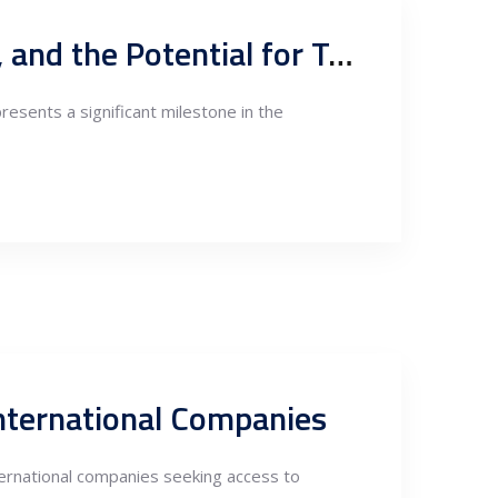
Serbia-China Free Trade Agreement, Belt and Road Initiative, and the Potential for Trade Increase with EU Markets
esents a significant milestone in the
International Companies
nternational companies seeking access to