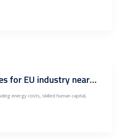
Energy costs, skilled human capital as competitive advantages for EU industry nearshoring to Serbia, flexible supply of raw materials and exports to FTA markets
ding energy costs, skilled human capital,