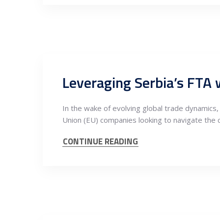
In the wake of evolving global trade dynamic
Union (EU) companies looking to navigate the
CONTINUE READING