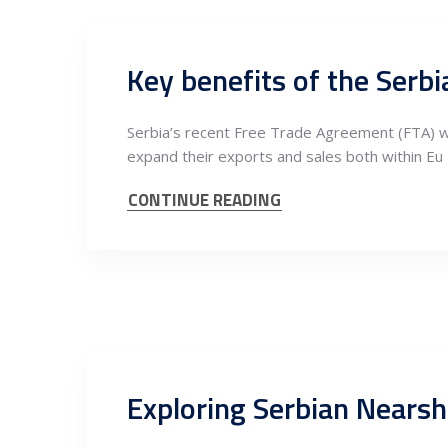
Key benefits of the Serb
Serbia’s recent Free Trade Agreement (FTA) wit
expand their exports and sales both within Eu
CONTINUE READING