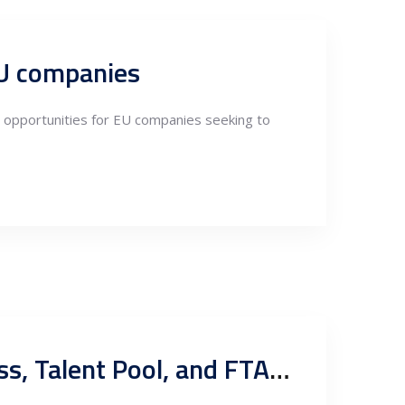
EU companies
nt opportunities for EU companies seeking to
Exploring Serbian Nearshoring in Fabrication: Competitiveness, Talent Pool, and FTA Export Potentials