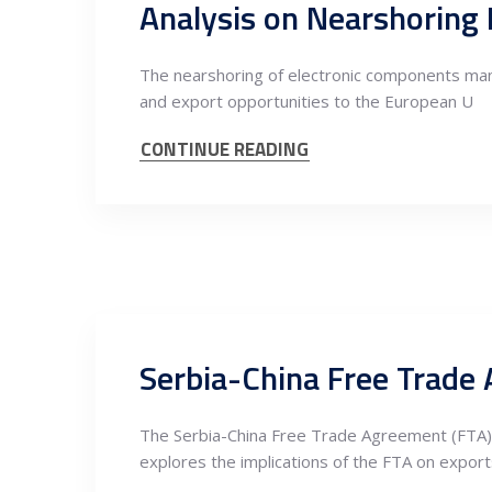
The nearshoring of electronic components manuf
and export opportunities to the European U
CONTINUE READING
The Serbia-China Free Trade Agreement (FTA) ho
explores the implications of the FTA on export