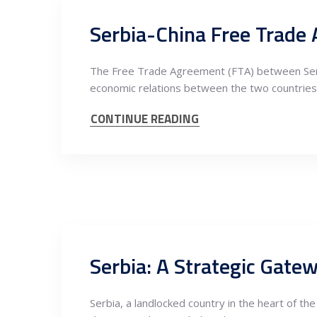
The Free Trade Agreement (FTA) between Serbia 
economic relations between the two countries.
CONTINUE READING
Serbia: A Strategic Gate
Serbia, a landlocked country in the heart of th