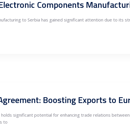
acturing to Serbia has gained significant attention due to its st
lds significant potential for enhancing trade relations between S
s to