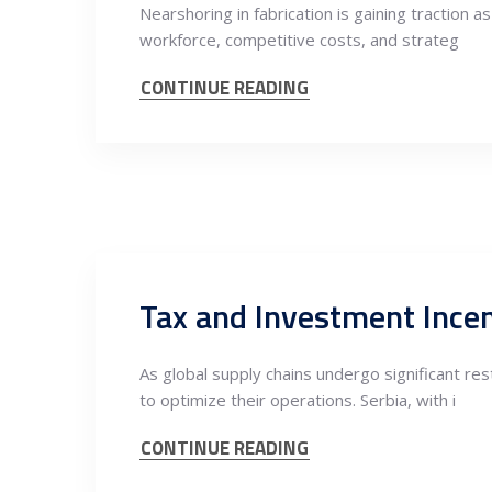
Nearshoring in fabrication is gaining traction 
workforce, competitive costs, and strateg
CONTINUE READING
As global supply chains undergo significant r
to optimize their operations. Serbia, with i
CONTINUE READING