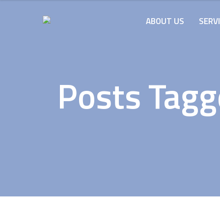
ABOUT US
SERV
Posts Tagg