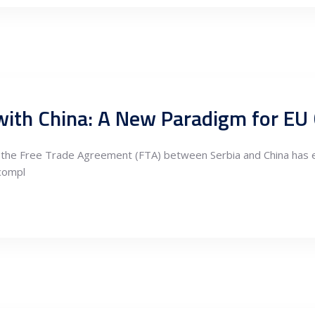
s, the Free Trade Agreement (FTA) between Serbia and China has 
 compl