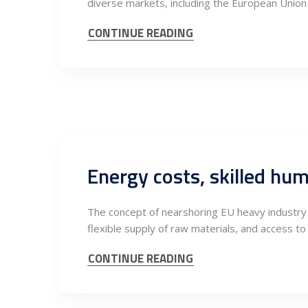
diverse markets, including the European Union
CONTINUE READING
The concept of nearshoring EU heavy industry o
flexible supply of raw materials, and access to
CONTINUE READING