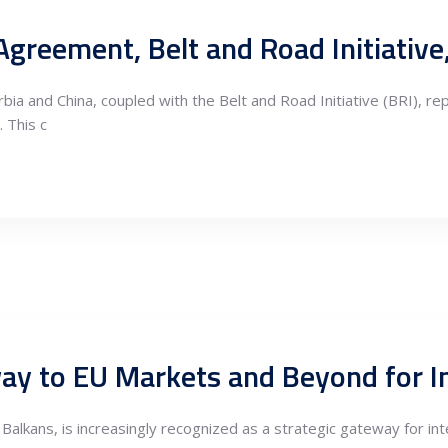
and China, coupled with the Belt and Road Initiative (BRI), repr
 This c
way to EU Markets and Beyond for 
e Balkans, is increasingly recognized as a strategic gateway for i