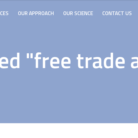
ICES
OUR APPROACH
OUR SCIENCE
CONTACT US
ed "free trade