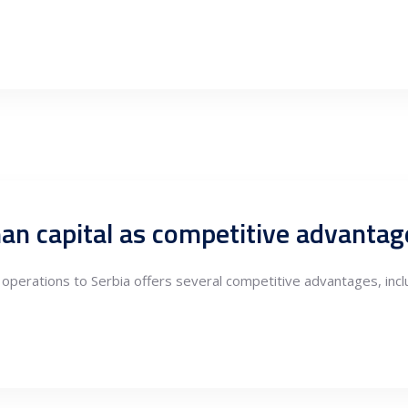
perations to Serbia offers several competitive advantages, inclu