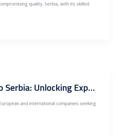
mpromising quality. Serbia, with its skilled
Tax and Investment Incentives for Nearshoring Fabrication to Serbia: Unlocking Export Potentials through FTAs
r European and international companies seeking