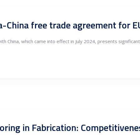
ia-China free trade agreement for 
h China, which came into effect in July 2024, presents significa