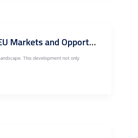
Serbia’s New Free Trade Agreement with China: Impacts on EU Markets and Opportunities for EU Companies
 landscape. This development not only