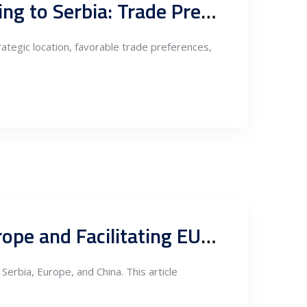
Analysis on Nearshoring Electronic Components Manufacturing to Serbia: Trade Preferences, Exports to the EU, and Markets under Free Trade Agreements
rategic location, favorable trade preferences,
Serbia-China Free Trade Agreement: Boosting Exports to Europe and Facilitating EU Exports to China via Serbia
erbia, Europe, and China. This article