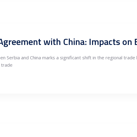
 Serbia and China marks a significant shift in the regional trade
 trade