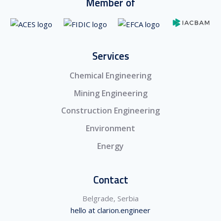
Member of
Services
Chemical Engineering
Mining Engineering
Construction Engineering
Environment
Energy
Contact
Belgrade, Serbia
hello at clarion.engineer