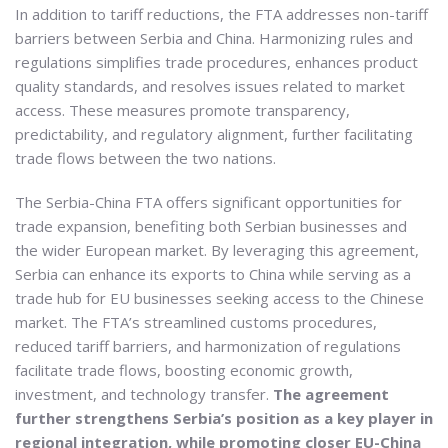
In addition to tariff reductions, the FTA addresses non-tariff
barriers between Serbia and China. Harmonizing rules and
regulations simplifies trade procedures, enhances product
quality standards, and resolves issues related to market
access. These measures promote transparency,
predictability, and regulatory alignment, further facilitating
trade flows between the two nations.
The Serbia-China FTA offers significant opportunities for
trade expansion, benefiting both Serbian businesses and
the wider European market. By leveraging this agreement,
Serbia can enhance its exports to China while serving as a
trade hub for EU businesses seeking access to the Chinese
market. The FTA’s streamlined customs procedures,
reduced tariff barriers, and harmonization of regulations
facilitate trade flows, boosting economic growth,
investment, and technology transfer.
The agreement
further strengthens Serbia’s position as a key player in
regional integration, while promoting closer EU-China