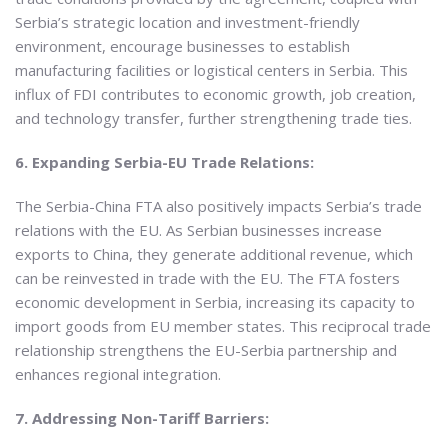
Serbia’s strategic location and investment-friendly
environment, encourage businesses to establish
manufacturing facilities or logistical centers in Serbia. This
influx of FDI contributes to economic growth, job creation,
and technology transfer, further strengthening trade ties.
6. Expanding Serbia-EU Trade Relations:
The Serbia-China FTA also positively impacts Serbia’s trade
relations with the EU. As Serbian businesses increase
exports to China, they generate additional revenue, which
can be reinvested in trade with the EU. The FTA fosters
economic development in Serbia, increasing its capacity to
import goods from EU member states. This reciprocal trade
relationship strengthens the EU-Serbia partnership and
enhances regional integration.
7. Addressing Non-Tariff Barriers: