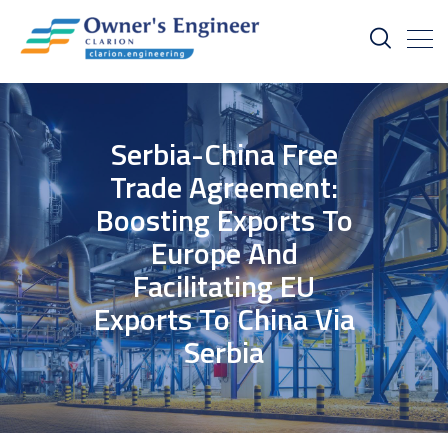
Serbia-China Free
Trade Agreement:
Boosting Exports To
Europe And
Facilitating EU
Exports To China Via
Serbia