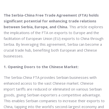
The Serbia-China Free Trade Agreement (FTA) holds
significant potential for enhancing trade relations
between Serbia, Europe, and China.
This article explores
the implications of the FTA on exports to Europe and the
facilitation of European Union (EU) exports to China through
Serbia. By leveraging this agreement, Serbia can become a
crucial trade hub, benefiting both European and Chinese
businesses.
1. Opening Doors to the Chinese Market:
The Serbia-China FTA provides Serbian businesses with
enhanced access to the vast Chinese market. Chinese
import tariffs are reduced or eliminated on various Serbian
goods, giving Serbian exporters a competitive advantage.
This enables Serbian companies to increase their exports to
China, tapping into the world’s second-largest economy and