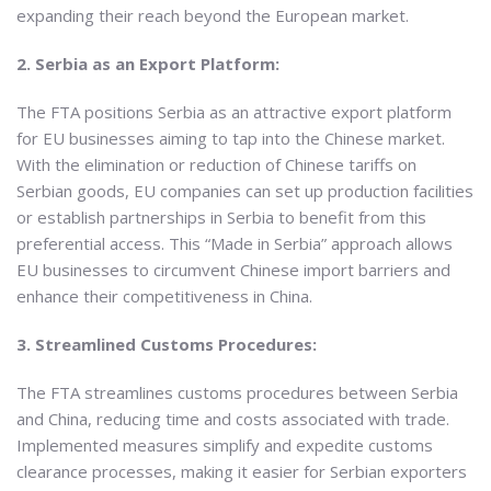
expanding their reach beyond the European market.
2. Serbia as an Export Platform:
The FTA positions Serbia as an attractive export platform
for EU businesses aiming to tap into the Chinese market.
With the elimination or reduction of Chinese tariffs on
Serbian goods, EU companies can set up production facilities
or establish partnerships in Serbia to benefit from this
preferential access. This “Made in Serbia” approach allows
EU businesses to circumvent Chinese import barriers and
enhance their competitiveness in China.
3. Streamlined Customs Procedures:
The FTA streamlines customs procedures between Serbia
and China, reducing time and costs associated with trade.
Implemented measures simplify and expedite customs
clearance processes, making it easier for Serbian exporters