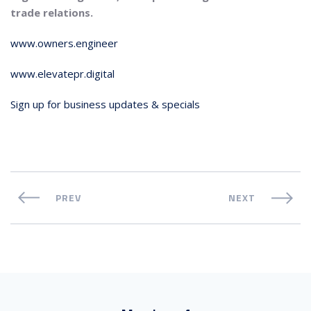
trade relations.
www.owners.engineer
www.elevatepr.digital
Sign up for business updates & specials
PREV
NEXT