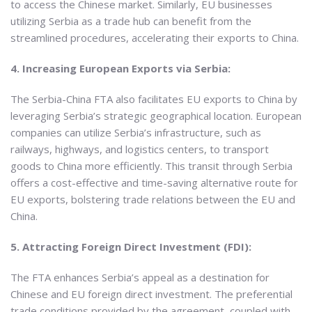
to access the Chinese market. Similarly, EU businesses
utilizing Serbia as a trade hub can benefit from the
streamlined procedures, accelerating their exports to China.
4. Increasing European Exports via Serbia:
The Serbia-China FTA also facilitates EU exports to China by
leveraging Serbia’s strategic geographical location. European
companies can utilize Serbia’s infrastructure, such as
railways, highways, and logistics centers, to transport
goods to China more efficiently. This transit through Serbia
offers a cost-effective and time-saving alternative route for
EU exports, bolstering trade relations between the EU and
China.
5. Attracting Foreign Direct Investment (FDI):
The FTA enhances Serbia’s appeal as a destination for
Chinese and EU foreign direct investment. The preferential
trade conditions provided by the agreement, coupled with