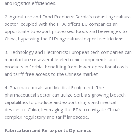
and logistics efficiencies.
2. Agriculture and Food Products: Serbia’s robust agricultural
sector, coupled with the FTA, offers EU companies an
opportunity to export processed foods and beverages to
China, bypassing the EU’s agricultural export restrictions.
3. Technology and Electronics: European tech companies can
manufacture or assemble electronic components and
products in Serbia, benefiting from lower operational costs
and tariff-free access to the Chinese market.
4. Pharmaceuticals and Medical Equipment: The
pharmaceutical sector can utilize Serbia’s growing biotech
capabilities to produce and export drugs and medical
devices to China, leveraging the FTA to navigate China’s
complex regulatory and tariff landscape.
Fabrication and Re-exports Dynamics