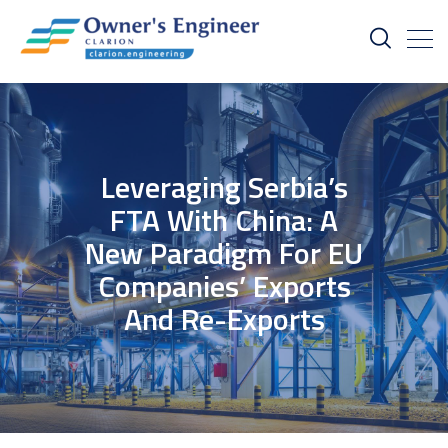
Leveraging Serbia’s
FTA With China: A
New Paradigm For EU
Companies’ Exports
And Re-Exports