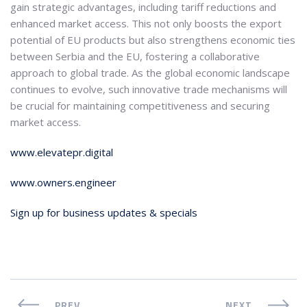
gain strategic advantages, including tariff reductions and
enhanced market access. This not only boosts the export
potential of EU products but also strengthens economic ties
between Serbia and the EU, fostering a collaborative
approach to global trade. As the global economic landscape
continues to evolve, such innovative trade mechanisms will
be crucial for maintaining competitiveness and securing
market access.
www.elevatepr.digital
www.owners.engineer
Sign up for business updates & specials
PREV
NEXT