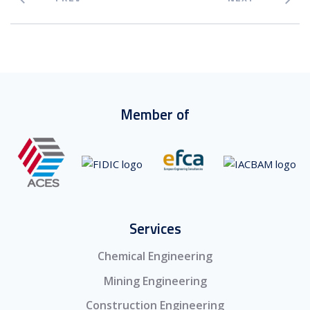
Member of
Services
Chemical Engineering
Mining Engineering
Construction Engineering