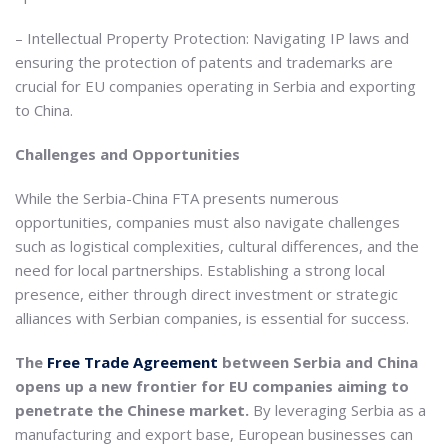
– Intellectual Property Protection: Navigating IP laws and
ensuring the protection of patents and trademarks are
crucial for EU companies operating in Serbia and exporting
to China.
Challenges and Opportunities
While the Serbia-China FTA presents numerous
opportunities, companies must also navigate challenges
such as logistical complexities, cultural differences, and the
need for local partnerships. Establishing a strong local
presence, either through direct investment or strategic
alliances with Serbian companies, is essential for success.
The
Free Trade Agreement
between Serbia and China
opens up a new frontier for EU companies aiming to
penetrate the Chinese market.
By leveraging Serbia as a
manufacturing and export base, European businesses can