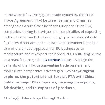
In the wake of evolving global trade dynamics, the Free
Trade Agreement (FTA) between Serbia and China has
emerged as a significant boon for European Union (EU)
companies looking to navigate the complexities of exporting
to the Chinese market. This strategic partnership not only
facilitates direct access to China’s vast consumer base but
also offers a novel approach for EU businesses to
manufacture and re-export their products. By utilizing Serbia
as a manufacturing hub,
EU companies
can leverage the
benefits of the FTA, circumventing trade barriers, and
tapping into competitive advantages.
Elevatepr.digital
explores the potential that Serbia’s FTA with China
holds for major EU companies, focusing on exports,
fabrication, and re-exports of products.
Strategic Advantage through Serbia