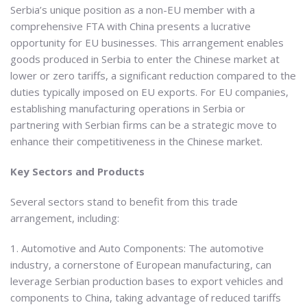
Serbia’s unique position as a non-EU member with a
comprehensive FTA with China presents a lucrative
opportunity for EU businesses. This arrangement enables
goods produced in Serbia to enter the Chinese market at
lower or zero tariffs, a significant reduction compared to the
duties typically imposed on EU exports. For EU companies,
establishing manufacturing operations in Serbia or
partnering with Serbian firms can be a strategic move to
enhance their competitiveness in the Chinese market.
Key Sectors and Products
Several sectors stand to benefit from this trade
arrangement, including:
1. Automotive and Auto Components: The automotive
industry, a cornerstone of European manufacturing, can
leverage Serbian production bases to export vehicles and
components to China, taking advantage of reduced tariffs