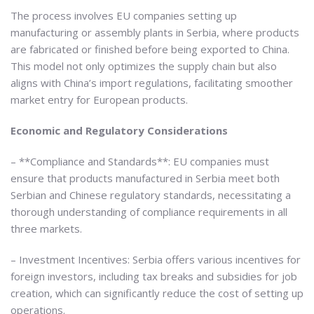
The process involves EU companies setting up
manufacturing or assembly plants in Serbia, where products
are fabricated or finished before being exported to China.
This model not only optimizes the supply chain but also
aligns with China’s import regulations, facilitating smoother
market entry for European products.
Economic and Regulatory Considerations
– **Compliance and Standards**: EU companies must
ensure that products manufactured in Serbia meet both
Serbian and Chinese regulatory standards, necessitating a
thorough understanding of compliance requirements in all
three markets.
– Investment Incentives: Serbia offers various incentives for
foreign investors, including tax breaks and subsidies for job
creation, which can significantly reduce the cost of setting up
operations.