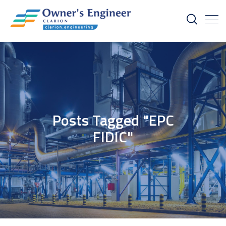
Posts Tagged "EPC
FIDIC"