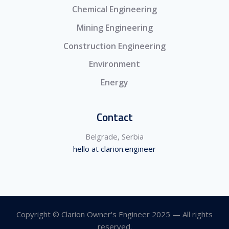
Chemical Engineering
Mining Engineering
Construction Engineering
Environment
Energy
Contact
Belgrade, Serbia
hello at clarion.engineer
Copyright © Clarion Owner's Engineer 2025 — All rights
reserved.