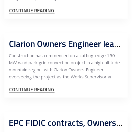
CONTINUE READING
Clarion Owners Engineer leads supervision for challenging 150 MW wind park project in mountainous terrain
Construction has commenced on a cutting-edge 150
MW wind park grid connection project in a high-altitude
mountain region, with Clarion Owners Engineer
overseeing the project as the Works Supervisor an
CONTINUE READING
EPC FIDIC contracts, Owners Engineer supervision of works for compliance and quality