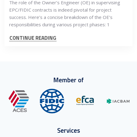
The role of the Owner’s Engineer (OE) in supervising
EPC/FIDIC contracts is indeed pivotal for project
success. Here’s a concise breakdown of the OE’s
responsibilities during various project phases: 1
CONTINUE READING
Member of
Services