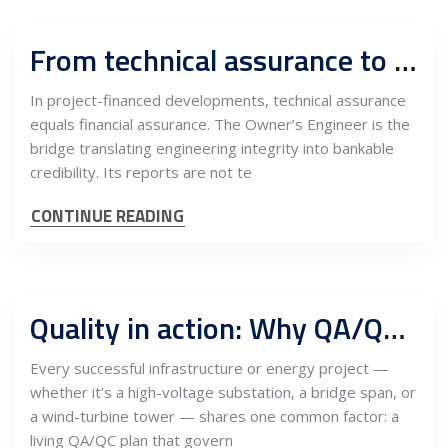
From technical assurance to bankability: The Owner’s Engineer as the investor’s risk manager
In project-financed developments, technical assurance
equals financial assurance. The Owner’s Engineer is the
bridge translating engineering integrity into bankable
credibility. Its reports are not te
CONTINUE READING
Quality in action: Why QA/QC planning defines the credibility of modern infrastructure
Every successful infrastructure or energy project —
whether it’s a high-voltage substation, a bridge span, or
a wind-turbine tower — shares one common factor: a
living QA/QC plan that govern