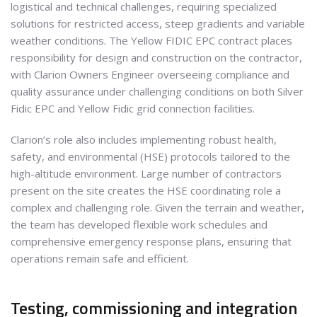
logistical and technical challenges, requiring specialized
solutions for restricted access, steep gradients and variable
weather conditions. The Yellow FIDIC EPC contract places
responsibility for design and construction on the contractor,
with Clarion Owners Engineer overseeing compliance and
quality assurance under challenging conditions on both Silver
Fidic EPC and Yellow Fidic grid connection facilities.
Clarion’s role also includes implementing robust health,
safety, and environmental (HSE) protocols tailored to the
high-altitude environment. Large number of contractors
present on the site creates the HSE coordinating role a
complex and challenging role. Given the terrain and weather,
the team has developed flexible work schedules and
comprehensive emergency response plans, ensuring that
operations remain safe and efficient.
Testing, commissioning and integration