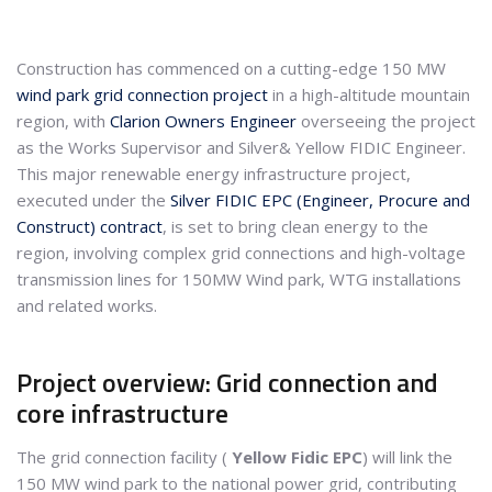
Construction has commenced on a cutting-edge 150 MW
wind park
grid connection project
in a high-altitude mountain
region, with
Clarion Owners Engineer
overseeing the project
as the Works Supervisor and Silver& Yellow FIDIC Engineer.
This major renewable energy infrastructure project,
executed under the
Silver FIDIC EPC (Engineer, Procure and
Construct) contract
, is set to bring clean energy to the
region, involving complex grid connections and high-voltage
transmission lines for 150MW Wind park, WTG installations
and related works.
Project overview: Grid connection and
core infrastructure
The grid connection facility (
Yellow Fidic EPC
) will link the
150 MW wind park to the national power grid, contributing