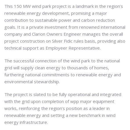
This 150 MW wind park project is a landmark in the region’s
renewable energy development, promising a major
contribution to sustainable power and carbon reduction
goals. It is a private investment from renowned international
company and Clarion Owners Engineer manages the overall
project construction on Silver Fidic rules basis, providing also
technical support as Employeer Representative.
The successful connection of the wind park to the national
grid will supply clean energy to thousands of homes,
furthering national commitments to renewable energy and
environmental stewardship.
The project is slated to be fully operational and integrated
with the grid upon completion of wpp major equipment
works, reinforcing the region’s position as a leader in
renewable energy and setting a new benchmark in wind
energy infrastructure.