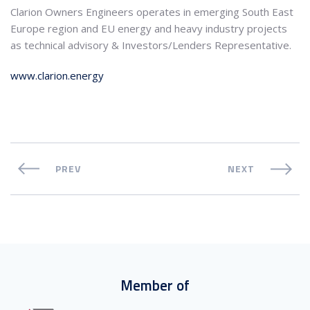
Clarion Owners Engineers operates in emerging South East
Europe region and EU energy and heavy industry projects
as technical advisory & Investors/Lenders Representative.
www.clarion.energy
PREV
NEXT
Member of