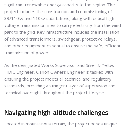
significant renewable energy capacity to the region. The
project includes the construction and commissioning of
33/110kV and 110kV substations, along with critical high-
voltage transmission lines to carry electricity from the wind
park to the grid. Key infrastructure includes the installation
of advanced transformers, switchgear, protective relays,
and other equipment essential to ensure the safe, efficient
transmission of power.
As the designated Works Supervisor and Silver & Yellow
FIDIC Engineer, Clarion Owners Engineer is tasked with
ensuring the project meets all technical and regulatory
standards, providing a stringent layer of supervision and
technical oversight throughout the project lifecycle.
Navigating high-altitude challenges
Located in mountainous terrain, the project poses unique