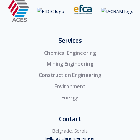
Services
Chemical Engineering
Mining Engineering
Construction Engineering
Environment
Energy
Contact
Belgrade, Serbia
hello at clarion.engineer