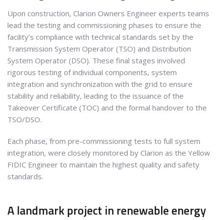
Upon construction, Clarion Owners Engineer experts teams
lead the testing and commissioning phases to ensure the
facility’s compliance with technical standards set by the
Transmission System Operator (TSO) and Distribution
System Operator (DSO). These final stages involved
rigorous testing of individual components, system
integration and synchronization with the grid to ensure
stability and reliability, leading to the issuance of the
Takeover Certificate (TOC) and the formal handover to the
TSO/DSO.
Each phase, from pre-commissioning tests to full system
integration, were closely monitored by Clarion as the Yellow
FIDIC Engineer to maintain the highest quality and safety
standards.
A landmark project in renewable energy