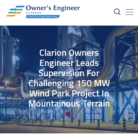
Clarion Owners
Engineer Leads
Supervision For
Challenging 150 MW
Wind Park Project In
Mountainous Terrain