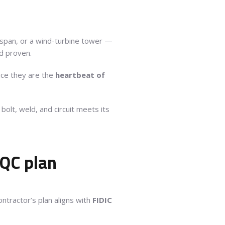
e span, or a wind-turbine tower —
d proven.
tice they are the
heartbeat of
lt, weld, and circuit meets its
/QC plan
ntractor’s plan aligns with
FIDIC