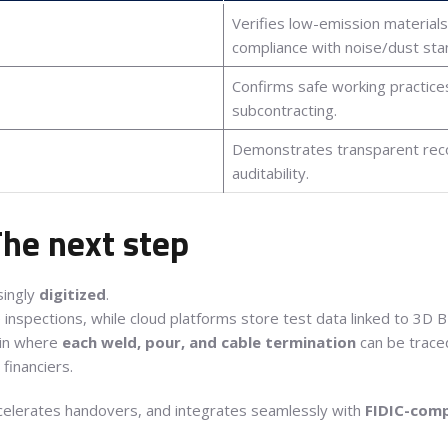
Verifies low-emission material
compliance with noise/dust sta
Confirms safe working practices
subcontracting.
Demonstrates transparent recor
auditability.
 The next step
singly
digitized
.
e inspections, while cloud platforms store test data linked to 3D 
hain where
each weld, pour, and cable termination
can be traced
financiers.
celerates handovers, and integrates seamlessly with
FIDIC-comp