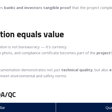
ves
banks and investors tangible proof
that the project compli
ion equals value
tion is not bureaucracy — it’s currency.
n photo, and compliance certificate becomes part of the
project’
ocumentation demonstrates not just
technical quality
, but also
e
 meet environmental and safety norms.
QA/QC
llar
Qual