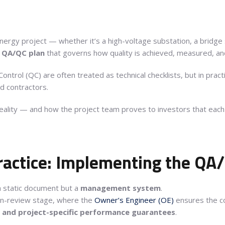
energy project — whether it’s a high-voltage substation, a bridg
g QA/QC plan
that governs how quality is achieved, measured, an
ontrol (QC) are often treated as technical checklists, but in prac
d contractors.
lity — and how the project team proves to investors that each bo
ractice: Implementing the QA
a static document but a
management system
.
gn-review stage, where the
Owner’s Engineer (OE)
ensures the co
, and project-specific performance guarantees
.