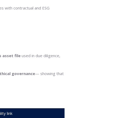
es with contractual and ESG
s asset file
used in due diligence,
thical governance
— showing that
ity link