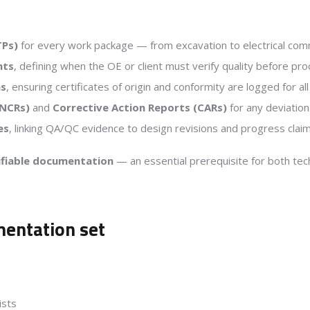
TPs)
for every work package — from excavation to electrical com
nts
, defining when the OE or client must verify quality before pro
ms
, ensuring certificates of origin and conformity are logged for al
NCRs)
and
Corrective Action Reports (CARs)
for any deviation
es
, linking QA/QC evidence to design revisions and progress claim
rifiable documentation
— an essential prerequisite for both tec
entation set
ists