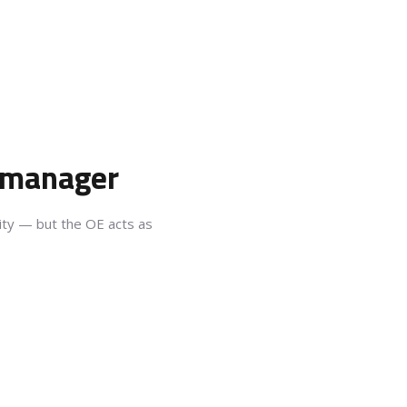
e manager
lity — but the OE acts as