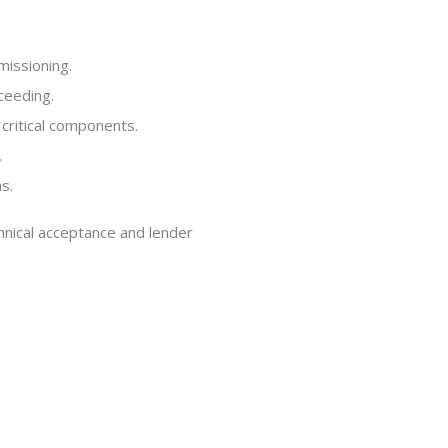
missioning.
ceeding.
l critical components.
.
s.
hnical acceptance and lender