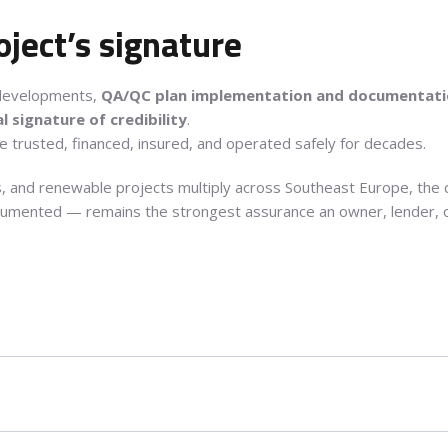
oject’s signature
y developments,
QA/QC plan implementation and documentat
l signature of credibility
.
be trusted, financed, insured, and operated safely for decades.
ies, and renewable projects multiply across Southeast Europe, the
umented — remains the strongest assurance an owner, lender, or