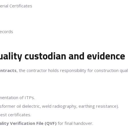
erial Certificates
Records
Quality custodian and evidenc
ontracts
, the contractor holds responsibility for construction qua
mentation of ITPs.
sformer oil dielectric, weld radiography, earthing resistance).
est certificates.
lity Verification File (QVF)
for final handover.