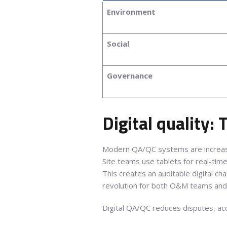
Environment
Social
Governance
Digital quality:
Modern QA/QC systems are increa
Site teams use tablets for real-tim
This creates an auditable digital c
revolution for both O&M teams and 
Digital QA/QC reduces disputes, ac