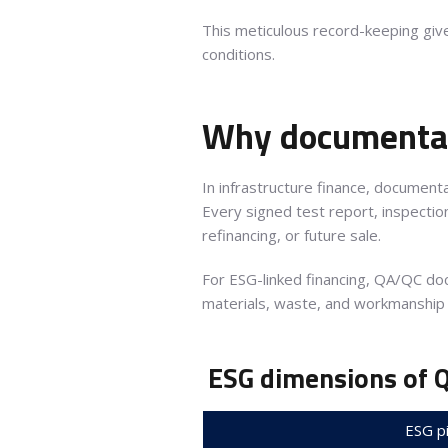
This meticulous record-keeping gi
conditions.
Why documentat
In infrastructure finance, documenta
Every signed test report, inspectio
refinancing, or future sale.
For ESG-linked financing, QA/QC d
materials, waste, and workmanship
ESG dimensions of 
ESG pi