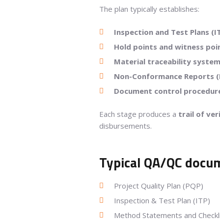
The plan typically establishes:
Inspection and Test Plans (I
Hold points and witness poi
Material traceability syste
Non-Conformance Reports (
Document control procedur
Each stage produces a
trail of ve
disbursements.
Typical QA/QC docum
Project Quality Plan (PQP)
Inspection & Test Plan (ITP)
Method Statements and Checkl