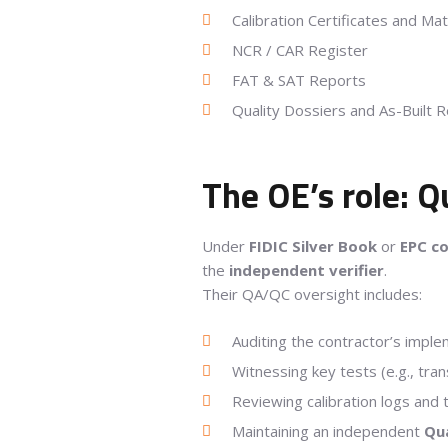
Calibration Certificates and Mat
NCR / CAR Register
FAT & SAT Reports
Quality Dossiers and As-Built 
The OE’s role: 
Under
FIDIC Silver Book
or
EPC c
the
independent verifier
.
Their QA/QC oversight includes:
Auditing the contractor’s imple
Witnessing key tests (e.g., tran
Reviewing calibration logs and t
Maintaining an independent
Qua