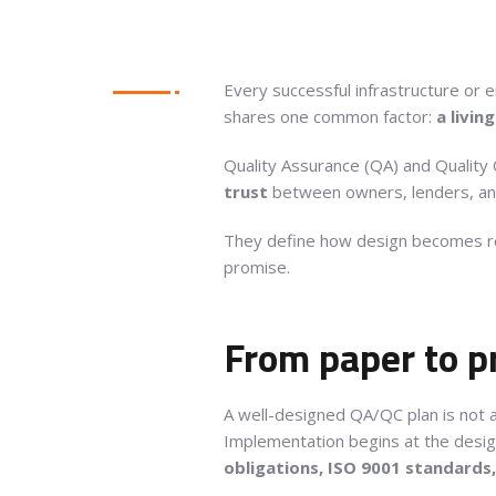
Every successful infrastructure or 
shares one common factor:
a livin
Quality Assurance (QA) and Quality C
trust
between owners, lenders, an
They define how design becomes rea
promise.
From paper to p
A well-designed QA/QC plan is not 
Implementation begins at the desi
obligations, ISO 9001 standards