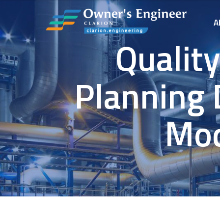
A
Qualit
Planning 
Mod