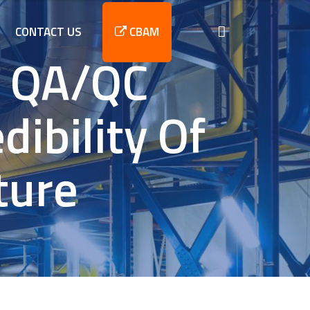
CONTACT US
CBAM
y QA/QC
ibility Of
ture