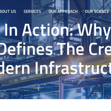
BOUT US
SERVICES
OUR APPROACH
OUR SCIENCE
y In Action: Wh
Defines The Cred
ern Infrastruc