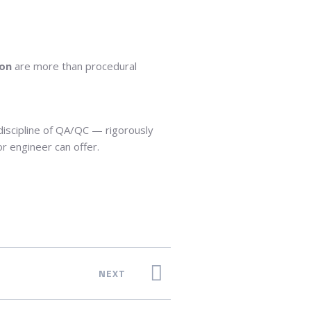
ion
are more than procedural
 discipline of QA/QC — rigorously
 engineer can offer.
NEXT