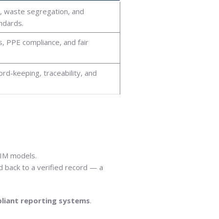
s, waste segregation, and
ndards.
, PPE compliance, and fair
d-keeping, traceability, and
BIM models.
 back to a verified record — a
liant reporting systems
.