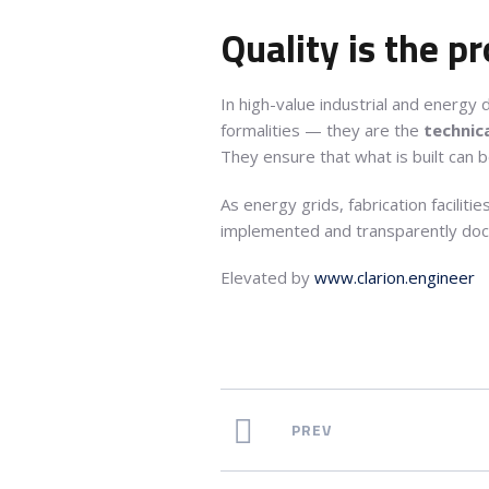
Quality is the pr
In high-value industrial and energ
formalities — they are the
technica
They ensure that what is built can 
As energy grids, fabrication facilit
implemented and transparently doc
Elevated by
www.clarion.engineer
PREV