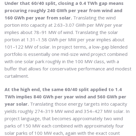
Under that 60/40 split, closing a 0.4 TWh gap means
procuring roughly 240 GWh per year from wind and
160 GWh per year from solar.
Translating the wind
portion into capacity at 2.63–3.07 GWh per MW per year
implies about 78–91 MW of wind. Translating the solar
portion at 1.31–1.58 GWh per MW per year implies about
101–122 MW of solar. In project terms, a low-gap blended
portfolio is essentially one mid-size wind project combined
with one solar park roughly in the 100 MW class, with a
buffer that allows for conservative performance and modest
curtailment.
At the high end, the same 60/40 split applied to 1.4
TWh implies 840 GWh per year wind and 560 GWh per
year solar.
Translating those energy targets into capacity
yields roughly 274–319 MW wind and 354–427 MW solar. In
project language, that becomes approximately two wind
parks of 150 MW each combined with approximately four
solar parks of 100 MW each, again with the exact count