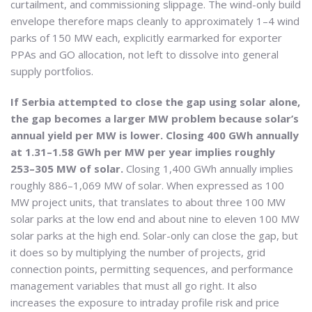
curtailment, and commissioning slippage. The wind-only build
envelope therefore maps cleanly to approximately 1–4 wind
parks of 150 MW each, explicitly earmarked for exporter
PPAs and GO allocation, not left to dissolve into general
supply portfolios.
If Serbia attempted to close the gap using solar alone,
the gap becomes a larger MW problem because solar’s
annual yield per MW is lower. Closing 400 GWh annually
at 1.31–1.58 GWh per MW per year implies roughly
253–305 MW of solar.
Closing 1,400 GWh annually implies
roughly 886–1,069 MW of solar. When expressed as 100
MW project units, that translates to about three 100 MW
solar parks at the low end and about nine to eleven 100 MW
solar parks at the high end. Solar-only can close the gap, but
it does so by multiplying the number of projects, grid
connection points, permitting sequences, and performance
management variables that must all go right. It also
increases the exposure to intraday profile risk and price