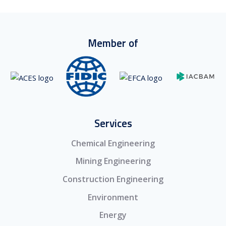
Member of
Services
Chemical Engineering
Mining Engineering
Construction Engineering
Environment
Energy