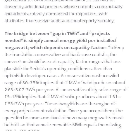
closed by additional projects whose output is contractually
and administratively earmarked for exporters, with
attributes that survive audit and counterparty scrutiny.
The bridge between “gap in TWh” and “projects
needed” is simply annual energy yield per installed
megawatt, which depends on capacity factor.
To keep
the translation conservative and bank-case realistic, the
conversion should use net capacity factor ranges that are
plausible for Serbia’s operating conditions rather than
optimistic developer cases. A conservative onshore wind
range of 30–35% implies that 1 MW of wind produces about
2.63–3.07 GWh per year. A conservative utility solar range of
15–18% implies that 1 MW of solar produces about 1.31–
1.58 GWh per year. These two yields are the engine of
every project-count calculation. Once you accept them, the
question becomes mechanical: how many megawatts must
be built so that annual renewable MWh equals the missing