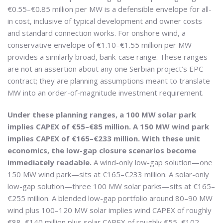
€0.55–€0.85 million per MW is a defensible envelope for all-
in cost, inclusive of typical development and owner costs
and standard connection works. For onshore wind, a
conservative envelope of €1.10–€1.55 million per MW
provides a similarly broad, bank-case range. These ranges
are not an assertion about any one Serbian project’s EPC
contract; they are planning assumptions meant to translate
MW into an order-of-magnitude investment requirement.
Under these planning ranges, a 100 MW solar park
implies CAPEX of €55–€85 million. A 150 MW wind park
implies CAPEX of €165–€233 million. With these unit
economics, the low-gap closure scenarios become
immediately readable.
A wind-only low-gap solution—one
150 MW wind park—sits at €165–€233 million. A solar-only
low-gap solution—three 100 MW solar parks—sits at €165–
€255 million. A blended low-gap portfolio around 80–90 MW
wind plus 100–120 MW solar implies wind CAPEX of roughly
€88–€140 million plus solar CAPEX of roughly €55–€102