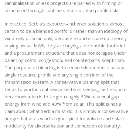
cannibalisation unless projects are paired with firming or
structured through contracts that socialise profile risk.
In practice, Serbia’s exporter-anchored solution is almost
certain to be a blended portfolio rather than an ideology of
wind-only or solar-only, because exporters are not merely
buying annual MWh; they are buying a defensible footprint
and a procurement structure that does not collapse under
balancing costs, congestion, and counterparty scepticism.
The purpose of blending is to reduce dependence on any
single resource profile and any single corridor of the
transmission system. A conservative planning split that
tends to work in coal-heavy systems seeking fast exporter
decarbonisation is to target roughly 60% of annual gap
energy from wind and 40% from solar. This split is not a
claim about what Serbia must do; it is simply a conservative
hedge that uses wind’s higher yield for volume and solar’s
modularity for diversification and connection optionality.