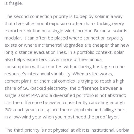
is fragile.
The second connection priority is to deploy solar in a way
that diversifies nodal exposure rather than stacking every
exporter solution on a single wind corridor. Because solar is
modular, it can often be placed where connection capacity
exists or where incremental upgrades are cheaper than new
long-distance evacuation lines. In a portfolio context, solar
also helps exporters cover more of their annual
consumption with attributes without being hostage to one
resource’s interannual variability. When a steelworks,
cement plant, or chemical complex is trying to reach a high
share of GO-backed electricity, the difference between a
single-asset PPA and a diversified portfolio is not abstract;
it is the difference between consistently cancelling enough
GOs each year to displace the residual mix and falling short
in a low-wind year when you most need the proof layer.
The third priority is not physical at all; it is institutional. Serbia