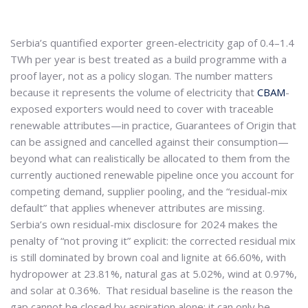
Serbia’s quantified exporter green-electricity gap of 0.4–1.4
TWh per year is best treated as a build programme with a
proof layer, not as a policy slogan. The number matters
because it represents the volume of electricity that
CBAM
-
exposed exporters would need to cover with traceable
renewable attributes—in practice, Guarantees of Origin that
can be assigned and cancelled against their consumption—
beyond what can realistically be allocated to them from the
currently auctioned renewable pipeline once you account for
competing demand, supplier pooling, and the “residual-mix
default” that applies whenever attributes are missing.
Serbia’s own residual-mix disclosure for 2024 makes the
penalty of “not proving it” explicit: the corrected residual mix
is still dominated by brown coal and lignite at 66.60%, with
hydropower at 23.81%, natural gas at 5.02%, wind at 0.97%,
and solar at 0.36%. That residual baseline is the reason the
gap cannot be closed by aspiration alone; it can only be