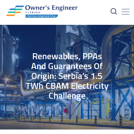
Renewables, PPAs
And Guarantees Of
Origin: Serbia’s 1.5
TWh CBAM Electricity
Challenge