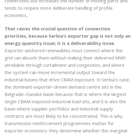
connections but increases the number of moving parts and
tends to require more deliberate handling of profile
economics.
That raises the crucial question of connection
priorities, because Serbia’s exporter gap is not only an
energy quantity issue; it is a deliverability issue.
Exporter-anchored renewables must connect where the
grid can absorb them without making their delivered MWh
unreliable through curtailment and congestion, and where
the system can move incremental output toward the
industrial basins that drive CBAM exposure. In Serbia’s case,
the dominant exporter-driven demand centre sits in the
Belgrade–Danube basin because that is where the largest
single CBAM-exposed industrial load sits, and it is also the
basin where supplier portfolios and industrial supply
contracts are most likely to be concentrated. This is why
transmission reinforcement programmes matter for
exporter economics: they determine whether the marginal