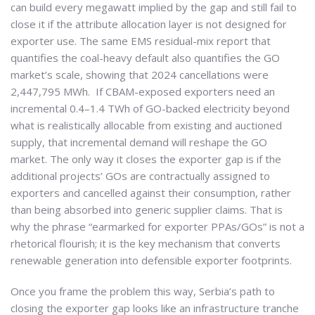
can build every megawatt implied by the gap and still fail to
close it if the attribute allocation layer is not designed for
exporter use. The same EMS residual-mix report that
quantifies the coal-heavy default also quantifies the GO
market’s scale, showing that 2024 cancellations were
2,447,795 MWh. If CBAM-exposed exporters need an
incremental 0.4–1.4 TWh of GO-backed electricity beyond
what is realistically allocable from existing and auctioned
supply, that incremental demand will reshape the GO
market. The only way it closes the exporter gap is if the
additional projects’ GOs are contractually assigned to
exporters and cancelled against their consumption, rather
than being absorbed into generic supplier claims. That is
why the phrase “earmarked for exporter PPAs/GOs” is not a
rhetorical flourish; it is the key mechanism that converts
renewable generation into defensible exporter footprints.
Once you frame the problem this way, Serbia’s path to
closing the exporter gap looks like an infrastructure tranche