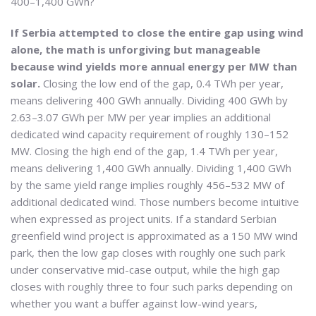
400–1,400 GWh?
If Serbia attempted to close the entire gap using wind
alone, the math is unforgiving but manageable
because wind yields more annual energy per MW than
solar.
Closing the low end of the gap, 0.4 TWh per year,
means delivering 400 GWh annually. Dividing 400 GWh by
2.63–3.07 GWh per MW per year implies an additional
dedicated wind capacity requirement of roughly 130–152
MW. Closing the high end of the gap, 1.4 TWh per year,
means delivering 1,400 GWh annually. Dividing 1,400 GWh
by the same yield range implies roughly 456–532 MW of
additional dedicated wind. Those numbers become intuitive
when expressed as project units. If a standard Serbian
greenfield wind project is approximated as a 150 MW wind
park, then the low gap closes with roughly one such park
under conservative mid-case output, while the high gap
closes with roughly three to four such parks depending on
whether you want a buffer against low-wind years,