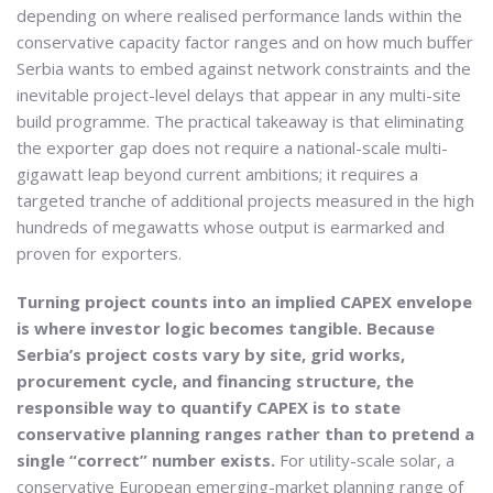
depending on where realised performance lands within the
conservative capacity factor ranges and on how much buffer
Serbia wants to embed against network constraints and the
inevitable project-level delays that appear in any multi-site
build programme. The practical takeaway is that eliminating
the exporter gap does not require a national-scale multi-
gigawatt leap beyond current ambitions; it requires a
targeted tranche of additional projects measured in the high
hundreds of megawatts whose output is earmarked and
proven for exporters.
Turning project counts into an implied CAPEX envelope
is where investor logic becomes tangible. Because
Serbia’s project costs vary by site, grid works,
procurement cycle, and financing structure, the
responsible way to quantify CAPEX is to state
conservative planning ranges rather than to pretend a
single “correct” number exists.
For utility-scale solar, a
conservative European emerging-market planning range of