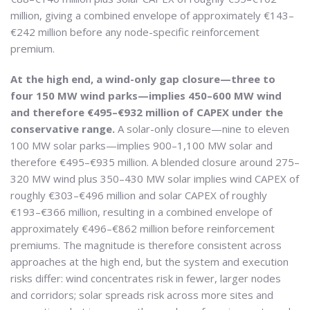
million, giving a combined envelope of approximately €143–
€242 million before any node-specific reinforcement
premium.
At the high end, a wind-only gap closure—three to
four 150 MW wind parks—implies 450–600 MW wind
and therefore €495–€932 million of CAPEX under the
conservative range.
A solar-only closure—nine to eleven
100 MW solar parks—implies 900–1,100 MW solar and
therefore €495–€935 million. A blended closure around 275–
320 MW wind plus 350–430 MW solar implies wind CAPEX of
roughly €303–€496 million and solar CAPEX of roughly
€193–€366 million, resulting in a combined envelope of
approximately €496–€862 million before reinforcement
premiums. The magnitude is therefore consistent across
approaches at the high end, but the system and execution
risks differ: wind concentrates risk in fewer, larger nodes
and corridors; solar spreads risk across more sites and