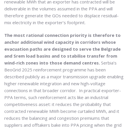
renewable MWh that an exporter has contracted will be
deliverable in the volumes assumed in the PPA and will
therefore generate the GOs needed to displace residual-
mix electricity in the exporter’s footprint.
The most rational connection priority is therefore to
anchor additional wind capacity in corridors whose
evacuation paths are designed to serve the Belgrade
and Srem load basins and to stabilise transfer from
wind-rich zones into those demand centres.
Serbia’s
BeoGrid 2025 reinforcement programme has been
described publicly as a major transmission upgrade enabling
higher renewable integration and new high-voltage
connections in that broader corridor. In practical exporter-
PPA terms, such reinforcement acts like an industrial
competitiveness asset: it reduces the probability that
contracted renewable MWh become curtailed MWh, and it
reduces the balancing and congestion premiums that
suppliers and offtakers bake into PPA pricing when the grid