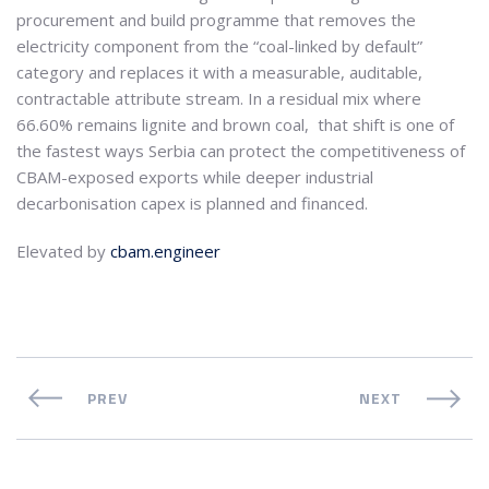
procurement and build programme that removes the
electricity component from the “coal-linked by default”
category and replaces it with a measurable, auditable,
contractable attribute stream. In a residual mix where
66.60% remains lignite and brown coal, that shift is one of
the fastest ways Serbia can protect the competitiveness of
CBAM-exposed exports while deeper industrial
decarbonisation capex is planned and financed.
Elevated by
cbam.engineer
PREV
NEXT