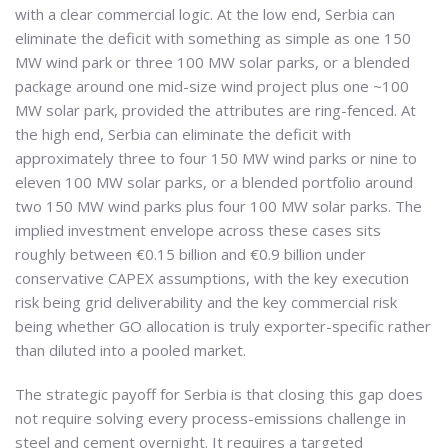
with a clear commercial logic. At the low end, Serbia can
eliminate the deficit with something as simple as one 150
MW wind park or three 100 MW solar parks, or a blended
package around one mid-size wind project plus one ~100
MW solar park, provided the attributes are ring-fenced. At
the high end, Serbia can eliminate the deficit with
approximately three to four 150 MW wind parks or nine to
eleven 100 MW solar parks, or a blended portfolio around
two 150 MW wind parks plus four 100 MW solar parks. The
implied investment envelope across these cases sits
roughly between €0.15 billion and €0.9 billion under
conservative CAPEX assumptions, with the key execution
risk being grid deliverability and the key commercial risk
being whether GO allocation is truly exporter-specific rather
than diluted into a pooled market.
The strategic payoff for Serbia is that closing this gap does
not require solving every process-emissions challenge in
steel and cement overnight. It requires a targeted