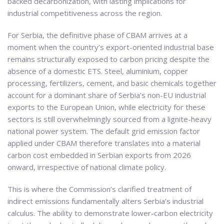
backed decarbonization, with lasting implications for
industrial competitiveness across the region.
For Serbia, the definitive phase of CBAM arrives at a
moment when the country’s export-oriented industrial base
remains structurally exposed to carbon pricing despite the
absence of a domestic ETS. Steel, aluminium, copper
processing, fertilizers, cement, and basic chemicals together
account for a dominant share of Serbia’s non-EU industrial
exports to the European Union, while electricity for these
sectors is still overwhelmingly sourced from a lignite-heavy
national power system. The default grid emission factor
applied under CBAM therefore translates into a material
carbon cost embedded in Serbian exports from 2026
onward, irrespective of national climate policy.
This is where the Commission’s clarified treatment of
indirect emissions fundamentally alters Serbia’s industrial
calculus. The ability to demonstrate lower-carbon electricity