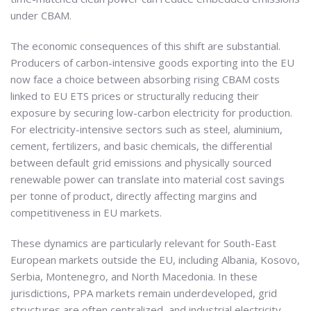
under CBAM.
The economic consequences of this shift are substantial.
Producers of carbon-intensive goods exporting into the EU
now face a choice between absorbing rising CBAM costs
linked to EU ETS prices or structurally reducing their
exposure by securing low-carbon electricity for production.
For electricity-intensive sectors such as steel, aluminium,
cement, fertilizers, and basic chemicals, the differential
between default grid emissions and physically sourced
renewable power can translate into material cost savings
per tonne of product, directly affecting margins and
competitiveness in EU markets.
These dynamics are particularly relevant for South-East
European markets outside the EU, including Albania, Kosovo,
Serbia, Montenegro, and North Macedonia. In these
jurisdictions, PPA markets remain underdeveloped, grid
structures are often centralized, and industrial electricity