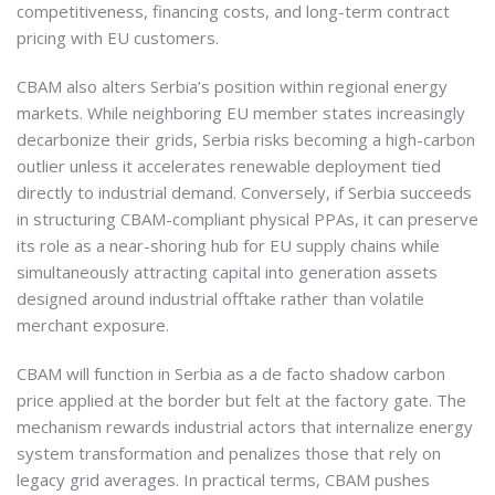
competitiveness, financing costs, and long-term contract
pricing with EU customers.
CBAM also alters Serbia’s position within regional energy
markets. While neighboring EU member states increasingly
decarbonize their grids, Serbia risks becoming a high-carbon
outlier unless it accelerates renewable deployment tied
directly to industrial demand. Conversely, if Serbia succeeds
in structuring CBAM-compliant physical PPAs, it can preserve
its role as a near-shoring hub for EU supply chains while
simultaneously attracting capital into generation assets
designed around industrial offtake rather than volatile
merchant exposure.
CBAM will function in Serbia as a de facto shadow carbon
price applied at the border but felt at the factory gate. The
mechanism rewards industrial actors that internalize energy
system transformation and penalizes those that rely on
legacy grid averages. In practical terms, CBAM pushes