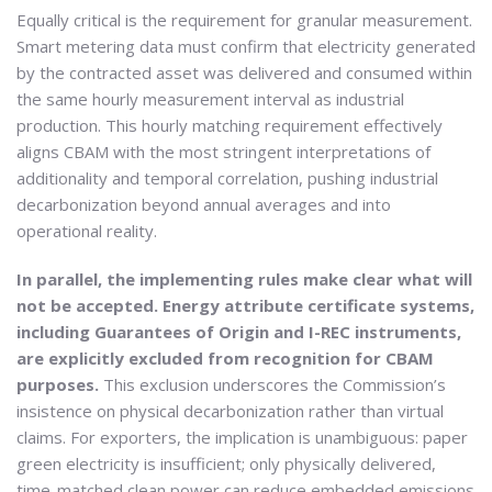
Equally critical is the requirement for granular measurement.
Smart metering data must confirm that electricity generated
by the contracted asset was delivered and consumed within
the same hourly measurement interval as industrial
production. This hourly matching requirement effectively
aligns CBAM with the most stringent interpretations of
additionality and temporal correlation, pushing industrial
decarbonization beyond annual averages and into
operational reality.
In parallel, the implementing rules make clear what will
not be accepted. Energy attribute certificate systems,
including Guarantees of Origin and I-REC instruments,
are explicitly excluded from recognition for CBAM
purposes.
This exclusion underscores the Commission’s
insistence on physical decarbonization rather than virtual
claims. For exporters, the implication is unambiguous: paper
green electricity is insufficient; only physically delivered,
time-matched clean power can reduce embedded emissions