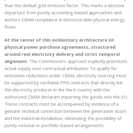
than the default grid emission factor. This marks a decisive
departure from purely accounting-based approaches and
anchors CBAM compliance in demonstrable physical energy
flows.
At the center of this evidentiary architecture sit
physical power purchase agreements, structured
around real electricity delivery and strict temporal
alignment.
The Commission’s approach explicitly prioritizes
actual supply over contractual attribution. To qualify for
emissions reductions under CBAM, electricity sourcing must
be supported by verifiable PPA contracts that directly link
the electricity producer in the third country with the
authorized CBAM declarant importing the goods into the EU.
These contracts must be accompanied by evidence of a
genuine technical connection between the generation asset
and the industrial installation, eliminating the possibility of
purely notional or portfolio-based arrangements.