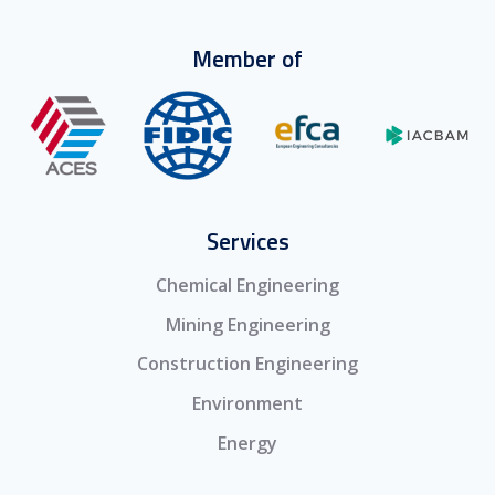
Member of
Services
Chemical Engineering
Mining Engineering
Construction Engineering
Environment
Energy