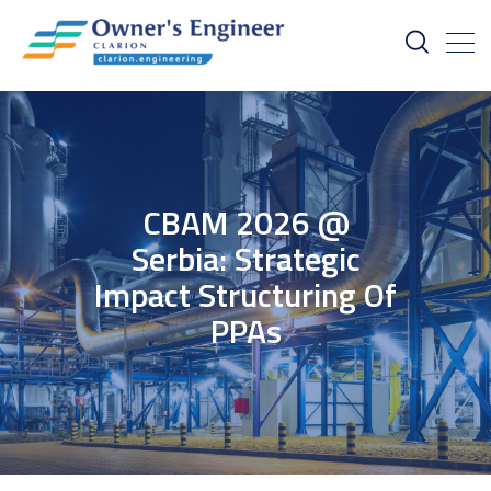
CBAM 2026 @
Serbia: Strategic
Impact Structuring Of
PPAs