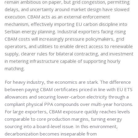
remain ambitious on paper, but grid congestion, permitting
delays, and uncertainty around market design have slowed
execution. CBAM acts as an external enforcement
mechanism, effectively importing EU carbon discipline into
Serbian energy planning. Industrial exporters facing rising
CBAM costs will increasingly pressure policymakers, grid
operators, and utilities to enable direct access to renewable
supply, clearer rules for bilateral contracting, and investment
in metering infrastructure capable of supporting hourly
matching.
For heavy industry, the economics are stark. The difference
between paying CBAM certificates priced in line with EU ETS
allowances and securing lower-carbon electricity through a
compliant physical PPA compounds over multi-year horizons.
For large exporters, CBAM exposure quickly reaches levels
comparable to core production margins, turning energy
sourcing into a board-level issue. In this environment,
decarbonization becomes inseparable from