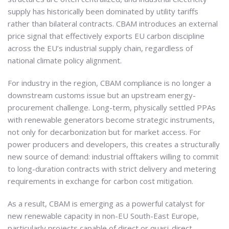
supply has historically been dominated by utility tariffs
rather than bilateral contracts. CBAM introduces an external
price signal that effectively exports EU carbon discipline
across the EU’s industrial supply chain, regardless of
national climate policy alignment.
For industry in the region, CBAM compliance is no longer a
downstream customs issue but an upstream energy-
procurement challenge. Long-term, physically settled PPAs
with renewable generators become strategic instruments,
not only for decarbonization but for market access. For
power producers and developers, this creates a structurally
new source of demand: industrial offtakers willing to commit
to long-duration contracts with strict delivery and metering
requirements in exchange for carbon cost mitigation.
As a result, CBAM is emerging as a powerful catalyst for
new renewable capacity in non-EU South-East Europe,
particularly projects capable of direct or quasi-direct