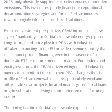
2026, only physically supplied electricity reduces embedded
emissions. This invalidates purely financial or reputational
decarbonization strategies and forces Serbian industry
toward tangible infrastructure-linked solutions.
From an investment perspective, CBAM introduces a new
layer of bankability into Serbia’s renewable energy pipeline.
Long-term, fixed-price physical PPAs with industrial
offtakers exporting to the EU provide revenue stability that
can support project financing even in the absence of a
domestic ETS or mature merchant market. For lenders and
equity investors, the CBAM-driven willingness of industrial
buyers to commit to time-matched PPAs changes the risk
profile of Serbian renewable assets, particularly wind and
utility-scale solar projects located near large industrial loads
or grid substations serving export-oriented manufacturing
clusters.
The timing is critical. Serbia’s renewable expansion plans