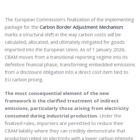
The European Commission’s finalization of the implementing
package for the
Carbon Border Adjustment Mechanism
marks a structural shift in the way carbon costs will be
calculated, allocated, and ultimately mitigated for goods
imported into the European Union. As of 1 January 2026,
CBAM moves from a transitional reporting regime into its
definitive financial phase, transforming embedded emissions
from a disclosure obligation into a direct cost item tied to
EU carbon pricing.
The most consequential element of the new
framework is the clarified treatment of indirect
emissions, particularly those arising from electricity
consumed during industrial production.
Under the
finalized rules, importers are permitted to reduce their
CBAM liability where they can credibly demonstrate that
production relied on electricity with a lower carbon intensity