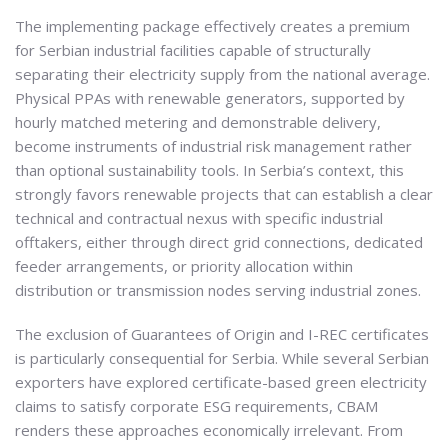
The implementing package effectively creates a premium
for Serbian industrial facilities capable of structurally
separating their electricity supply from the national average.
Physical PPAs with renewable generators, supported by
hourly matched metering and demonstrable delivery,
become instruments of industrial risk management rather
than optional sustainability tools. In Serbia’s context, this
strongly favors renewable projects that can establish a clear
technical and contractual nexus with specific industrial
offtakers, either through direct grid connections, dedicated
feeder arrangements, or priority allocation within
distribution or transmission nodes serving industrial zones.
The exclusion of Guarantees of Origin and I-REC certificates
is particularly consequential for Serbia. While several Serbian
exporters have explored certificate-based green electricity
claims to satisfy corporate ESG requirements, CBAM
renders these approaches economically irrelevant. From