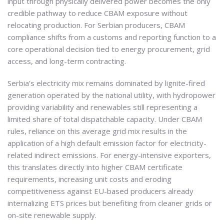
input through physically delivered power becomes the only
credible pathway to reduce CBAM exposure without
relocating production. For Serbian producers, CBAM
compliance shifts from a customs and reporting function to a
core operational decision tied to energy procurement, grid
access, and long-term contracting.
Serbia’s electricity mix remains dominated by lignite-fired
generation operated by the national utility, with hydropower
providing variability and renewables still representing a
limited share of total dispatchable capacity. Under CBAM
rules, reliance on this average grid mix results in the
application of a high default emission factor for electricity-
related indirect emissions. For energy-intensive exporters,
this translates directly into higher CBAM certificate
requirements, increasing unit costs and eroding
competitiveness against EU-based producers already
internalizing ETS prices but benefiting from cleaner grids or
on-site renewable supply.