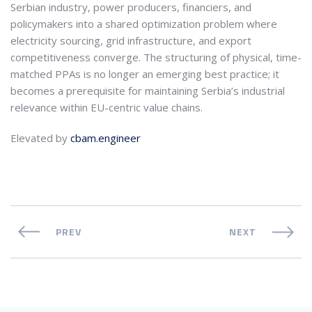
Serbian industry, power producers, financiers, and
policymakers into a shared optimization problem where
electricity sourcing, grid infrastructure, and export
competitiveness converge. The structuring of physical, time-
matched PPAs is no longer an emerging best practice; it
becomes a prerequisite for maintaining Serbia’s industrial
relevance within EU-centric value chains.
Elevated by
cbam.engineer
PREV
NEXT