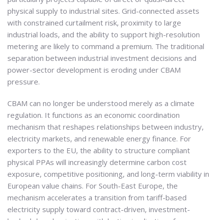
physical supply to industrial sites. Grid-connected assets
with constrained curtailment risk, proximity to large
industrial loads, and the ability to support high-resolution
metering are likely to command a premium. The traditional
separation between industrial investment decisions and
power-sector development is eroding under CBAM
pressure.
CBAM can no longer be understood merely as a climate
regulation. It functions as an economic coordination
mechanism that reshapes relationships between industry,
electricity markets, and renewable energy finance. For
exporters to the EU, the ability to structure compliant
physical PPAs will increasingly determine carbon cost
exposure, competitive positioning, and long-term viability in
European value chains. For South-East Europe, the
mechanism accelerates a transition from tariff-based
electricity supply toward contract-driven, investment-