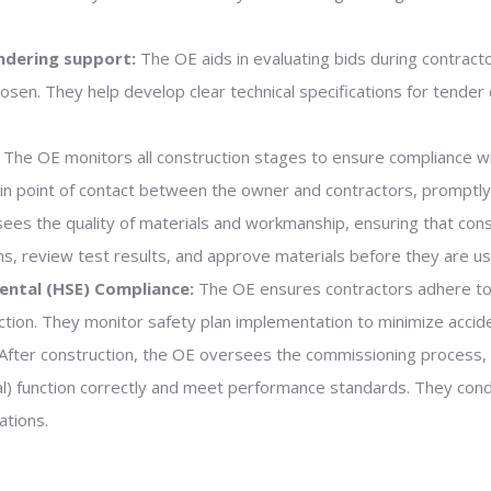
ndering support:
The OE aids in evaluating bids during contracto
osen. They help develop clear technical specifications for tend
The OE monitors all construction stages to ensure compliance w
ain point of contact between the owner and contractors, promptly
es the quality of materials and workmanship, ensuring that con
s, review test results, and approve materials before they are us
ental (HSE) Compliance:
The OE ensures contractors adhere t
tion. They monitor safety plan implementation to minimize accid
After construction, the OE oversees the commissioning process, v
tural) function correctly and meet performance standards. They co
ations.