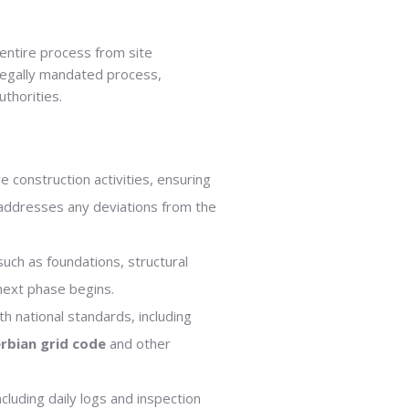
 entire process from site
 legally mandated process,
uthorities.
 construction activities, ensuring
 addresses any deviations from the
uch as foundations, structural
 next phase begins.
th national standards, including
rbian grid code
and other
cluding daily logs and inspection