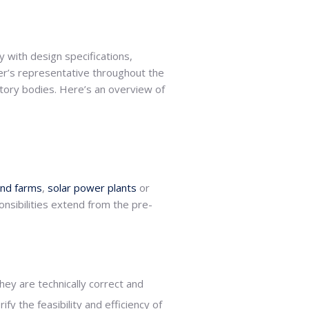
ly with design specifications,
r’s representative throughout the
atory bodies. Here’s an overview of
ind farms
,
solar power plants
or
nsibilities extend from the pre-
ey are technically correct and
y the feasibility and efficiency of