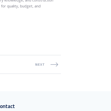
for quality, budget, and
NEXT
ontact