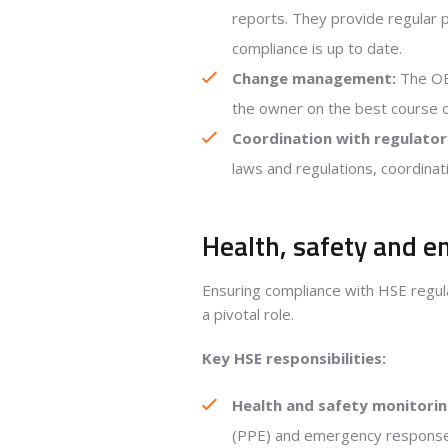
reports. They provide regular 
compliance is up to date.
Change management:
The OE 
the owner on the best course 
Coordination with regulator
laws and regulations, coordinat
Health, safety and e
Ensuring compliance with HSE regulat
a pivotal role.
Key HSE responsibilities:
Health and safety monitorin
(PPE) and emergency response p