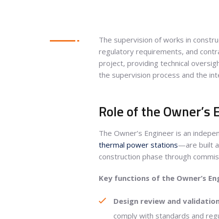
The supervision of works in construct
regulatory requirements, and contra
project, providing technical oversi
the supervision process and the inte
Role of the Owner’s E
The Owner’s Engineer is an indepen
thermal power stations
—are built a
construction phase through commiss
Key functions of the Owner’s En
Design review and validation
comply with standards and regul