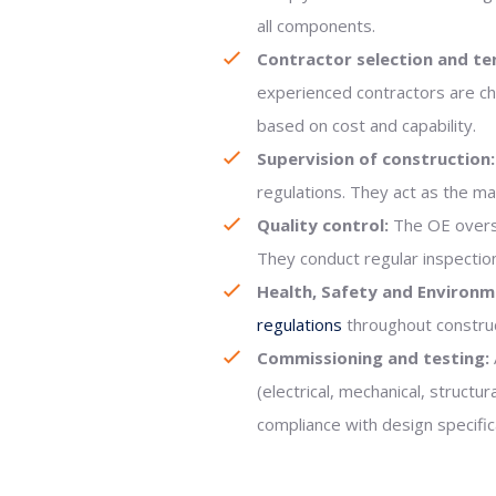
all components.
Contractor selection and te
experienced contractors are ch
based on cost and capability.
Supervision of construction:
regulations. They act as the m
Quality control:
The OE overse
They conduct regular inspection
Health, Safety and Environm
regulations
throughout construc
Commissioning and testing:
(electrical, mechanical, struc
compliance with design specific