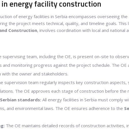
in energy facility construction
uction of energy facilities in Serbia encompasses overseeing the
ing the project meets technical, quality, and timeline goals. This
 and Construction
, involves coordination with local and national a
 supervising team, including the OE, is present on-site to observe
s and monitoring progress against the project schedule. The OE
n with the owner and stakeholders.
e supervision team regularly inspects key construction aspects, s
allations. The OE approves each stage of construction before the
Serbian standards:
All energy facilities in Serbia must comply wi
ions, and environmental laws. The OE ensures adherence to the
Se
g:
The OE maintains detailed records of construction activities, in