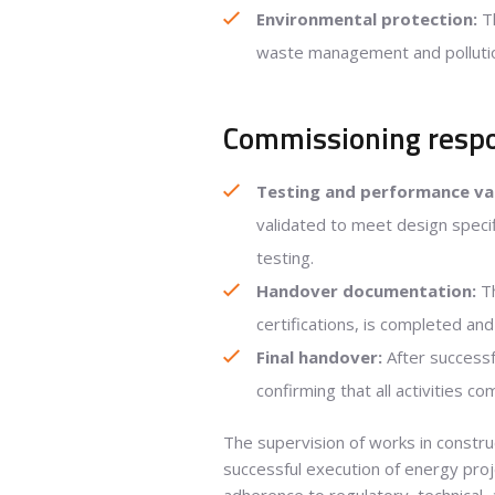
Environmental protection:
Th
waste management and pollution
Commissioning respon
Testing and performance val
validated to meet design speci
testing.
Handover documentation:
Th
certifications, is completed and
Final handover:
After successf
confirming that all activities c
The supervision of works in construct
successful execution of energy proj
adherence to regulatory, technical,