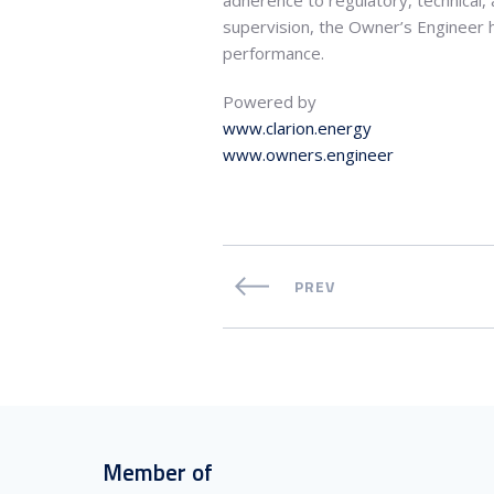
supervision, the Owner’s Engineer h
performance.
Powered by
www.clarion.energy
www.owners.engineer
PREV
Member of