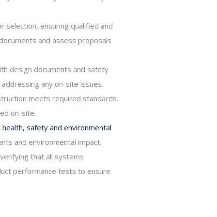
r selection, ensuring qualified and
er documents and assess proposals
ith design documents and safety
 addressing any on-site issues.
struction meets required standards.
ed on-site.
o
health, safety and environmental
ents and environmental impact.
erifying that all systems
nduct performance tests to ensure