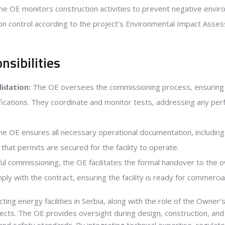
e OE monitors construction activities to prevent negative envi
 control according to the project’s Environmental Impact Asses
sibilities
idation:
The OE oversees the commissioning process, ensuring 
fications. They coordinate and monitor tests, addressing any per
e OE ensures all necessary operational documentation, including
 that permits are secured for the facility to operate.
ul commissioning, the OE facilitates the formal handover to the o
omply with the contract, ensuring the facility is ready for commercia
ing energy facilities in Serbia, along with the role of the Owner’s
ects. The OE provides oversight during design, construction, an
 and safety standards. By integrating technical expertise, regula