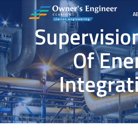
A
Supervisio
Of Ener
Integrat