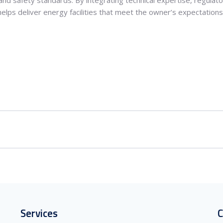
elps deliver energy facilities that meet the owner’s expectations 
Services
C