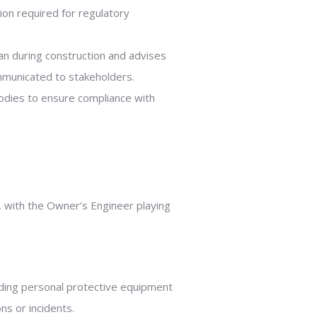
on required for regulatory
n during construction and advises
mmunicated to stakeholders.
bodies to ensure compliance with
on, with the Owner’s Engineer playing
ding personal protective equipment
ns or incidents.