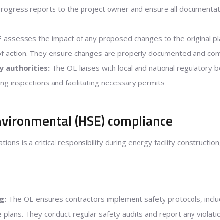
progress reports to the project owner and ensure all documentati
assesses the impact of any proposed changes to the original pla
of action. They ensure changes are properly documented and co
y authorities:
The OE liaises with local and national regulatory 
ing inspections and facilitating necessary permits.
nvironmental (HSE) compliance
ions is a critical responsibility during energy facility constructi
g:
The OE ensures contractors implement safety protocols, inclu
lans. They conduct regular safety audits and report any violatio