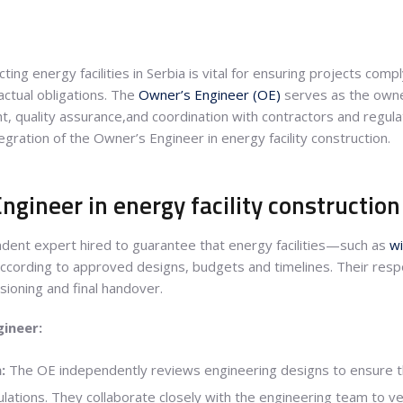
ing energy facilities in Serbia is vital for ensuring projects comp
ctual obligations. The
Owner’s Engineer (OE)
serves as the owne
ght, quality assurance,and coordination with contractors and regul
gration of the Owner’s Engineer in energy facility construction.
ngineer in energy facility construction
dent expert hired to guarantee that energy facilities—such as
w
ccording to approved designs, budgets and timelines. Their respo
ioning and final handover.
gineer:
:
The OE independently reviews engineering designs to ensure th
ations. They collaborate closely with the engineering team to verif