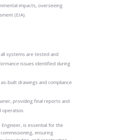
ronmental impacts, overseeing
sment (EIA).
all systems are tested and
formance issues identified during
 as-built drawings and compliance
wner, providing final reports and
l operation.
 Engineer, is essential for the
d commissioning, ensuring
tory knowledge, and construction