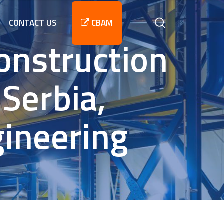
CONTACT US
CBAM
onstruction
 Serbia,
gineering