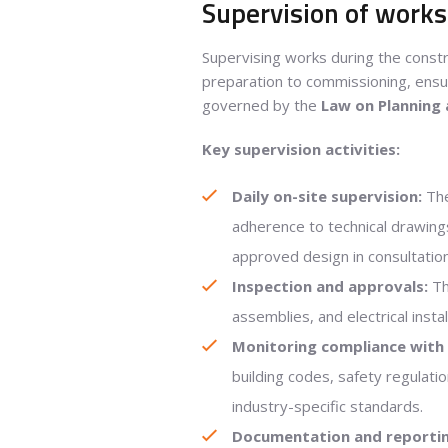
Supervision of works 
Supervising works during the constr
preparation to commissioning, ensur
governed by the
Law on Planning
Key supervision activities:
Daily on-site supervision:
The
adherence to technical drawing
approved design in consultatio
Inspection and approvals:
Th
assemblies, and electrical inst
Monitoring compliance with 
building codes, safety regulat
industry-specific standards.
Documentation and reportin