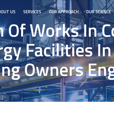
BOUT US
SERVICES
OUR APPROACH
OUR SCIENCE
n Of Works In C
gy Facilities In
ing Owners En