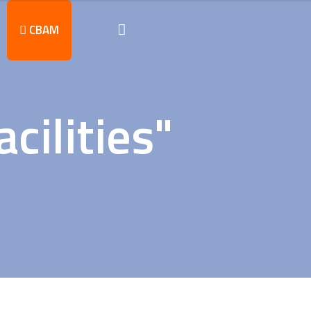
CBAM
cilities"