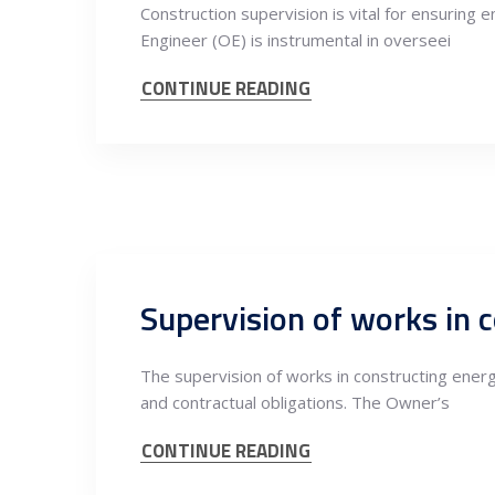
Construction supervision is vital for ensuring e
Engineer (OE) is instrumental in overseei
CONTINUE READING
The supervision of works in constructing energy
and contractual obligations. The Owner’s
CONTINUE READING