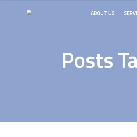
ABOUT US
SERV
Posts Ta