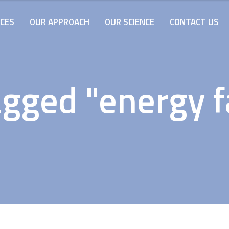
ICES
OUR APPROACH
OUR SCIENCE
CONTACT US
gged "energy fa