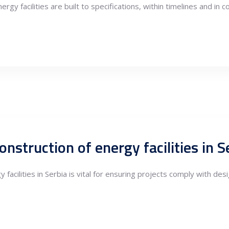
nergy facilities are built to specifications, within timelines and i
 facilities in Serbia is vital for ensuring projects comply with de