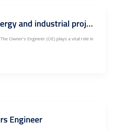
Supervision and quality control process in construction of energy and industrial projects, Owners Engineering QA&QC
 The Owner’s Engineer (OE) plays a vital role in
ers Engineer