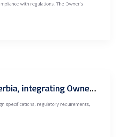
n compliance with regulations. The Owner’s
Supervision of works in construction of energy facilities in Serbia, integrating Owners Engineering
sign specifications, regulatory requirements,