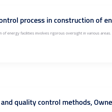
 of energy facilities involves rigorous oversight in various areas.
 and quality control methods, Own