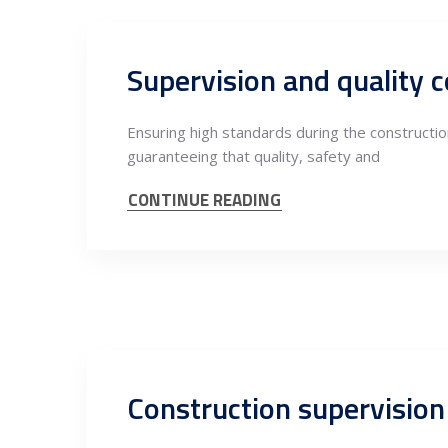
Ensuring high standards during the construction
guaranteeing that quality, safety and
CONTINUE READING
Construction supervision