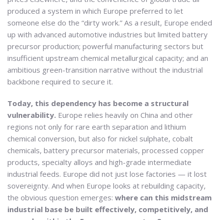
produced a system in which Europe preferred to let
someone else do the “dirty work.” As a result, Europe ended
up with advanced automotive industries but limited battery
precursor production; powerful manufacturing sectors but
insufficient upstream chemical metallurgical capacity; and an
ambitious green-transition narrative without the industrial
backbone required to secure it.
Today, this dependency has become a structural
vulnerability.
Europe relies heavily on China and other
regions not only for rare earth separation and lithium
chemical conversion, but also for nickel sulphate, cobalt
chemicals, battery precursor materials, processed copper
products, specialty alloys and high-grade intermediate
industrial feeds. Europe did not just lose factories — it lost
sovereignty. And when Europe looks at rebuilding capacity,
the obvious question emerges:
where can this midstream
industrial base be built effectively, competitively, and