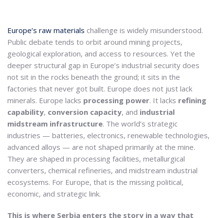
Europe’s raw materials
challenge is widely misunderstood.
Public debate tends to orbit around mining projects,
geological exploration, and access to resources. Yet the
deeper structural gap in Europe’s industrial security does
not sit in the rocks beneath the ground; it sits in the
factories that never got built. Europe does not just lack
minerals. Europe lacks
processing power
. It lacks
refining
capability
,
conversion capacity
, and
industrial
midstream infrastructure
. The world’s strategic
industries — batteries, electronics, renewable technologies,
advanced alloys — are not shaped primarily at the mine.
They are shaped in processing facilities, metallurgical
converters, chemical refineries, and midstream industrial
ecosystems. For Europe, that is the missing political,
economic, and strategic link.
This is where Serbia enters the story in a way that