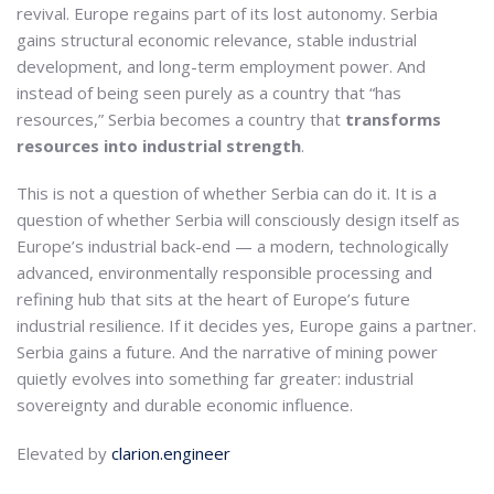
revival. Europe regains part of its lost autonomy. Serbia
gains structural economic relevance, stable industrial
development, and long-term employment power. And
instead of being seen purely as a country that “has
resources,” Serbia becomes a country that
transforms
resources into industrial strength
.
This is not a question of whether Serbia can do it. It is a
question of whether Serbia will consciously design itself as
Europe’s industrial back-end — a modern, technologically
advanced, environmentally responsible processing and
refining hub that sits at the heart of Europe’s future
industrial resilience. If it decides yes, Europe gains a partner.
Serbia gains a future. And the narrative of mining power
quietly evolves into something far greater: industrial
sovereignty and durable economic influence.
Elevated by
clarion.engineer