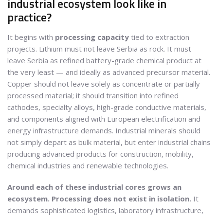
industrial ecosystem look like in
practice?
It begins with
processing capacity
tied to extraction
projects. Lithium must not leave Serbia as rock. It must
leave Serbia as refined battery-grade chemical product at
the very least — and ideally as advanced precursor material.
Copper should not leave solely as concentrate or partially
processed material; it should transition into refined
cathodes, specialty alloys, high-grade conductive materials,
and components aligned with European electrification and
energy infrastructure demands. Industrial minerals should
not simply depart as bulk material, but enter industrial chains
producing advanced products for construction, mobility,
chemical industries and renewable technologies.
Around each of these industrial cores grows an
ecosystem. Processing does not exist in isolation.
It
demands sophisticated logistics, laboratory infrastructure,