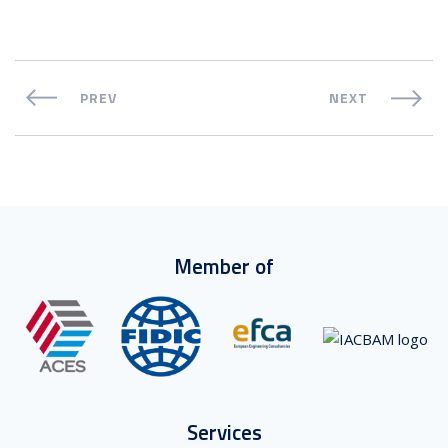
PREV
NEXT
Member of
Services