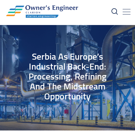
Serbia As Europe’s
Industrial Back-End:
Processing, Refining
And The Midstream
Opportunity