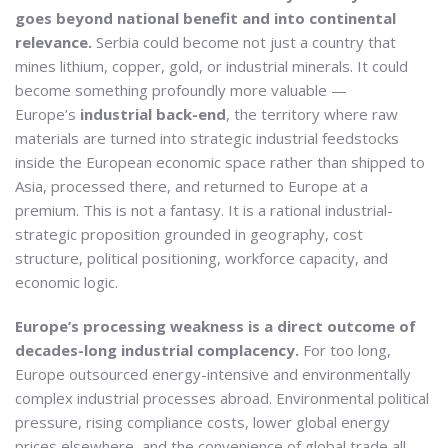
goes beyond national benefit and into continental
relevance.
Serbia could become not just a country that
mines lithium, copper, gold, or industrial minerals. It could
become something profoundly more valuable —
Europe’s
industrial back-end
, the territory where raw
materials are turned into strategic industrial feedstocks
inside the European economic space rather than shipped to
Asia, processed there, and returned to Europe at a
premium. This is not a fantasy. It is a rational industrial-
strategic proposition grounded in geography, cost
structure, political positioning, workforce capacity, and
economic logic.
Europe’s processing weakness is a direct outcome of
decades-long industrial complacency.
For too long,
Europe outsourced energy-intensive and environmentally
complex industrial processes abroad. Environmental political
pressure, rising compliance costs, lower global energy
prices elsewhere, and the convenience of global trade all