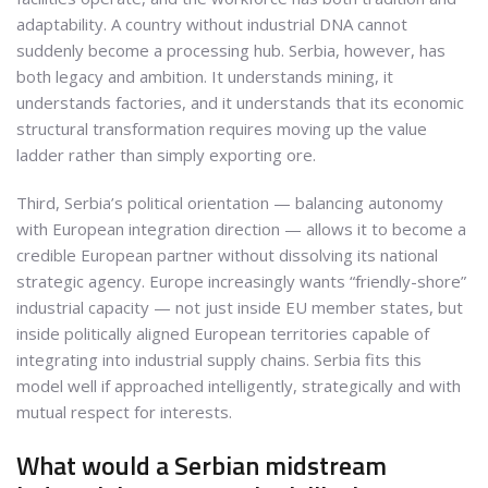
adaptability. A country without industrial DNA cannot
suddenly become a processing hub. Serbia, however, has
both legacy and ambition. It understands mining, it
understands factories, and it understands that its economic
structural transformation requires moving up the value
ladder rather than simply exporting ore.
Third, Serbia’s political orientation — balancing autonomy
with European integration direction — allows it to become a
credible European partner without dissolving its national
strategic agency. Europe increasingly wants “friendly-shore”
industrial capacity — not just inside EU member states, but
inside politically aligned European territories capable of
integrating into industrial supply chains. Serbia fits this
model well if approached intelligently, strategically and with
mutual respect for interests.
What would a Serbian midstream