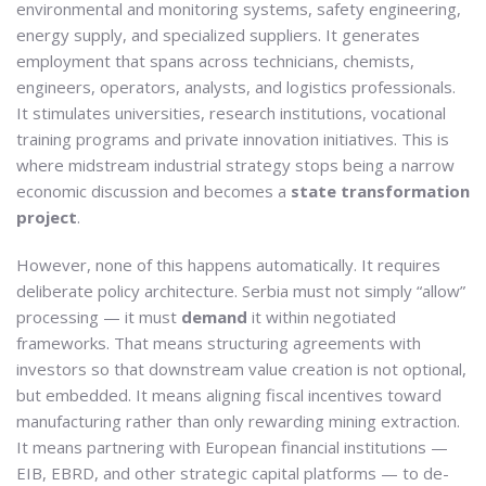
environmental and monitoring systems, safety engineering,
energy supply, and specialized suppliers. It generates
employment that spans across technicians, chemists,
engineers, operators, analysts, and logistics professionals.
It stimulates universities, research institutions, vocational
training programs and private innovation initiatives. This is
where midstream industrial strategy stops being a narrow
economic discussion and becomes a
state transformation
project
.
However, none of this happens automatically. It requires
deliberate policy architecture. Serbia must not simply “allow”
processing — it must
demand
it within negotiated
frameworks. That means structuring agreements with
investors so that downstream value creation is not optional,
but embedded. It means aligning fiscal incentives toward
manufacturing rather than only rewarding mining extraction.
It means partnering with European financial institutions —
EIB, EBRD, and other strategic capital platforms — to de-