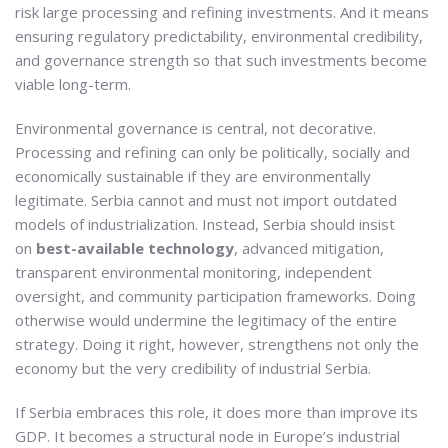
risk large processing and refining investments. And it means
ensuring regulatory predictability, environmental credibility,
and governance strength so that such investments become
viable long-term.
Environmental governance is central, not decorative.
Processing and refining can only be politically, socially and
economically sustainable if they are environmentally
legitimate. Serbia cannot and must not import outdated
models of industrialization. Instead, Serbia should insist
on
best-available technology
, advanced mitigation,
transparent environmental monitoring, independent
oversight, and community participation frameworks. Doing
otherwise would undermine the legitimacy of the entire
strategy. Doing it right, however, strengthens not only the
economy but the very credibility of industrial Serbia.
If Serbia embraces this role, it does more than improve its
GDP. It becomes a structural node in Europe’s industrial