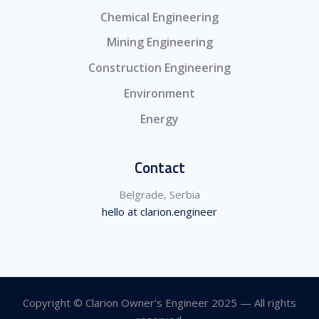
Chemical Engineering
Mining Engineering
Construction Engineering
Environment
Energy
Contact
Belgrade, Serbia
hello at clarion.engineer
Copyright © Clarion Owner's Engineer 2025 — All rights