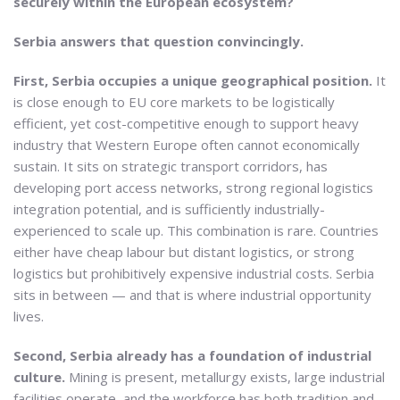
securely within the European ecosystem?
Serbia answers that question convincingly.
First, Serbia occupies a unique geographical position.
It
is close enough to EU core markets to be logistically
efficient, yet cost-competitive enough to support heavy
industry that Western Europe often cannot economically
sustain. It sits on strategic transport corridors, has
developing port access networks, strong regional logistics
integration potential, and is sufficiently industrially-
experienced to scale up. This combination is rare. Countries
either have cheap labour but distant logistics, or strong
logistics but prohibitively expensive industrial costs. Serbia
sits in between — and that is where industrial opportunity
lives.
Second, Serbia already has a foundation of industrial
culture.
Mining is present, metallurgy exists, large industrial
facilities operate, and the workforce has both tradition and