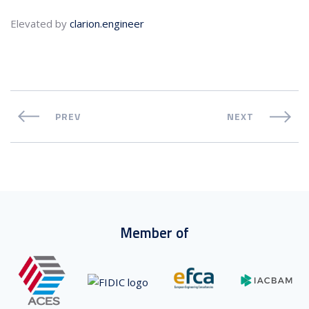
Elevated by
clarion.engineer
PREV
NEXT
Member of