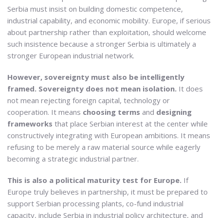
Serbia must insist on building domestic competence,
industrial capability, and economic mobility. Europe, if serious
about partnership rather than exploitation, should welcome
such insistence because a stronger Serbia is ultimately a
stronger European industrial network.
However, sovereignty must also be intelligently
framed. Sovereignty does not mean isolation.
It does
not mean rejecting foreign capital, technology or
cooperation. It means
choosing terms
and
designing
frameworks
that place Serbian interest at the center while
constructively integrating with European ambitions. It means
refusing to be merely a raw material source while eagerly
becoming a strategic industrial partner.
This is also a political maturity test for Europe.
If
Europe truly believes in partnership, it must be prepared to
support Serbian processing plants, co-fund industrial
capacity, include Serbia in industrial policy architecture, and