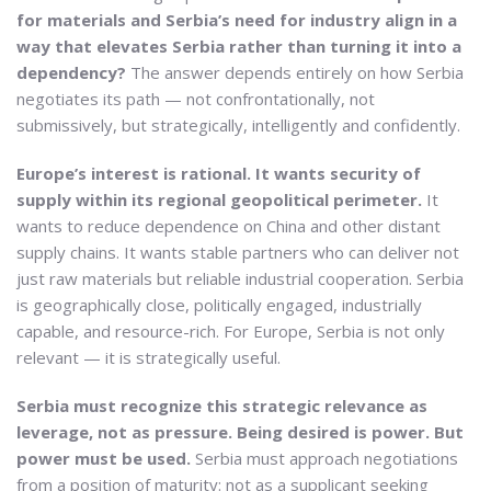
for materials and Serbia’s need for industry align in a
way that elevates Serbia rather than turning it into a
dependency?
The answer depends entirely on how Serbia
negotiates its path — not confrontationally, not
submissively, but strategically, intelligently and confidently.
Europe’s interest is rational. It wants security of
supply within its regional geopolitical perimeter.
It
wants to reduce dependence on China and other distant
supply chains. It wants stable partners who can deliver not
just raw materials but reliable industrial cooperation. Serbia
is geographically close, politically engaged, industrially
capable, and resource-rich. For Europe, Serbia is not only
relevant — it is strategically useful.
Serbia must recognize this strategic relevance as
leverage, not as pressure. Being desired is power. But
power must be used.
Serbia must approach negotiations
from a position of maturity: not as a supplicant seeking