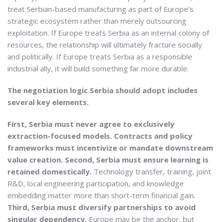
treat Serbian-based manufacturing as part of Europe’s
strategic ecosystem rather than merely outsourcing
exploitation. If Europe treats Serbia as an internal colony of
resources, the relationship will ultimately fracture socially
and politically. If Europe treats Serbia as a responsible
industrial ally, it will build something far more durable.
The negotiation logic Serbia should adopt includes
several key elements.
First, Serbia must never agree to exclusively
extraction-focused models. Contracts and policy
frameworks must incentivize or mandate downstream
value creation.
Second, Serbia must ensure learning is
retained domestically.
Technology transfer, training, joint
R&D, local engineering participation, and knowledge
embedding matter more than short-term financial gain.
Third, Serbia must diversify partnerships to avoid
singular dependency.
Europe may be the anchor, but