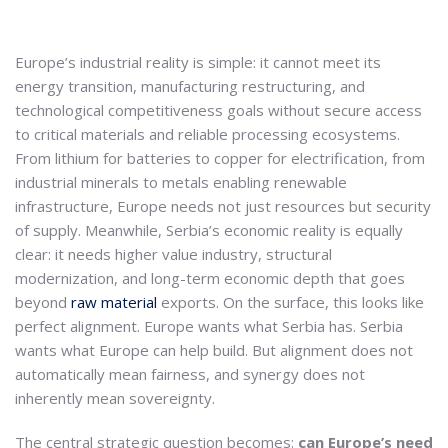
Europe’s industrial reality is simple: it cannot meet its
energy transition, manufacturing restructuring, and
technological competitiveness goals without secure access
to critical materials and reliable processing ecosystems.
From lithium for batteries to copper for electrification, from
industrial minerals to metals enabling renewable
infrastructure, Europe needs not just resources but security
of supply. Meanwhile, Serbia’s economic reality is equally
clear: it needs higher value industry, structural
modernization, and long-term economic depth that goes
beyond
raw material
exports. On the surface, this looks like
perfect alignment. Europe wants what Serbia has. Serbia
wants what Europe can help build. But alignment does not
automatically mean fairness, and synergy does not
inherently mean sovereignty.
The central strategic question becomes:
can Europe’s need