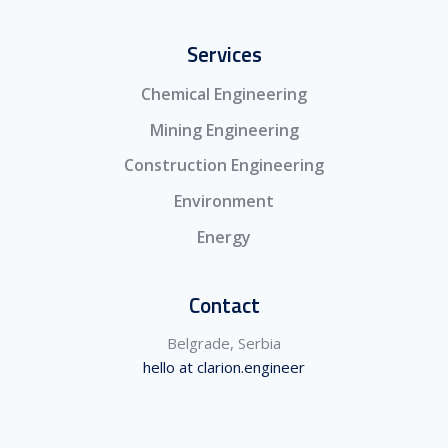
Services
Chemical Engineering
Mining Engineering
Construction Engineering
Environment
Energy
Contact
Belgrade, Serbia
hello at clarion.engineer