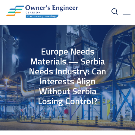
Europe Needs
Materials — Serbia
Needs Industry: Can
Interests Align
Without Serbia
Losing Control?