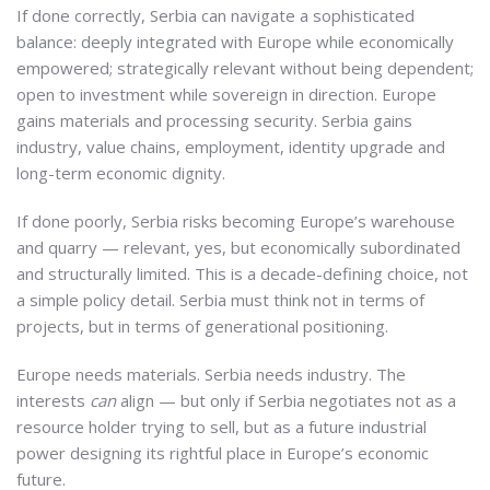
If done correctly, Serbia can navigate a sophisticated
balance: deeply integrated with Europe while economically
empowered; strategically relevant without being dependent;
open to investment while sovereign in direction. Europe
gains materials and processing security. Serbia gains
industry, value chains, employment, identity upgrade and
long-term economic dignity.
If done poorly, Serbia risks becoming Europe’s warehouse
and quarry — relevant, yes, but economically subordinated
and structurally limited. This is a decade-defining choice, not
a simple policy detail. Serbia must think not in terms of
projects, but in terms of generational positioning.
Europe needs materials. Serbia needs industry. The
interests
can
align — but only if Serbia negotiates not as a
resource holder trying to sell, but as a future industrial
power designing its rightful place in Europe’s economic
future.