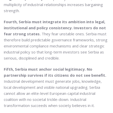
multiplicity of industrial relationships increases bargaining
strength.
Fourth, Serbia must integrate its ambition into legal,
institutional and policy consistency. Investors do not
fear strong states.
They fear unstable ones. Serbia must
therefore build predictable governance frameworks, strong
environmental compliance mechanisms and clear strategic
industrial policy so that long-term investors see Serbia as
serious, disciplined and credible.
Fifth, Serbia must anchor social legitimacy. No
partnership survives if its citizens do not see benefit.
Industrial development must generate jobs, knowledge,
local development and visible national upgrading. Serbia
cannot allow an elite-level European-capital industrial
coalition with no societal trickle-down. Industrial
transformation succeeds when society believes in it.