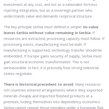
investment at any cost, and not as a nationalist fortress
rejecting integration, but as a sovereign partner who
understands value and demands reciprocal structure.
The key principle Serbia must defend is simple:
no value
leaves Serbia without value remaining in Serbia
. If
resources are extracted, processing capacity must follow. If
processing exists, manufacturing must be built. If
manufacturing is supported, technology transfer should be
embedded. If Europe gains security of supply, Serbia must
gain structural economic transformation. This is not
unreasonable. In fact, it is precisely how strong industrial
states negotiate.
There is historical precedent to avoid.
Many resource-
rich countries entered arrangements where they exported
minerals cheaply and imported finished products at a
premium, locking themselves into dependency economics.
Serbia cannot repeat those mistakes under a European flag.