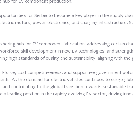
 hub for EV component production.
portunities for Serbia to become a key player in the supply chai
 electric motors, power electronics, and charging infrastructure,
nearshoring hub for EV component fabrication, addressing certain ch
s workforce skill development in new EV technologies, and strength
ning high standards of quality and sustainability, aligning with 
workforce, cost competitiveness, and supportive government policie
nts. As the demand for electric vehicles continues to surge globall
s and contributing to the global transition towards sustainable tr
a leading position in the rapidly evolving EV sector, driving innov