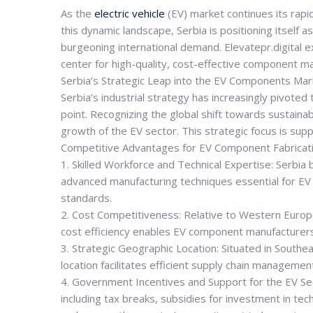
As the
electric vehicle
(EV) market continues its rapi
this dynamic landscape, Serbia is positioning itself 
burgeoning international demand. Elevatepr.digital e
center for high-quality, cost-effective component ma
Serbia’s Strategic Leap into the EV Components Mar
Serbia’s industrial strategy has increasingly pivot
point. Recognizing the global shift towards sustaina
growth of the EV sector. This strategic focus is sup
Competitive Advantages for EV Component Fabricat
1. Skilled Workforce and Technical Expertise: Serbia
advanced manufacturing techniques essential for EV c
standards.
2. Cost Competitiveness: Relative to Western European
cost efficiency enables EV component manufacturers
3. Strategic Geographic Location: Situated in Southea
location facilitates efficient supply chain manageme
4. Government Incentives and Support for the EV Se
including tax breaks, subsidies for investment in te