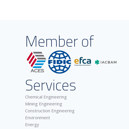
Member of
Services
Chemical Engineering
Mining Engineering
Construction Engineering
Environment
Energy