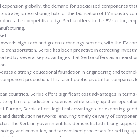
d expansion globally, the demand for specialized components tha
as a strategic nearshoring hub for the fabrication of EV industry
xplores the competitive edge Serbia offers to the EV sector, empha
nufacturing.
ket
ed towards high-tech and green technology sectors, with the EV c
ble transportation, Serbia has been proactive in attracting inves
ported by several key advantages that Serbia offers as a nearshor
ion
 boasts a strong educational foundation in engineering and technol
omponent production. This talent pool is pivotal for companies lo
 countries, Serbia offers significant cost advantages in terms of 
 to optimize production expenses while scaling up their operati
st Europe, Serbia offers logistical advantages for exporting good
nt and distribution networks, ensuring timely delivery of compone
ctor: The Serbian government has demonstrated strong support fo
chnology and innovation, and streamlined processes for setting u