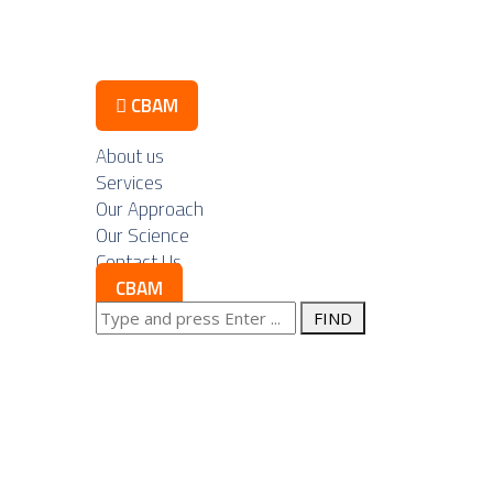
Contact Us
CBAM
About us
Services
Our Approach
ustry Componen
Our Science
Contact Us
CBAM
 for Exports:
Search
for:
tegic Advantage