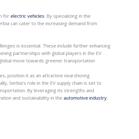
n for
electric vehicles
. By specializing in the
 Serbia can cater to the increasing demand from
allenges is essential. These include further enhancing
ening partnerships with global players in the EV
the global move towards greener transportation
s, position it as an attractive nearshoring
y, Serbia’s role in the EV supply chain is set to
ansportation.
By leveraging its strengths and
ation and sustainability in the
automotive industry
.