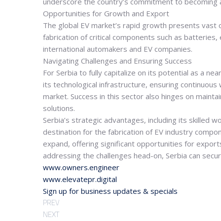
underscore the country’s commitment to becoming a
Opportunities for Growth and Export
The global EV market’s rapid growth presents vast op
fabrication of critical components such as batteries,
international automakers and EV companies.
Navigating Challenges and Ensuring Success
For Serbia to fully capitalize on its potential as a 
its technological infrastructure, ensuring continuou
market. Success in this sector also hinges on maintai
solutions.
Serbia’s strategic advantages, including its skilled 
destination for the fabrication of EV industry compone
expand, offering significant opportunities for export
addressing the challenges head-on, Serbia can secure 
www.owners.engineer
www.elevatepr.digital
Sign up for business updates & specials
PREV
NEXT