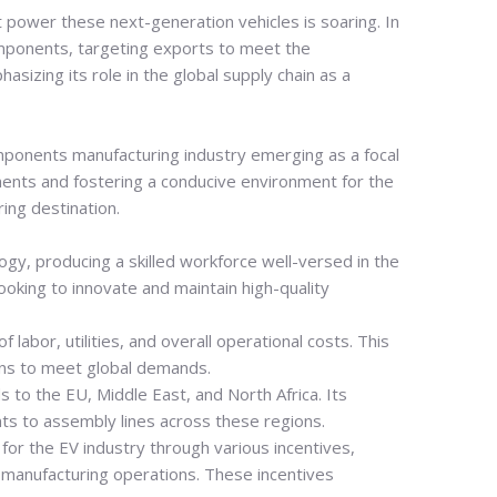
t power these next-generation vehicles is soaring.
In
 components, targeting exports to meet the
sizing its role in the global supply chain as a
omponents manufacturing industry emerging as a focal
tments and fostering a conducive environment for the
ing destination.
ogy, producing a skilled workforce well-versed in the
oking to innovate and maintain high-quality
labor, utilities, and overall operational costs. This
ons to meet global demands.
s to the EU, Middle East, and North Africa. Its
nts to assembly lines across these regions.
r the EV industry through various incentives,
p manufacturing operations. These incentives