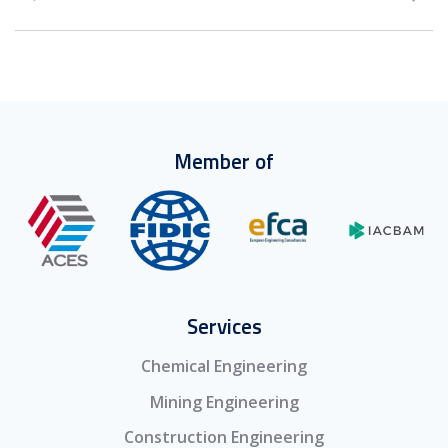
Member of
Services
Chemical Engineering
Mining Engineering
Construction Engineering