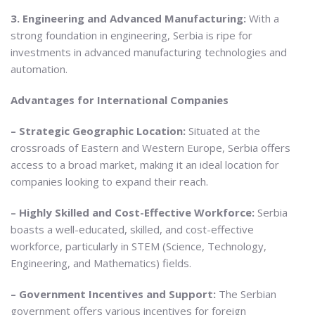
3. Engineering and Advanced Manufacturing:
With a
strong foundation in engineering, Serbia is ripe for
investments in advanced manufacturing technologies and
automation.
Advantages for International Companies
– Strategic Geographic Location:
Situated at the
crossroads of Eastern and Western Europe, Serbia offers
access to a broad market, making it an ideal location for
companies looking to expand their reach.
– Highly Skilled and Cost-Effective Workforce:
Serbia
boasts a well-educated, skilled, and cost-effective
workforce, particularly in STEM (Science, Technology,
Engineering, and Mathematics) fields.
– Government Incentives and Support:
The Serbian
government offers various incentives for foreign