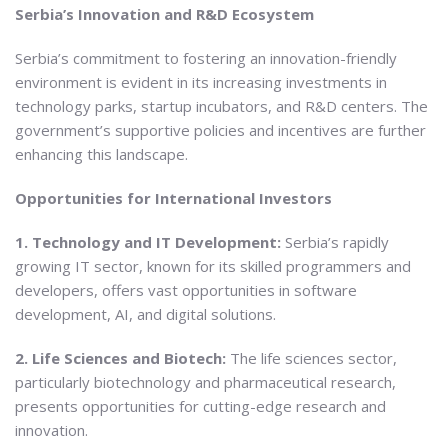
Serbia’s Innovation and R&D Ecosystem
Serbia’s commitment to fostering an innovation-friendly
environment is evident in its increasing investments in
technology parks, startup incubators, and R&D centers. The
government’s supportive policies and incentives are further
enhancing this landscape.
Opportunities for International Investors
1. Technology and IT Development:
Serbia’s rapidly
growing IT sector, known for its skilled programmers and
developers, offers vast opportunities in software
development, AI, and digital solutions.
2. Life Sciences and Biotech:
The life sciences sector,
particularly biotechnology and pharmaceutical research,
presents opportunities for cutting-edge research and
innovation.