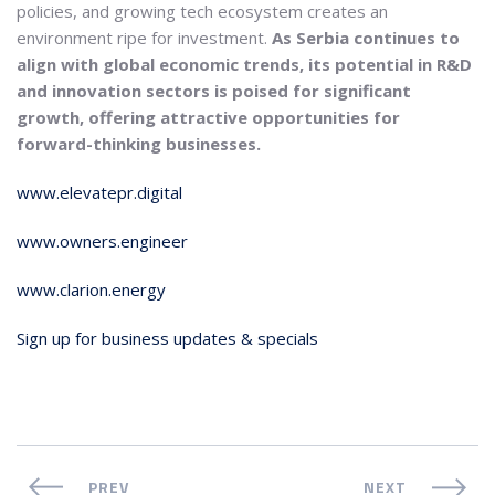
policies, and growing tech ecosystem creates an
environment ripe for investment.
As Serbia continues to
align with global economic trends, its potential in R&D
and innovation sectors is poised for significant
growth, offering attractive opportunities for
forward-thinking businesses.
www.elevatepr.digital
www.owners.engineer
www.clarion.energy
Sign up for business updates & specials
PREV
NEXT