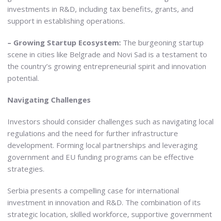
investments in R&D, including tax benefits, grants, and
support in establishing operations.
– Growing Startup Ecosystem:
The burgeoning startup
scene in cities like Belgrade and Novi Sad is a testament to
the country’s growing entrepreneurial spirit and innovation
potential.
Navigating Challenges
Investors should consider challenges such as navigating local
regulations and the need for further infrastructure
development. Forming local partnerships and leveraging
government and EU funding programs can be effective
strategies.
Serbia presents a compelling case for international
investment in innovation and R&D. The combination of its
strategic location, skilled workforce, supportive government