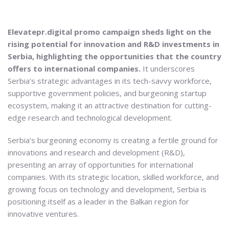
Elevatepr.digital promo campaign sheds light on the
rising potential for innovation and R&D investments in
Serbia, highlighting the opportunities that the country
offers to international companies.
It underscores
Serbia’s strategic advantages in its tech-savvy workforce,
supportive government policies, and burgeoning startup
ecosystem, making it an attractive destination for cutting-
edge research and technological development.
Serbia’s burgeoning economy is creating a fertile ground for
innovations and research and development (R&D),
presenting an array of opportunities for international
companies. With its strategic location, skilled workforce, and
growing focus on technology and development, Serbia is
positioning itself as a leader in the Balkan region for
innovative ventures.