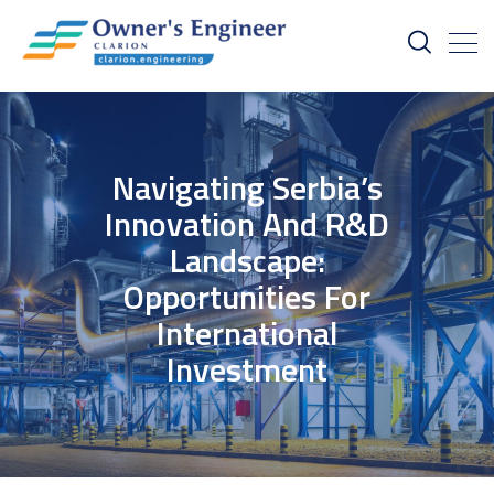
Navigating Serbia’s
Innovation And R&D
Landscape:
Opportunities For
International
Investment