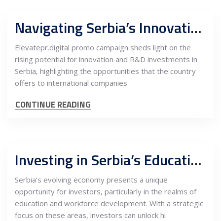
Navigating Serbia’s Innovation and R&D Landscape: Opportunities for International Investment
Elevatepr.digital promo campaign sheds light on the
rising potential for innovation and R&D investments in
Serbia, highlighting the opportunities that the country
offers to international companies
CONTINUE READING
Investing in Serbia’s Education and Workforce: Unlocking High-Value Potential
Serbia’s evolving economy presents a unique
opportunity for investors, particularly in the realms of
education and workforce development. With a strategic
focus on these areas, investors can unlock hi