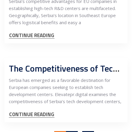
Serbia’s competitive advantages for EU companies in
establishing high-tech R&D centers are multifaceted.
Geographically, Serbia’s location in Southeast Europe
offers logistical benefits and easy a
CONTINUE READING
The Competitiveness of Tech Development Centers for European Companies in Serbia
Serbia has emerged as a favorable destination for
European companies seeking to establish tech
development centers. Elevatepr.digital examines the
competitiveness of Serbia’s tech development centers,
CONTINUE READING