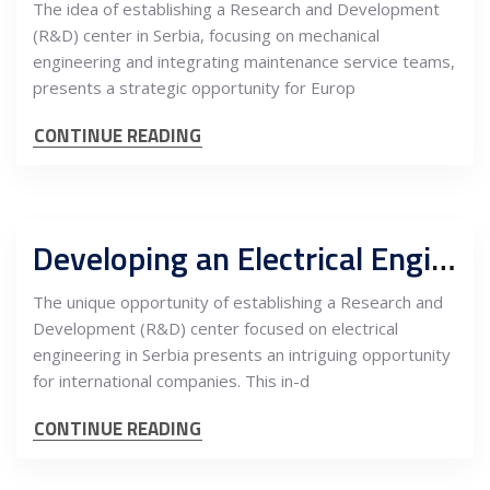
The idea of establishing a Research and Development
(R&D) center in Serbia, focusing on mechanical
engineering and integrating maintenance service teams,
presents a strategic opportunity for Europ
CONTINUE READING
Developing an Electrical Engineering R&D Center in Serbia: An In-Depth Cost-Benefit Analysis for International Companies
The unique opportunity of establishing a Research and
Development (R&D) center focused on electrical
engineering in Serbia presents an intriguing opportunity
for international companies. This in-d
CONTINUE READING