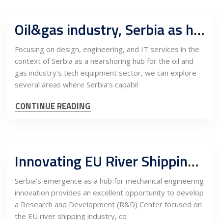
Oil&gas industry, Serbia as hub for R&D, design, engineering, fabrication and sales to MENA and FTA markets
Focusing on design, engineering, and IT services in the
context of Serbia as a nearshoring hub for the oil and
gas industry’s tech equipment sector, we can explore
several areas where Serbia’s capabil
CONTINUE READING
Innovating EU River Shipping: Establishing a Mechanical Engineering R&D Center in Serbia with Maintenance Services
Serbia’s emergence as a hub for mechanical engineering
innovation provides an excellent opportunity to develop
a Research and Development (R&D) Center focused on
the EU river shipping industry, co