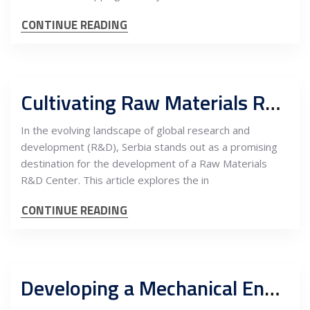
CONTINUE READING
Cultivating Raw Materials R&D in Serbia: A Gateway for EU Investment Opportunities
In the evolving landscape of global research and
development (R&D), Serbia stands out as a promising
destination for the development of a Raw Materials
R&D Center. This article explores the in
CONTINUE READING
Developing a Mechanical Engineering R&D Center in Serbia with Maintenance Service Teams: An In-Depth Cost-Benefit Analysis for EU Companies