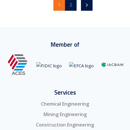
1
2
Member of
Services
Chemical Engineering
Mining Engineering
Construction Engineering