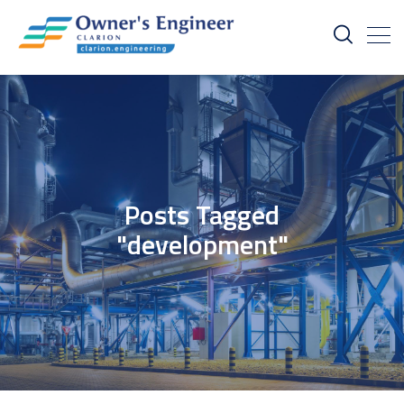
Posts Tagged
"development"