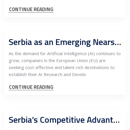
CONTINUE READING
Serbia as an Emerging Nearshoring Hub for AI R&D Centers in Europe
As the demand for Artificial Intelligence (AI) continues to
grow, companies in the European Union (EU) are
seeking cost-effective and talent-rich destinations to
establish their AI Research and Develo
CONTINUE READING
Serbia’s Competitive Advantages for EU Companies: Opening High-Tech R&D Centers