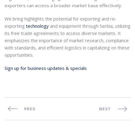
exporters can access a broader market base effectively.
We bring highlights the potential for exporting and re-
exporting
technology
and equipment through Serbia, utilizing
its free trade agreements to access diverse markets. It
emphasizes the importance of market research, compliance
with standards, and efficient logistics in capitalizing on these
opportunities.
Sign up for business updates & specials
PREV
NEXT