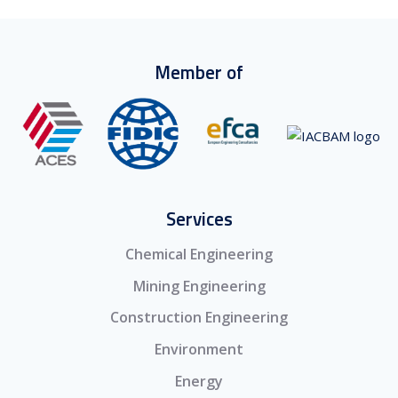
Member of
Services
Chemical Engineering
Mining Engineering
Construction Engineering
Environment
Energy