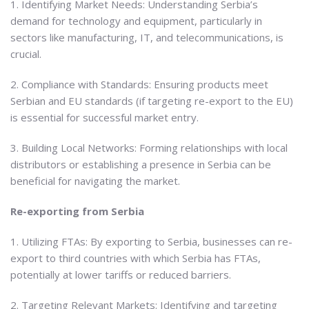
1. Identifying Market Needs: Understanding Serbia’s
demand for technology and equipment, particularly in
sectors like manufacturing, IT, and telecommunications, is
crucial.
2. Compliance with Standards: Ensuring products meet
Serbian and EU standards (if targeting re-export to the EU)
is essential for successful market entry.
3. Building Local Networks: Forming relationships with local
distributors or establishing a presence in Serbia can be
beneficial for navigating the market.
Re-exporting from Serbia
1. Utilizing FTAs: By exporting to Serbia, businesses can re-
export to third countries with which Serbia has FTAs,
potentially at lower tariffs or reduced barriers.
2. Targeting Relevant Markets: Identifying and targeting