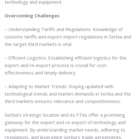
technology and equipment.
Overcoming Challenges
– Understanding Tariffs and Regulations: Knowledge of
customs tariffs and export-import regulations in Serbia and
the target third markets is vital.
– Efficient Logistics: Establishing efficient logistics for the
export and re-export process is crucial for cost-
effectiveness and timely delivery.
– Adapting to Market Trends: Staying updated with
technological trends and market demands in Serbia and the
third markets ensures relevance and competitiveness.
Serbia’s strategic location and its FTAs offer a promising
gateway for the export and re-export of technology and
equipment. By understanding market needs, adhering to
regulations, and leveraging Serbia’s trade agreements,