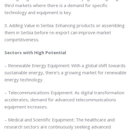
third markets where there is a demand for specific
technology and equipment is key.
3. Adding Value in Serbia: Enhancing products or assembling
them in Serbia before re-export can improve market
competitiveness.
Sectors with High Potential
– Renewable Energy Equipment: With a global shift towards
sustainable energy, there’s a growing market for renewable
energy technology.
– Telecommunications Equipment: As digital transformation
accelerates, demand for advanced telecommunications
equipment increases.
– Medical and Scientific Equipment: The healthcare and
research sectors are continuously seeking advanced