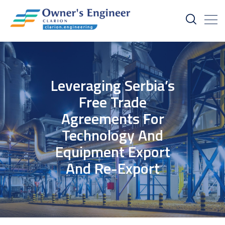
Leveraging Serbia’s
Free Trade
Agreements For
Technology And
Equipment Export
And Re-Export