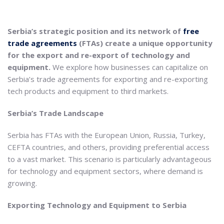
Serbia’s strategic position and its network of
free
trade agreements
(FTAs) create a unique opportunity
for the export and re-export of technology and
equipment.
We explore how businesses can capitalize on
Serbia’s trade agreements for exporting and re-exporting
tech products and equipment to third markets.
Serbia’s Trade Landscape
Serbia has FTAs with the European Union, Russia, Turkey,
CEFTA countries, and others, providing preferential access
to a vast market. This scenario is particularly advantageous
for technology and equipment sectors, where demand is
growing.
Exporting Technology and Equipment to Serbia