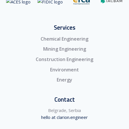
Services
Chemical Engineering
Mining Engineering
Construction Engineering
Environment
Energy
Contact
Belgrade, Serbia
hello at clarion.engineer