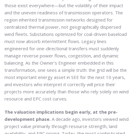
those exist everywhere—but the volatility of their impact
and the uneven readiness of transmission operators. The
region inherited transmission networks designed for
centralized thermal power, not geographically dispersed
wind fleets. Substations optimized for coal-driven baseload
must now absorb intermittent flows. Legacy lines
engineered for one-directional transfers must suddenly
manage reverse power flows, congestion, and dynamic
balancing. As the Owner’s Engineer embedded in this
transformation, one sees a simple truth: the grid will be the
most important energy asset in SEE for the next 10 years,
and investors who interpret it correctly will price their
projects more accurately than those who rely solely on wind
resource and EPC cost curves.
The valuation implications begin early, at the pre-
development phase.
A decade ago, investors viewed wind
project value primarily through resource strength, land
availability, and EPC pricing. Today, the most sophisticated