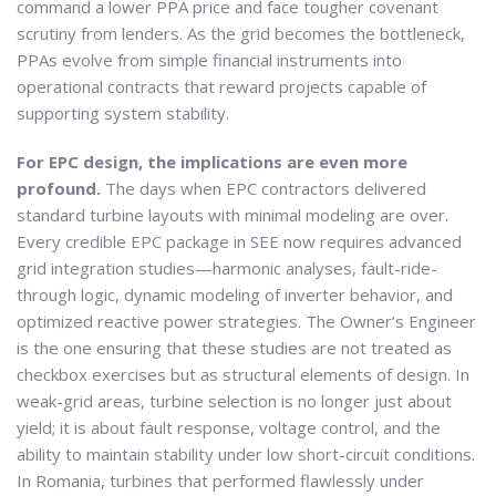
command a lower PPA price and face tougher covenant
scrutiny from lenders. As the grid becomes the bottleneck,
PPAs evolve from simple financial instruments into
operational contracts that reward projects capable of
supporting system stability.
For EPC design, the implications are even more
profound.
The days when EPC contractors delivered
standard turbine layouts with minimal modeling are over.
Every credible EPC package in SEE now requires advanced
grid integration studies—harmonic analyses, fault-ride-
through logic, dynamic modeling of inverter behavior, and
optimized reactive power strategies. The Owner’s Engineer
is the one ensuring that these studies are not treated as
checkbox exercises but as structural elements of design. In
weak-grid areas, turbine selection is no longer just about
yield; it is about fault response, voltage control, and the
ability to maintain stability under low short-circuit conditions.
In Romania, turbines that performed flawlessly under