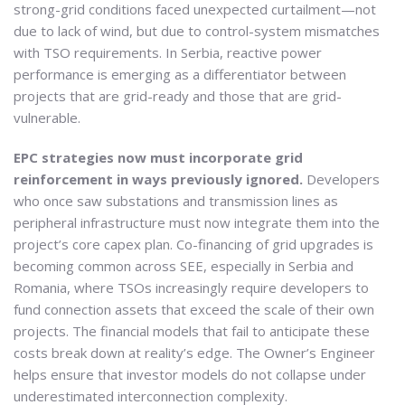
strong-grid conditions faced unexpected curtailment—not
due to lack of wind, but due to control-system mismatches
with TSO requirements. In Serbia, reactive power
performance is emerging as a differentiator between
projects that are grid-ready and those that are grid-
vulnerable.
EPC strategies now must incorporate grid
reinforcement in ways previously ignored.
Developers
who once saw substations and transmission lines as
peripheral infrastructure must now integrate them into the
project’s core capex plan. Co-financing of grid upgrades is
becoming common across SEE, especially in Serbia and
Romania, where TSOs increasingly require developers to
fund connection assets that exceed the scale of their own
projects. The financial models that fail to anticipate these
costs break down at reality’s edge. The Owner’s Engineer
helps ensure that investor models do not collapse under
underestimated interconnection complexity.