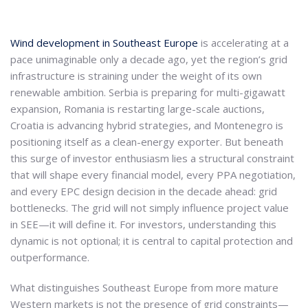
Wind development in Southeast Europe
is accelerating at a
pace unimaginable only a decade ago, yet the region’s grid
infrastructure is straining under the weight of its own
renewable ambition. Serbia is preparing for multi-gigawatt
expansion, Romania is restarting large-scale auctions,
Croatia is advancing hybrid strategies, and Montenegro is
positioning itself as a clean-energy exporter. But beneath
this surge of investor enthusiasm lies a structural constraint
that will shape every financial model, every PPA negotiation,
and every EPC design decision in the decade ahead: grid
bottlenecks. The grid will not simply influence project value
in SEE—it will define it. For investors, understanding this
dynamic is not optional; it is central to capital protection and
outperformance.
What distinguishes Southeast Europe from more mature
Western markets is not the presence of grid constraints—