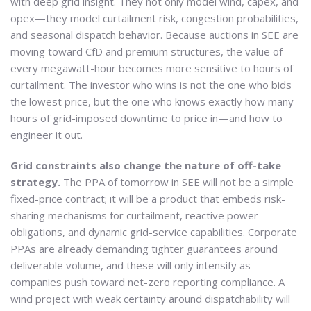
with deep grid insight. They not only model wind, capex, and
opex—they model curtailment risk, congestion probabilities,
and seasonal dispatch behavior. Because auctions in SEE are
moving toward CfD and premium structures, the value of
every megawatt-hour becomes more sensitive to hours of
curtailment. The investor who wins is not the one who bids
the lowest price, but the one who knows exactly how many
hours of grid-imposed downtime to price in—and how to
engineer it out.
Grid constraints also change the nature of off-take
strategy.
The PPA of tomorrow in SEE will not be a simple
fixed-price contract; it will be a product that embeds risk-
sharing mechanisms for curtailment, reactive power
obligations, and dynamic grid-service capabilities. Corporate
PPAs are already demanding tighter guarantees around
deliverable volume, and these will only intensify as
companies push toward net-zero reporting compliance. A
wind project with weak certainty around dispatchability will