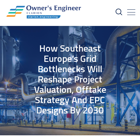
How Southeast
Europe’s Grid
Bottlenecks Will
Reshape Project
Valuation, Offtake
Strategy And EPC
Designs By 2030