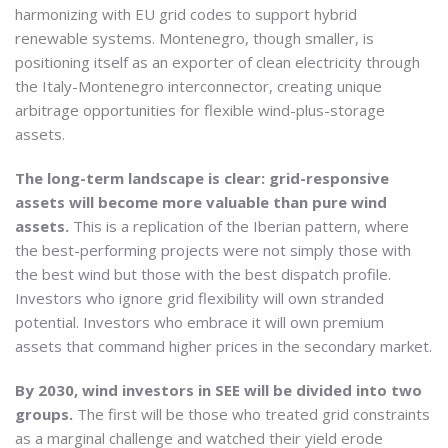
harmonizing with EU grid codes to support hybrid
renewable systems. Montenegro, though smaller, is
positioning itself as an exporter of clean electricity through
the Italy-Montenegro interconnector, creating unique
arbitrage opportunities for flexible wind-plus-storage
assets.
The long-term landscape is clear: grid-responsive
assets will become more valuable than pure wind
assets.
This is a replication of the Iberian pattern, where
the best-performing projects were not simply those with
the best wind but those with the best dispatch profile.
Investors who ignore grid flexibility will own stranded
potential. Investors who embrace it will own premium
assets that command higher prices in the secondary market.
By 2030, wind investors in SEE will be divided into two
groups.
The first will be those who treated grid constraints
as a marginal challenge and watched their yield erode