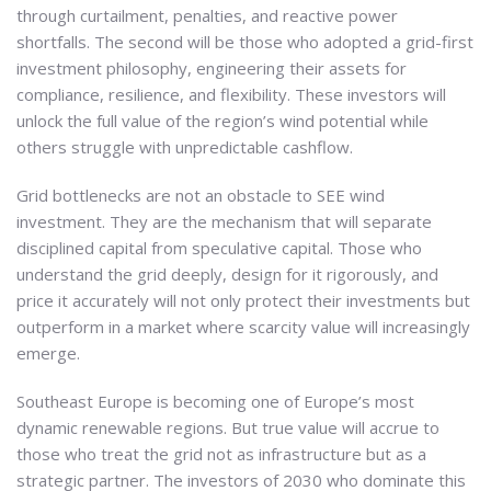
through curtailment, penalties, and reactive power
shortfalls. The second will be those who adopted a grid-first
investment philosophy, engineering their assets for
compliance, resilience, and flexibility. These investors will
unlock the full value of the region’s wind potential while
others struggle with unpredictable cashflow.
Grid bottlenecks are not an obstacle to SEE wind
investment. They are the mechanism that will separate
disciplined capital from speculative capital. Those who
understand the grid deeply, design for it rigorously, and
price it accurately will not only protect their investments but
outperform in a market where scarcity value will increasingly
emerge.
Southeast Europe is becoming one of Europe’s most
dynamic renewable regions. But true value will accrue to
those who treat the grid not as infrastructure but as a
strategic partner. The investors of 2030 who dominate this