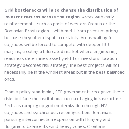
Grid bottlenecks will also change the distribution of
investor returns across the region.
Areas with early
reinforcement—such as parts of western Croatia or the
Romanian Brovi region—will benefit from premium pricing
because they offer dispatch certainty. Areas waiting for
upgrades will be forced to compete with deeper IRR
margins, creating a bifurcated market where engineering
readiness determines asset yield. For investors, location
strategy becomes risk strategy: the best projects will not
necessarily be in the windiest areas but in the best-balanced
ones.
From a policy standpoint, SEE governments recognize these
risks but face the institutional inertia of aging infrastructure.
Serbia is ramping up grid modernization through HV
upgrades and synchronous reconfiguration. Romania is
pursuing interconnection expansion with Hungary and
Bulgaria to balance its wind-heavy zones. Croatia is