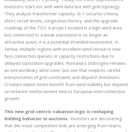
investors start not with wind data but with grid topology.
They analyze transformer capacity, N-1 security criteria,
short-circuit levels, congestion history, and the upgrade
roadmap of the TSO. A project located in a high-wind area
but connected to a weak substation is no longer an
attractive asset; it is a potential stranded investment. In
Serbia, multiple regions with excellent wind resource now
face connection queues or capacity restrictions due to
delayed substation upgrades. Romania’s Dobrogea remains
an extraordinary wind zone, but one that requires careful
interpretation of grid constraints and dispatch limitations.
Croatia’s inland zones benefit from wind stability but depend
on network reinforcement tied to European interconnection
growth.
This new grid-centric valuation logic is reshaping
bidding behavior in auctions.
Investors are discovering
that the most competitive bids are emerging from teams