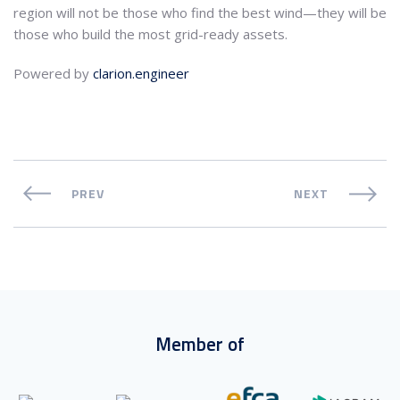
region will not be those who find the best wind—they will be
those who build the most grid-ready assets.
Powered by
clarion.engineer
PREV
NEXT
Member of