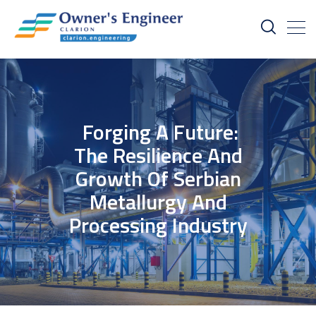
Forging A Future:
The Resilience And
Growth Of Serbian
Metallurgy And
Processing Industry