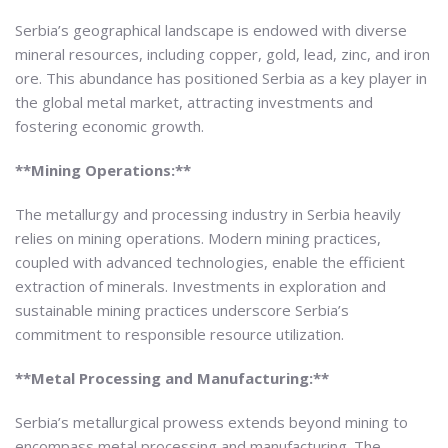
Serbia’s geographical landscape is endowed with diverse
mineral resources, including copper, gold, lead, zinc, and iron
ore. This abundance has positioned Serbia as a key player in
the global metal market, attracting investments and
fostering economic growth.
**Mining Operations:**
The metallurgy and processing industry in Serbia heavily
relies on mining operations. Modern mining practices,
coupled with advanced technologies, enable the efficient
extraction of minerals. Investments in exploration and
sustainable mining practices underscore Serbia’s
commitment to responsible resource utilization.
**Metal Processing and Manufacturing:**
Serbia’s metallurgical prowess extends beyond mining to
encompass metal processing and manufacturing. The