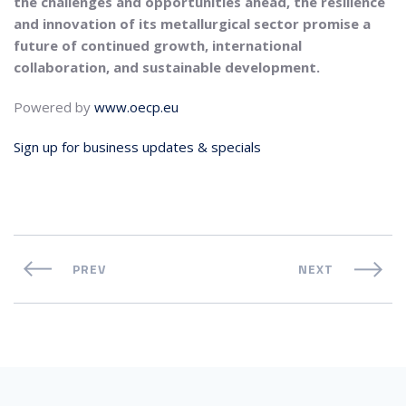
the challenges and opportunities ahead, the resilience
and innovation of its metallurgical sector promise a
future of continued growth, international
collaboration, and sustainable development.
Powered by
www.oecp.eu
Sign up for business updates & specials
PREV
NEXT