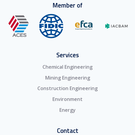
Member of
Services
Chemical Engineering
Mining Engineering
Construction Engineering
Environment
Energy
Contact