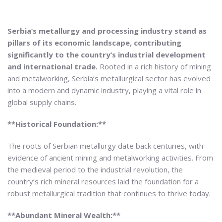
Serbia’s metallurgy and processing industry stand as
pillars of its economic landscape, contributing
significantly to the country’s industrial development
and international trade.
Rooted in a rich history of mining
and metalworking, Serbia’s metallurgical sector has evolved
into a modern and dynamic industry, playing a vital role in
global supply chains.
**Historical Foundation:**
The roots of Serbian metallurgy date back centuries, with
evidence of ancient mining and metalworking activities. From
the medieval period to the industrial revolution, the
country’s rich mineral resources laid the foundation for a
robust metallurgical tradition that continues to thrive today.
**Abundant Mineral Wealth:**