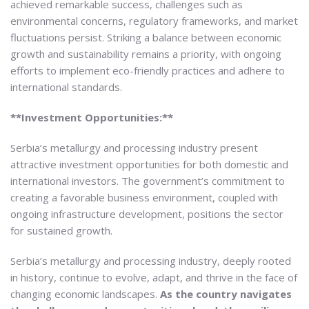
achieved remarkable success, challenges such as
environmental concerns, regulatory frameworks, and market
fluctuations persist. Striking a balance between economic
growth and sustainability remains a priority, with ongoing
efforts to implement eco-friendly practices and adhere to
international standards.
**Investment Opportunities:**
Serbia’s metallurgy and processing industry present
attractive investment opportunities for both domestic and
international investors. The government’s commitment to
creating a favorable business environment, coupled with
ongoing infrastructure development, positions the sector
for sustained growth.
Serbia’s metallurgy and processing industry, deeply rooted
in history, continue to evolve, adapt, and thrive in the face of
changing economic landscapes.
As the country navigates