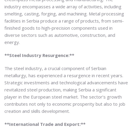
industry encompasses a wide array of activities, including
smelting, casting, forging, and machining. Metal processing
facilities in Serbia produce a range of products, from semi-
finished goods to high-precision components used in
diverse sectors such as automotive, construction, and
energy.
**Steel Industry Resurgence:**
The steel industry, a crucial component of Serbian
metallurgy, has experienced a resurgence in recent years.
Strategic investments and technological advancements have
revitalized steel production, making Serbia a significant
player in the European steel market. The sector’s growth
contributes not only to economic prosperity but also to job
creation and skills development.
**International Trade and Export:**