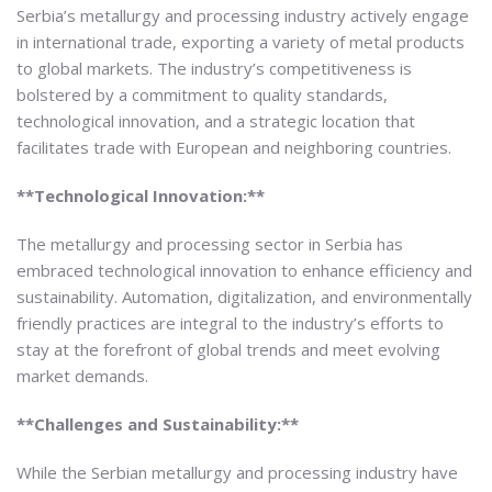
Serbia’s metallurgy and processing industry actively engage
in international trade, exporting a variety of metal products
to global markets. The industry’s competitiveness is
bolstered by a commitment to quality standards,
technological innovation, and a strategic location that
facilitates trade with European and neighboring countries.
**Technological Innovation:**
The metallurgy and processing sector in Serbia has
embraced technological innovation to enhance efficiency and
sustainability. Automation, digitalization, and environmentally
friendly practices are integral to the industry’s efforts to
stay at the forefront of global trends and meet evolving
market demands.
**Challenges and Sustainability:**
While the Serbian metallurgy and processing industry have