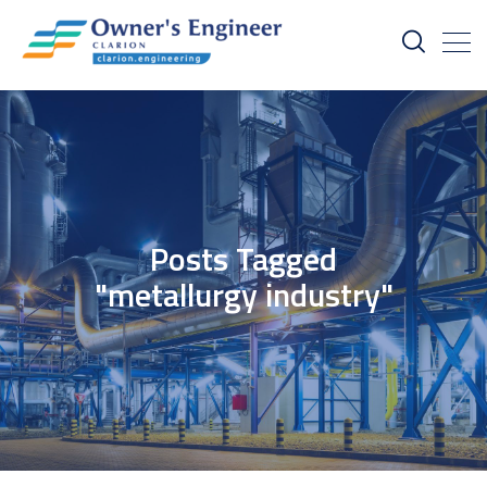
Posts Tagged
"metallurgy industry"