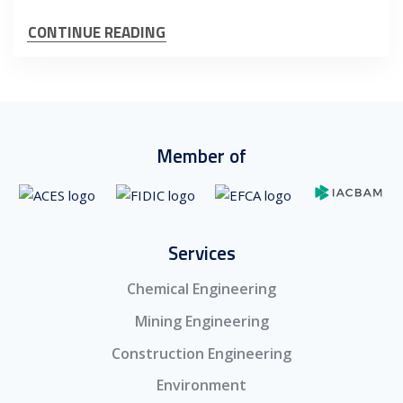
CONTINUE READING
Member of
Services
Chemical Engineering
Mining Engineering
Construction Engineering
Environment