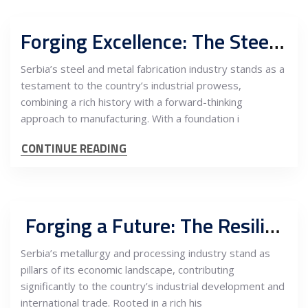
Forging Excellence: The Steel and Metal Fabrication Industry in Serbia
Serbia’s steel and metal fabrication industry stands as a
testament to the country’s industrial prowess,
combining a rich history with a forward-thinking
approach to manufacturing. With a foundation i
CONTINUE READING
Forging a Future: The Resilience and Growth of Serbian Metallurgy and Processing Industry
Serbia’s metallurgy and processing industry stand as
pillars of its economic landscape, contributing
significantly to the country’s industrial development and
international trade. Rooted in a rich his