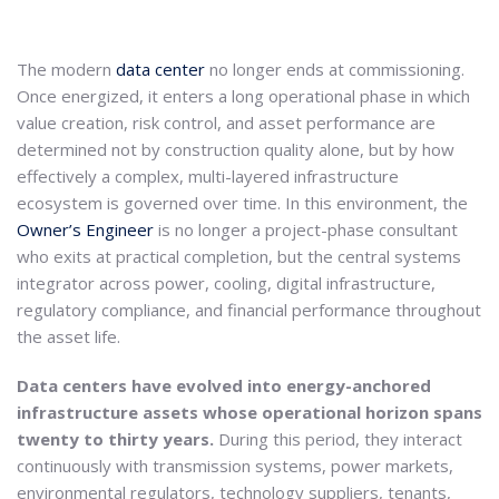
The modern
data center
no longer ends at commissioning.
Once energized, it enters a long operational phase in which
value creation, risk control, and asset performance are
determined not by construction quality alone, but by how
effectively a complex, multi-layered infrastructure
ecosystem is governed over time. In this environment, the
Owner’s Engineer
is no longer a project-phase consultant
who exits at practical completion, but the central systems
integrator across power, cooling, digital infrastructure,
regulatory compliance, and financial performance throughout
the asset life.
Data centers have evolved into energy-anchored
infrastructure assets whose operational horizon spans
twenty to thirty years.
During this period, they interact
continuously with transmission systems, power markets,
environmental regulators, technology suppliers, tenants,