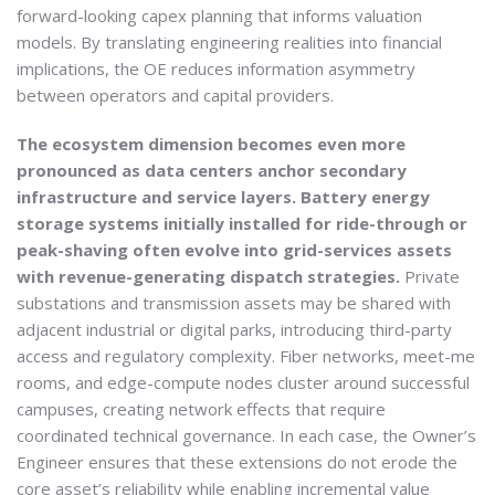
forward-looking capex planning that informs valuation
models. By translating engineering realities into financial
implications, the OE reduces information asymmetry
between operators and capital providers.
The ecosystem dimension becomes even more
pronounced as data centers anchor secondary
infrastructure and service layers. Battery energy
storage systems initially installed for ride-through or
peak-shaving often evolve into grid-services assets
with revenue-generating dispatch strategies.
Private
substations and transmission assets may be shared with
adjacent industrial or digital parks, introducing third-party
access and regulatory complexity. Fiber networks, meet-me
rooms, and edge-compute nodes cluster around successful
campuses, creating network effects that require
coordinated technical governance. In each case, the Owner’s
Engineer ensures that these extensions do not erode the
core asset’s reliability while enabling incremental value