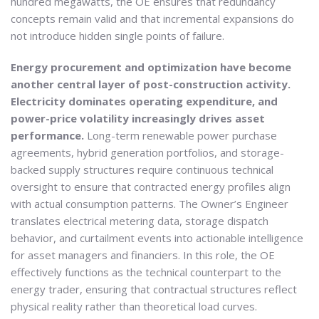
hundred megawatts, the OE ensures that redundancy
concepts remain valid and that incremental expansions do
not introduce hidden single points of failure.
Energy procurement and optimization have become
another central layer of post-construction activity.
Electricity dominates operating expenditure, and
power-price volatility increasingly drives asset
performance.
Long-term renewable power purchase
agreements, hybrid generation portfolios, and storage-
backed supply structures require continuous technical
oversight to ensure that contracted energy profiles align
with actual consumption patterns. The Owner’s Engineer
translates electrical metering data, storage dispatch
behavior, and curtailment events into actionable intelligence
for asset managers and financiers. In this role, the OE
effectively functions as the technical counterpart to the
energy trader, ensuring that contractual structures reflect
physical reality rather than theoretical load curves.