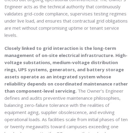
Engineer acts as the technical authority that continuously
validates grid-code compliance, supervises testing regimes
under live load, and ensures that contractual grid obligations
are met without compromising uptime or tenant service
levels.
Closely linked to grid interaction is the long-term
management of on-site electrical infrastructure. High-
voltage substations, medium-voltage distribution
rings, UPS systems, generators, and battery storage
assets operate as an integrated system whose
reliability depends on coordinated maintenance rather
than component-level servicing.
The Owner’s Engineer
defines and audits preventive maintenance philosophies,
balancing zero-failure tolerance with the realities of
equipment aging, supplier obsolescence, and evolving
operational loads. As facilities scale from initial phases of ten
or twenty megawatts toward campuses exceeding one