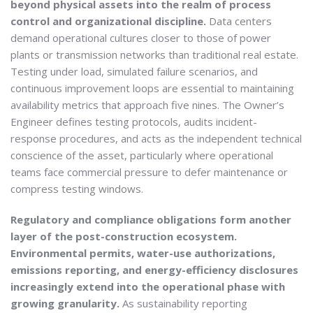
beyond physical assets into the realm of process
control and organizational discipline.
Data centers
demand operational cultures closer to those of power
plants or transmission networks than traditional real estate.
Testing under load, simulated failure scenarios, and
continuous improvement loops are essential to maintaining
availability metrics that approach five nines. The Owner’s
Engineer defines testing protocols, audits incident-
response procedures, and acts as the independent technical
conscience of the asset, particularly where operational
teams face commercial pressure to defer maintenance or
compress testing windows.
Regulatory and compliance obligations form another
layer of the post-construction ecosystem.
Environmental permits, water-use authorizations,
emissions reporting, and energy-efficiency disclosures
increasingly extend into the operational phase with
growing granularity.
As sustainability reporting