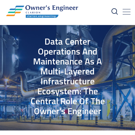
Data Center
Operations And
Maintenance As A
Multi-Layered
Infrastructure
Ecosystem: The
Central Role Of The
Owner’s Engineer