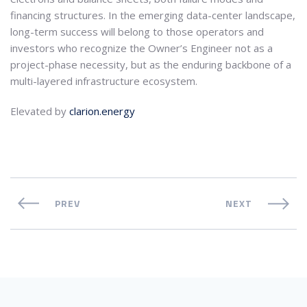
financing structures. In the emerging data-center landscape,
long-term success will belong to those operators and
investors who recognize the Owner’s Engineer not as a
project-phase necessity, but as the enduring backbone of a
multi-layered infrastructure ecosystem.
Elevated by
clarion.energy
PREV
NEXT