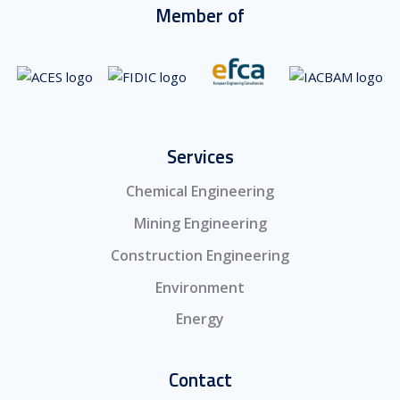
Member of
Services
Chemical Engineering
Mining Engineering
Construction Engineering
Environment
Energy
Contact