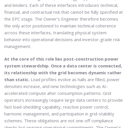
and lenders. Each of these interfaces introduces technical,
financial, and contractual risk that cannot be fully specified at
the EPC stage. The Owner’s Engineer therefore becomes
the only actor positioned to maintain technical coherence
across these interfaces, translating physical system
behavior into operational decisions and investor-grade risk
management.
At the core of this role lies post-construction power
system stewardship. Once a data center is connected,
its relationship with the grid becomes dynamic rather
than static.
Load profiles evolve as halls are filled, power
densities increase, and new technologies such as AI-
accelerated compute alter consumption patterns. Grid
operators increasingly require large data centers to provide
fast load-shedding capability, reactive power control,
harmonic management, and participation in grid-stability
schemes. These obligations are not one-off compliance
checks but ongoing operational commitments. The Owner’s