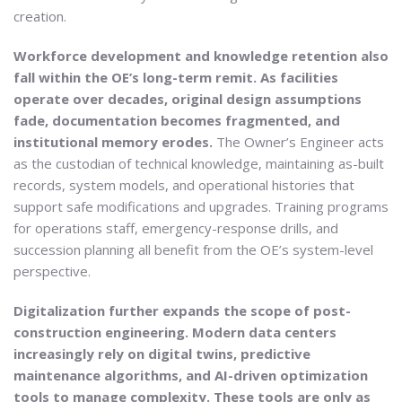
creation.
Workforce development and knowledge retention also
fall within the OE’s long-term remit. As facilities
operate over decades, original design assumptions
fade, documentation becomes fragmented, and
institutional memory erodes.
The Owner’s Engineer acts
as the custodian of technical knowledge, maintaining as-built
records, system models, and operational histories that
support safe modifications and upgrades. Training programs
for operations staff, emergency-response drills, and
succession planning all benefit from the OE’s system-level
perspective.
Digitalization further expands the scope of post-
construction engineering. Modern data centers
increasingly rely on digital twins, predictive
maintenance algorithms, and AI-driven optimization
tools to manage complexity. These tools are only as