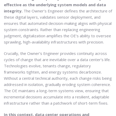
effective as the underlying system models and data
integrity.
The Owner’s Engineer defines the architecture of
these digital layers, validates sensor deployment, and
ensures that automated decision-making aligns with physical
system constraints. Rather than replacing engineering
judgment, digitalization amplifies the OE’s ability to oversee
sprawling, high-availability infrastructures with precision.
Crucially, the Owner’s Engineer provides continuity across
cycles of change that are inevitable over a data center’s life.
Technologies evolve, tenants change, regulatory
frameworks tighten, and energy systems decarbonize.
Without a central technical authority, each change risks being
addressed in isolation, gradually eroding system coherence.
The OE maintains a long-term systems view, ensuring that
incremental decisions accumulate into a resilient, adaptable
infrastructure rather than a patchwork of short-term fixes.
In this context, data center operations and