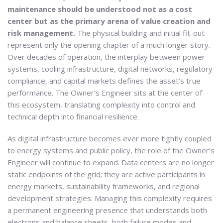
maintenance should be understood not as a cost
center but as the primary arena of value creation and
risk management.
The physical building and initial fit-out
represent only the opening chapter of a much longer story.
Over decades of operation, the interplay between power
systems, cooling infrastructure, digital networks, regulatory
compliance, and capital markets defines the asset’s true
performance. The Owner’s Engineer sits at the center of
this ecosystem, translating complexity into control and
technical depth into financial resilience.
As digital infrastructure becomes ever more tightly coupled
to energy systems and public policy, the role of the Owner’s
Engineer will continue to expand. Data centers are no longer
static endpoints of the grid; they are active participants in
energy markets, sustainability frameworks, and regional
development strategies. Managing this complexity requires
a permanent engineering presence that understands both
electrons and balance sheets, both failure modes and