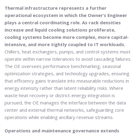
Thermal infrastructure represents a further
operational ecosystem in which the Owner’s Engineer
plays a central coordinating role. As rack densities
increase and liquid cooling solutions proliferate,
cooling systems become more complex, more capital-
intensive, and more tightly coupled to IT workloads.
Chillers, heat exchangers, pumps, and control systems must
operate within narrow tolerances to avoid cascading failures.
The OE oversees performance benchmarking, seasonal
optimization strategies, and technology upgrades, ensuring
that efficiency gains translate into measurable reductions in
energy intensity rather than latent reliability risks. Where
waste heat recovery or district-energy integration is
pursued, the OE manages the interface between the data
center and external thermal networks, safeguarding core
operations while enabling ancillary revenue streams.
Operations and maintenance governance extends