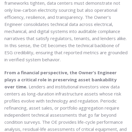
frameworks tighten, data centers must demonstrate not
only low-carbon electricity sourcing but also operational
efficiency, resilience, and transparency. The Owner’s
Engineer consolidates technical data across electrical,
mechanical, and digital systems into auditable compliance
narratives that satisfy regulators, tenants, and lenders alike.
In this sense, the OE becomes the technical backbone of
ESG credibility, ensuring that reported metrics are grounded
in verified system behavior.
From a financial perspective, the Owner’s Engineer
plays a critical role in preserving asset bankability
over time.
Lenders and institutional investors view data
centers as long-duration infrastructure assets whose risk
profiles evolve with technology and regulation. Periodic
refinancing, asset sales, or portfolio aggregation require
independent technical assessments that go far beyond
condition surveys. The OE provides life-cycle performance
analysis, residual-life assessments of critical equipment, and