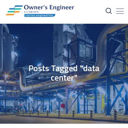
Posts Tagged "data
center"