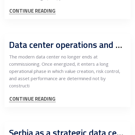
CONTINUE READING
Data center operations and maintenance as a multi-layered infrastructure ecosystem: The central role of the Owner’s Engineer
The modern data center no longer ends at
commissioning. Once energized, it enters a long
operational phase in which value creation, risk control,
and asset performance are determined not by
constructi
CONTINUE READING
Serbia as a strategic data center platform on the EU border