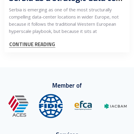
Serbia is emerging as one of the most structurally
compelling data-center locations in wider Europe, not
because it follows the traditional Western European
hyperscale playbook, but because it sits at
CONTINUE READING
Member of