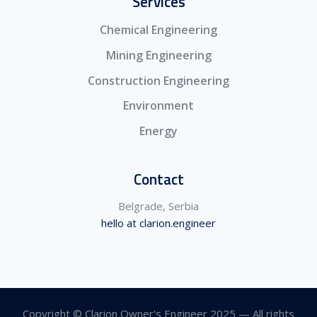
Services
Chemical Engineering
Mining Engineering
Construction Engineering
Environment
Energy
Contact
Belgrade, Serbia
hello at clarion.engineer
Copyright © Clarion Owner's Engineer 2025 — All rights