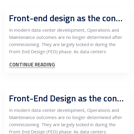
Front-end design as the control layer in data center operations: Engineering a multi-layered infrastructure ecosystem from day one
In modern data-center development, Operations and
Maintenance outcomes are no longer determined after
commissioning. They are largely locked in during the
Front-End Design (FED) phase. As data centers
CONTINUE READING
Front-End Design as the control layer of data-center operations: Engineering the multi-layered infrastructure ecosystem from day one
In modern data-center development, Operations and
Maintenance outcomes are no longer determined after
commissioning. They are largely locked in during the
Front-End Design (FED) phase. As data centers