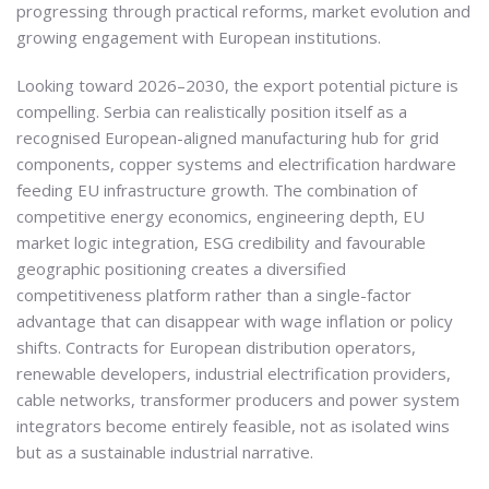
progressing through practical reforms, market evolution and
growing engagement with European institutions.
Looking toward 2026–2030, the export potential picture is
compelling. Serbia can realistically position itself as a
recognised European-aligned manufacturing hub for grid
components, copper systems and electrification hardware
feeding EU infrastructure growth. The combination of
competitive energy economics, engineering depth, EU
market logic integration, ESG credibility and favourable
geographic positioning creates a diversified
competitiveness platform rather than a single-factor
advantage that can disappear with wage inflation or policy
shifts. Contracts for European distribution operators,
renewable developers, industrial electrification providers,
cable networks, transformer producers and power system
integrators become entirely feasible, not as isolated wins
but as a sustainable industrial narrative.