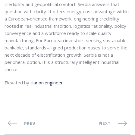
credibility and geopolitical comfort. Serbia answers that
question with clarity. It offers energy-cost advantage within
a European-oriented framework, engineering credibility
rooted in real industrial tradition, logistics rationality, policy
convergence and a workforce ready to scale quality
manufacturing. For European investors seeking sustainable,
bankable, standards-aligned production bases to serve the
next decade of electrification growth, Serbia is not a
peripheral option. It is a structurally intelligent industrial
choice.
Elevated by
clarion.engineer
PREV
NEXT