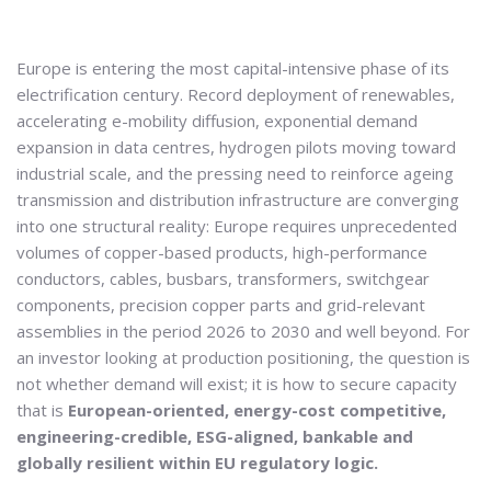
Europe is entering the most capital-intensive phase of its
electrification century. Record deployment of renewables,
accelerating e-mobility diffusion, exponential demand
expansion in data centres, hydrogen pilots moving toward
industrial scale, and the pressing need to reinforce ageing
transmission and distribution infrastructure are converging
into one structural reality: Europe requires unprecedented
volumes of copper-based products, high-performance
conductors, cables, busbars, transformers, switchgear
components, precision copper parts and grid-relevant
assemblies in the period 2026 to 2030 and well beyond. For
an investor looking at production positioning, the question is
not whether demand will exist; it is how to secure capacity
that is
European-oriented, energy-cost competitive,
engineering-credible, ESG-aligned, bankable and
globally resilient within EU regulatory logic.