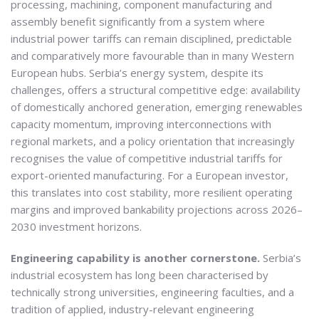
processing, machining, component manufacturing and
assembly benefit significantly from a system where
industrial power tariffs can remain disciplined, predictable
and comparatively more favourable than in many Western
European hubs. Serbia’s energy system, despite its
challenges, offers a structural competitive edge: availability
of domestically anchored generation, emerging renewables
capacity momentum, improving interconnections with
regional markets, and a policy orientation that increasingly
recognises the value of competitive industrial tariffs for
export-oriented manufacturing. For a European investor,
this translates into cost stability, more resilient operating
margins and improved bankability projections across 2026–
2030 investment horizons.
Engineering capability is another cornerstone.
Serbia’s
industrial ecosystem has long been characterised by
technically strong universities, engineering faculties, and a
tradition of applied, industry-relevant engineering