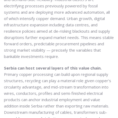
electrifying processes previously powered by fossil
systems and are deploying more advanced automation, all
of which intensify copper demand. Urban growth, digital
infrastructure expansion including data centres, and
resilience policies aimed at de-risking blackouts and supply
disruptions further expand market needs. This means stable
forward orders, predictable procurement pipelines and
strong market visibility — precisely the variables that
bankable investments require.
Serbia can host several layers of this value chain.
Primary copper processing can build upon regional supply
structures, recycling can play a material role given copper’s
circularity advantage, and mid-stream transformation into
wires, conductors, profiles and semi-finished electrical
products can anchor industrial employment and value
addition inside Serbia rather than exporting raw materials.
Downstream manufacturing of cables, transformers sub-