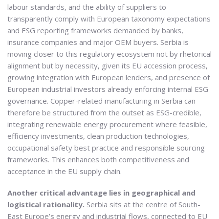
labour standards, and the ability of suppliers to
transparently comply with European taxonomy expectations
and ESG reporting frameworks demanded by banks,
insurance companies and major OEM buyers. Serbia is
moving closer to this regulatory ecosystem not by rhetorical
alignment but by necessity, given its EU accession process,
growing integration with European lenders, and presence of
European industrial investors already enforcing internal ESG
governance. Copper-related manufacturing in Serbia can
therefore be structured from the outset as ESG-credible,
integrating renewable energy procurement where feasible,
efficiency investments, clean production technologies,
occupational safety best practice and responsible sourcing
frameworks. This enhances both competitiveness and
acceptance in the EU supply chain.
Another critical advantage lies in geographical and
logistical rationality.
Serbia sits at the centre of South-
East Europe’s energy and industrial flows, connected to EU