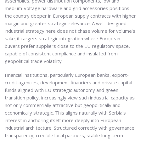
assemblies, power distribution components, low and
medium-voltage hardware and grid accessories positions
the country deeper in European supply contracts with higher
margin and greater strategic relevance. A well-designed
industrial strategy here does not chase volume for volume’s
sake; it targets strategic integration where European
buyers prefer suppliers close to the EU regulatory space,
capable of consistent compliance and insulated from
geopolitical trade volatility.
Financial institutions, particularly European banks, export-
credit agencies, development financiers and private capital
funds aligned with EU strategic autonomy and green
transition policy, increasingly view such industrial capacity as
not only commercially attractive but geopolitically and
economically strategic. This aligns naturally with Serbia’s
interest in anchoring itself more deeply into European
industrial architecture. Structured correctly with governance,
transparency, credible local partners, stable long-term