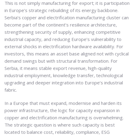
This is not simply manufacturing for export; it is participation
in Europe’s strategic rebuilding of its energy backbone.
Serbia’s copper and electrification manufacturing cluster can
become part of the continent’s resilience architecture,
strengthening security of supply, enhancing competitive
industrial capacity, and reducing Europe’s vulnerability to
external shocks in electrification hardware availability. For
investors, this means an asset base aligned not with cyclical
demand swings but with structural transformation. For
Serbia, it means stable export revenue, high-quality
industrial employment, knowledge transfer, technological
upgrading and deeper integration into Europe’s industrial
fabric.
In a Europe that must expand, modernise and harden its
power infrastructure, the logic for capacity expansion in
copper and electrification manufacturing is overwhelming.
The strategic question is where such capacity is best
located to balance cost, reliability, compliance, ESG