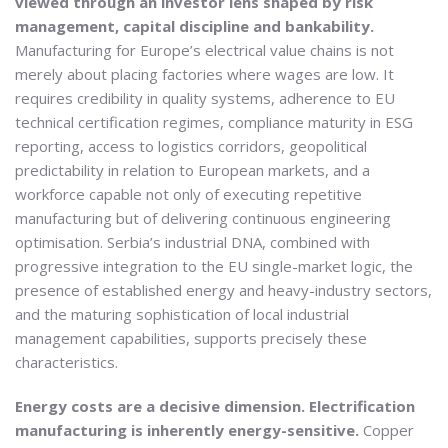
viewed through an investor lens shaped by risk
management, capital discipline and bankability.
Manufacturing for Europe’s electrical value chains is not
merely about placing factories where wages are low. It
requires credibility in quality systems, adherence to EU
technical certification regimes, compliance maturity in ESG
reporting, access to logistics corridors, geopolitical
predictability in relation to European markets, and a
workforce capable not only of executing repetitive
manufacturing but of delivering continuous engineering
optimisation. Serbia’s industrial DNA, combined with
progressive integration to the EU single-market logic, the
presence of established energy and heavy-industry sectors,
and the maturing sophistication of local industrial
management capabilities, supports precisely these
characteristics.
Energy costs are a decisive dimension. Electrification
manufacturing is inherently energy-sensitive.
Copper