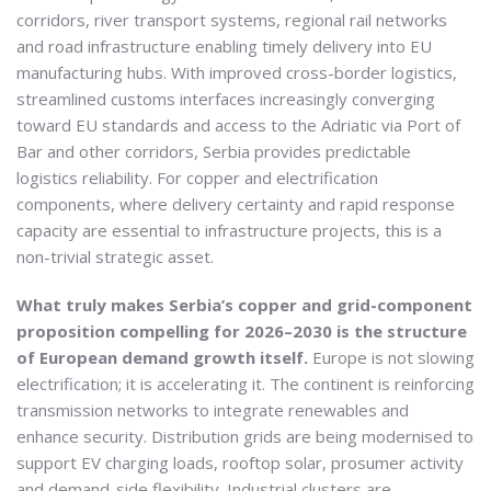
corridors, river transport systems, regional rail networks
and road infrastructure enabling timely delivery into EU
manufacturing hubs. With improved cross-border logistics,
streamlined customs interfaces increasingly converging
toward EU standards and access to the Adriatic via Port of
Bar and other corridors, Serbia provides predictable
logistics reliability. For copper and electrification
components, where delivery certainty and rapid response
capacity are essential to infrastructure projects, this is a
non-trivial strategic asset.
What truly makes Serbia’s copper and grid-component
proposition compelling for 2026–2030 is the structure
of European demand growth itself.
Europe is not slowing
electrification; it is accelerating it. The continent is reinforcing
transmission networks to integrate renewables and
enhance security. Distribution grids are being modernised to
support EV charging loads, rooftop solar, prosumer activity
and demand-side flexibility. Industrial clusters are