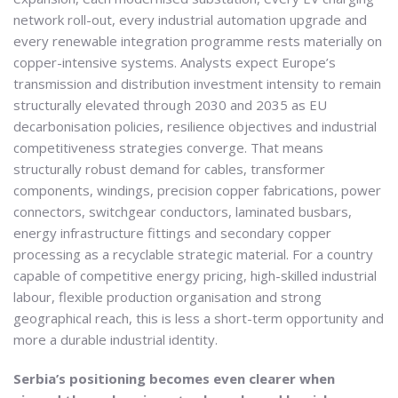
network roll-out, every industrial automation upgrade and
every renewable integration programme rests materially on
copper-intensive systems. Analysts expect Europe’s
transmission and distribution investment intensity to remain
structurally elevated through 2030 and 2035 as EU
decarbonisation policies, resilience objectives and industrial
competitiveness strategies converge. That means
structurally robust demand for cables, transformer
components, windings, precision copper fabrications, power
connectors, switchgear conductors, laminated busbars,
energy infrastructure fittings and secondary copper
processing as a recyclable strategic material. For a country
capable of competitive energy pricing, high-skilled industrial
labour, flexible production organisation and strong
geographical reach, this is less a short-term opportunity and
more a durable industrial identity.
Serbia’s positioning becomes even clearer when