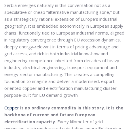
Serbia emerges naturally in this conversation not as a
speculative or cheap “alternative manufacturing zone,” but
as a strategically rational extension of Europe’s industrial
geography. It is embedded economically in European supply
chains, functionally tied to European industrial norms, aligned
in regulatory convergence through EU accession dynamics,
deeply energy-relevant in terms of pricing advantage and
grid access, and rich in both industrial know-how and
engineering competence inherited from decades of heavy
industry, electrical engineering, transport equipment and
energy-sector manufacturing. This creates a compelling
foundation to imagine and deliver a modernised, export-
oriented copper and electrification manufacturing cluster
purpose-built for EU demand growth.
Copper
is no ordinary commodity in this story. It is the
backbone of current and future European
electrification capacity.
Every kilometer of grid
expansion, each modernised substation, every EV charging