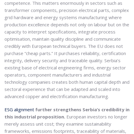
competence. This matters enormously in sectors such as
transformer components, precision electrical parts, complex
grid hardware and energy systems manufacturing where
production excellence depends not only on labour but on the
capacity to interpret specifications, integrate process
optimisation, maintain quality discipline and communicate
credibly with European technical buyers. The EU does not
purchase “cheap parts.” It purchases reliability, certification
integrity, delivery security and traceable quality. Serbia’s
existing base of electrical engineering firms, energy sector
operators, component manufacturers and industrial
technology companies creates both human capital depth and
sectoral experience that can be adapted and scaled into
advanced copper and electrification manufacturing.
ESG alignment
further strengthens Serbia’s credibility in
this industrial proposition.
European investors no longer
merely assess unit cost; they examine sustainability
frameworks, emissions footprints, traceability of materials,