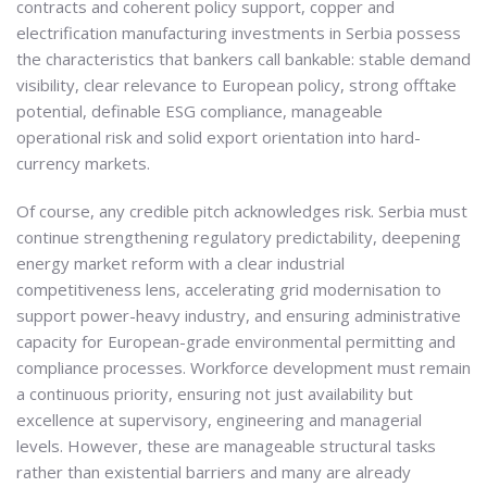
contracts and coherent policy support, copper and
electrification manufacturing investments in Serbia possess
the characteristics that bankers call bankable: stable demand
visibility, clear relevance to European policy, strong offtake
potential, definable ESG compliance, manageable
operational risk and solid export orientation into hard-
currency markets.
Of course, any credible pitch acknowledges risk. Serbia must
continue strengthening regulatory predictability, deepening
energy market reform with a clear industrial
competitiveness lens, accelerating grid modernisation to
support power-heavy industry, and ensuring administrative
capacity for European-grade environmental permitting and
compliance processes. Workforce development must remain
a continuous priority, ensuring not just availability but
excellence at supervisory, engineering and managerial
levels. However, these are manageable structural tasks
rather than existential barriers and many are already