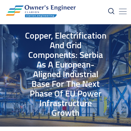
Copper, Electrification
And Grid
Components: Serbia
As A European-
Aligned Industrial
Base For The Next
Phase Of EU Power
Infrastructure
Growth