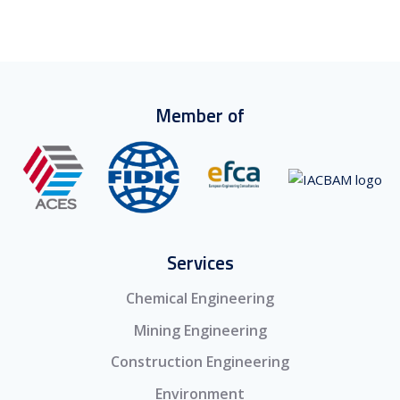
Member of
Services
Chemical Engineering
Mining Engineering
Construction Engineering
Environment