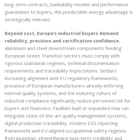
long-term contracts, bankability models and performance
guarantees to buyers, this predictable energy advantage is
strategically relevant.
Beyond cost, Europe’s industrial buyers demand
reliability, precision and certification confidence.
Aluminium and steel downstream components feeding
European Green Transition sectors must comply with
rigorous standards regimes, technical documentation
requirements and traceability expectations. Serbia’s
increasing alignment with EU regulatory frameworks,
presence of European manufacturers already enforcing
internal quality systems, and the maturing culture of
industrial compliance significantly reduce perceived risk for
buyers and financiers. Facilities built or expanded now can
integrate state-of-the-art quality management systems,
digital production traceability, modern ESG reporting
frameworks and EU-aligned occupational safety regimes
from inception, strengthening long-term credibility and