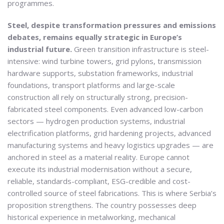
programmes.
Steel, despite transformation pressures and emissions
debates, remains equally strategic in Europe’s
industrial future.
Green transition infrastructure is steel-
intensive: wind turbine towers, grid pylons, transmission
hardware supports, substation frameworks, industrial
foundations, transport platforms and large-scale
construction all rely on structurally strong, precision-
fabricated steel components. Even advanced low-carbon
sectors — hydrogen production systems, industrial
electrification platforms, grid hardening projects, advanced
manufacturing systems and heavy logistics upgrades — are
anchored in steel as a material reality. Europe cannot
execute its industrial modernisation without a secure,
reliable, standards-compliant, ESG-credible and cost-
controlled source of steel fabrications. This is where Serbia’s
proposition strengthens. The country possesses deep
historical experience in metalworking, mechanical