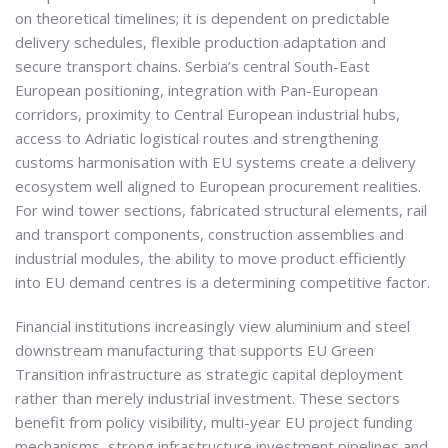
on theoretical timelines; it is dependent on predictable
delivery schedules, flexible production adaptation and
secure transport chains. Serbia’s central South-East
European positioning, integration with Pan-European
corridors, proximity to Central European industrial hubs,
access to Adriatic logistical routes and strengthening
customs harmonisation with EU systems create a delivery
ecosystem well aligned to European procurement realities.
For wind tower sections, fabricated structural elements, rail
and transport components, construction assemblies and
industrial modules, the ability to move product efficiently
into EU demand centres is a determining competitive factor.
Financial institutions increasingly view aluminium and steel
downstream manufacturing that supports EU Green
Transition infrastructure as strategic capital deployment
rather than merely industrial investment. These sectors
benefit from policy visibility, multi-year EU project funding
mechanisms, strong infrastructure investment pipelines and