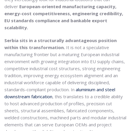
deliver
European-oriented manufacturing capacity,
energy-cost competitiveness, engineering credibility,
EU standards compliance and bankable export
scalability.
Serbia sits in a structurally advantageous position
within this transformation.
It is not a speculative
manufacturing frontier but a maturing European industrial
environment with growing integration into EU supply chains,
competitive industrial cost structures, strong engineering
tradition, improving energy ecosystem alignment and an
industrial workforce capable of delivering disciplined,
standards-compliant production. In
aluminium and steel
downstream fabrication
, this translates to a credible ability
to host advanced production of profiles, precision cut
sheets, structural assemblies, fabricated components,
welded constructions, machined parts and modular industrial
elements that can serve European OEMs and project