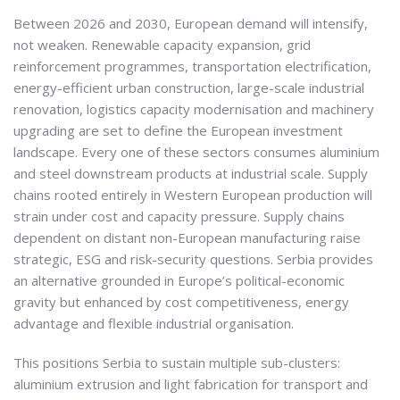
Between 2026 and 2030, European demand will intensify,
not weaken. Renewable capacity expansion, grid
reinforcement programmes, transportation electrification,
energy-efficient urban construction, large-scale industrial
renovation, logistics capacity modernisation and machinery
upgrading are set to define the European investment
landscape. Every one of these sectors consumes aluminium
and steel downstream products at industrial scale. Supply
chains rooted entirely in Western European production will
strain under cost and capacity pressure. Supply chains
dependent on distant non-European manufacturing raise
strategic, ESG and risk-security questions. Serbia provides
an alternative grounded in Europe’s political-economic
gravity but enhanced by cost competitiveness, energy
advantage and flexible industrial organisation.
This positions Serbia to sustain multiple sub-clusters:
aluminium extrusion and light fabrication for transport and