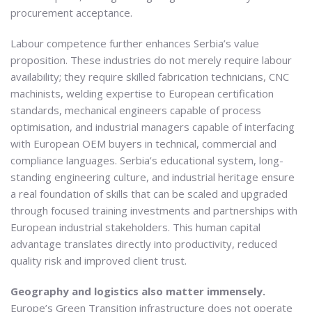
procurement acceptance.
Labour competence further enhances Serbia’s value
proposition. These industries do not merely require labour
availability; they require skilled fabrication technicians, CNC
machinists, welding expertise to European certification
standards, mechanical engineers capable of process
optimisation, and industrial managers capable of interfacing
with European OEM buyers in technical, commercial and
compliance languages. Serbia’s educational system, long-
standing engineering culture, and industrial heritage ensure
a real foundation of skills that can be scaled and upgraded
through focused training investments and partnerships with
European industrial stakeholders. This human capital
advantage translates directly into productivity, reduced
quality risk and improved client trust.
Geography and logistics also matter immensely.
Europe’s Green Transition infrastructure does not operate