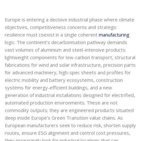
Europe is entering a decisive industrial phase where climate
objectives, competitiveness concerns and strategic
resilience must coexist in a single coherent
manufacturing
logic. The continent’s decarbonisation pathway demands
vast volumes of aluminium and steel-intensive products:
lightweight components for low-carbon transport, structural
fabrications for wind and solar infrastructure, precision parts
for advanced machinery, high-spec sheets and profiles for
electric mobility and battery ecosystems, construction
systems for energy-efficient buildings, and a new
generation of industrial installations designed for electrified,
automated production environments. These are not
commodity outputs; they are engineered products situated
deep inside Europe’s Green Transition value chains. As
European manufacturers seek to reduce risk, shorten supply
routes, ensure ESG alignment and control cost pressures,
they increasingly look for industrial locations that can