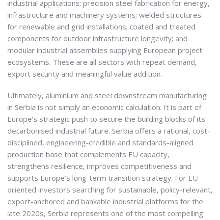
industrial applications; precision steel fabrication for energy,
infrastructure and machinery systems; welded structures
for renewable and grid installations; coated and treated
components for outdoor infrastructure longevity; and
modular industrial assemblies supplying European project
ecosystems. These are all sectors with repeat demand,
export security and meaningful value addition.
Ultimately, aluminium and steel downstream manufacturing
in Serbia is not simply an economic calculation. It is part of
Europe’s strategic push to secure the building blocks of its
decarbonised industrial future. Serbia offers a rational, cost-
disciplined, engineering-credible and standards-aligned
production base that complements EU capacity,
strengthens resilience, improves competitiveness and
supports Europe’s long-term transition strategy. For EU-
oriented investors searching for sustainable, policy-relevant,
export-anchored and bankable industrial platforms for the
late 2020s, Serbia represents one of the most compelling