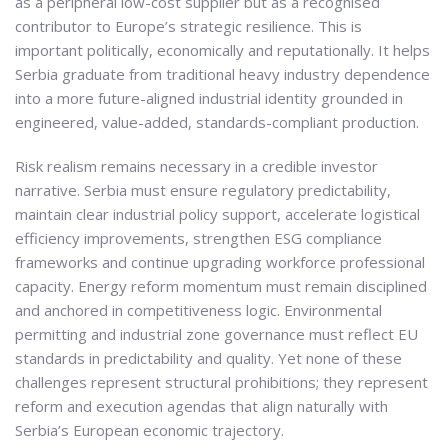
as a peripheral low-cost supplier but as a recognised
contributor to Europe’s strategic resilience. This is
important politically, economically and reputationally. It helps
Serbia graduate from traditional heavy industry dependence
into a more future-aligned industrial identity grounded in
engineered, value-added, standards-compliant production.
Risk realism remains necessary in a credible investor
narrative. Serbia must ensure regulatory predictability,
maintain clear industrial policy support, accelerate logistical
efficiency improvements, strengthen ESG compliance
frameworks and continue upgrading workforce professional
capacity. Energy reform momentum must remain disciplined
and anchored in competitiveness logic. Environmental
permitting and industrial zone governance must reflect EU
standards in predictability and quality. Yet none of these
challenges represent structural prohibitions; they represent
reform and execution agendas that align naturally with
Serbia’s European economic trajectory.