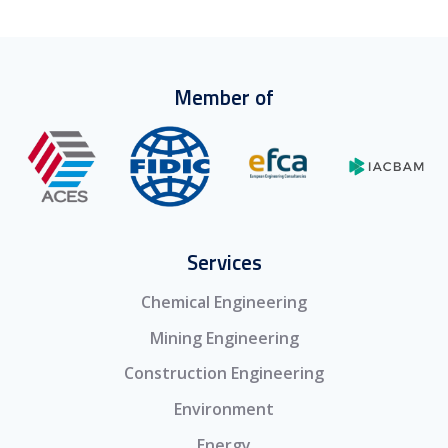
Member of
Services
Chemical Engineering
Mining Engineering
Construction Engineering
Environment
Energy