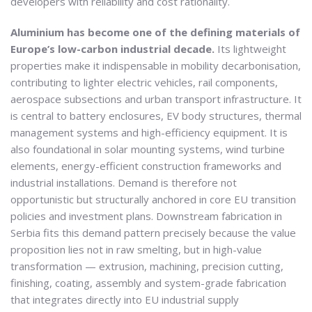
developers with reliability and cost rationality.
Aluminium has become one of the defining materials of
Europe’s low-carbon industrial decade.
Its lightweight
properties make it indispensable in mobility decarbonisation,
contributing to lighter electric vehicles, rail components,
aerospace subsections and urban transport infrastructure. It
is central to battery enclosures, EV body structures, thermal
management systems and high-efficiency equipment. It is
also foundational in solar mounting systems, wind turbine
elements, energy-efficient construction frameworks and
industrial installations. Demand is therefore not
opportunistic but structurally anchored in core EU transition
policies and investment plans. Downstream fabrication in
Serbia fits this demand pattern precisely because the value
proposition lies not in raw smelting, but in high-value
transformation — extrusion, machining, precision cutting,
finishing, coating, assembly and system-grade fabrication
that integrates directly into EU industrial supply