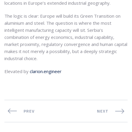
locations in Europe’s extended industrial geography.
The logic is clear: Europe will build its Green Transition on
aluminium and steel. The question is where the most
intelligent manufacturing capacity will sit. Serbia’s
combination of energy economics, industrial capability,
market proximity, regulatory convergence and human capital
makes it not merely a possibility, but a deeply strategic
industrial choice.
Elevated by
clarion.engineer
PREV
NEXT