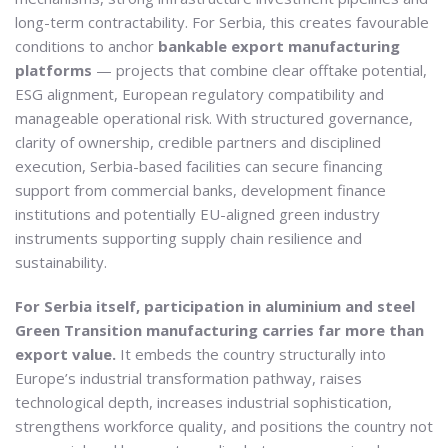
long-term contractability. For Serbia, this creates favourable
conditions to anchor
bankable export manufacturing
platforms
— projects that combine clear offtake potential,
ESG alignment, European regulatory compatibility and
manageable operational risk. With structured governance,
clarity of ownership, credible partners and disciplined
execution, Serbia-based facilities can secure financing
support from commercial banks, development finance
institutions and potentially EU-aligned green industry
instruments supporting supply chain resilience and
sustainability.
For Serbia itself, participation in aluminium and steel
Green Transition manufacturing carries far more than
export value.
It embeds the country structurally into
Europe’s industrial transformation pathway, raises
technological depth, increases industrial sophistication,
strengthens workforce quality, and positions the country not