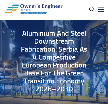
Aluminium And Steel
Downstream
Fabrication: Serbia As
A Competitive
European Production
Base For The Green
Transition Economy
2026–2030