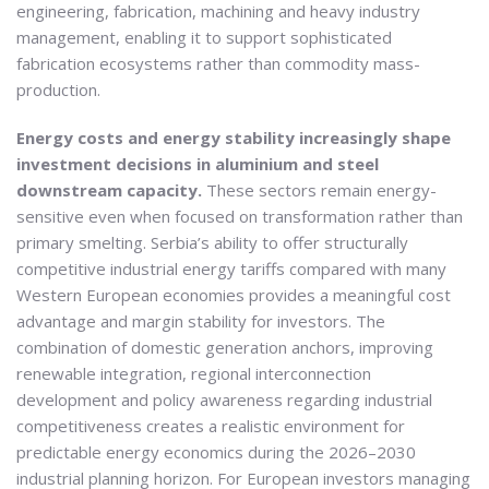
engineering, fabrication, machining and heavy industry
management, enabling it to support sophisticated
fabrication ecosystems rather than commodity mass-
production.
Energy costs and energy stability increasingly shape
investment decisions in aluminium and steel
downstream capacity.
These sectors remain energy-
sensitive even when focused on transformation rather than
primary smelting. Serbia’s ability to offer structurally
competitive industrial energy tariffs compared with many
Western European economies provides a meaningful cost
advantage and margin stability for investors. The
combination of domestic generation anchors, improving
renewable integration, regional interconnection
development and policy awareness regarding industrial
competitiveness creates a realistic environment for
predictable energy economics during the 2026–2030
industrial planning horizon. For European investors managing