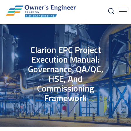
Clarion EPC Project
Execution Manual:
Governance, QA/QC,
HSE, And
Commissioning
Framework