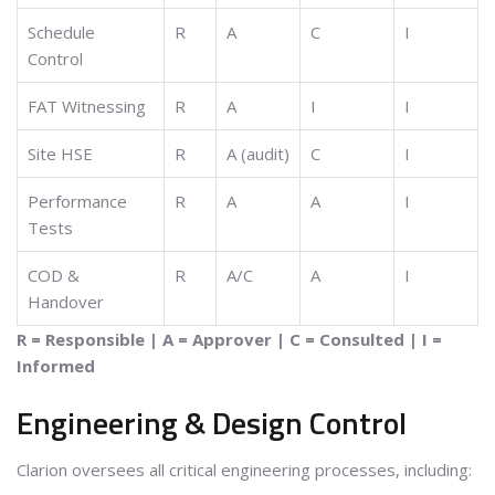
Schedule
R
A
C
I
Control
FAT Witnessing
R
A
I
I
Site HSE
R
A (audit)
C
I
Performance
R
A
A
I
Tests
COD &
R
A/C
A
I
Handover
R = Responsible | A = Approver | C = Consulted | I =
Informed
Engineering & Design Control
Clarion oversees all critical engineering processes, including: