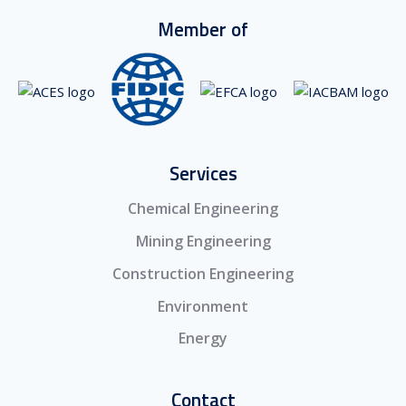
Member of
Services
Chemical Engineering
Mining Engineering
Construction Engineering
Environment
Energy
Contact