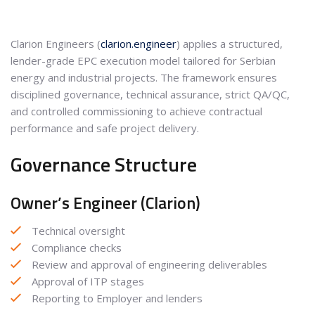
Clarion Engineers (
clarion.engineer
) applies a structured,
lender-grade EPC execution model tailored for Serbian
energy and industrial projects. The framework ensures
disciplined governance, technical assurance, strict QA/QC,
and controlled commissioning to achieve contractual
performance and safe project delivery.
Governance Structure
Owner’s Engineer (Clarion)
Technical oversight
Compliance checks
Review and approval of engineering deliverables
Approval of ITP stages
Reporting to Employer and lenders