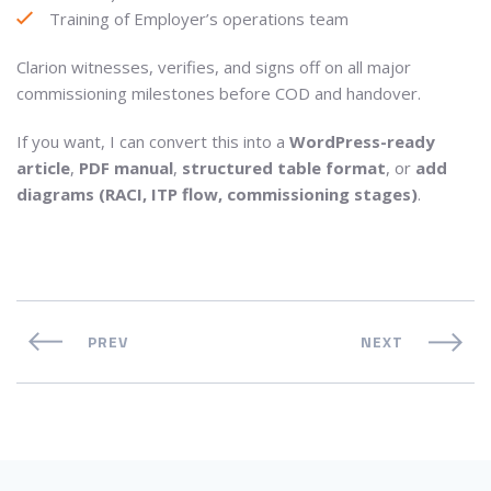
Training of Employer’s operations team
Clarion witnesses, verifies, and signs off on all major
commissioning milestones before COD and handover.
If you want, I can convert this into a
WordPress-ready
article
,
PDF manual
,
structured table format
, or
add
diagrams (RACI, ITP flow, commissioning stages)
.
PREV
NEXT