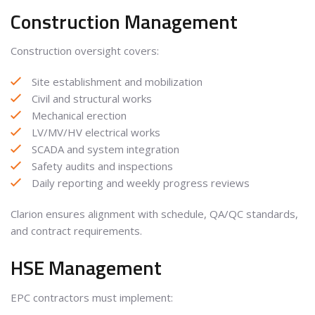
Construction Management
Construction oversight covers:
Site establishment and mobilization
Civil and structural works
Mechanical erection
LV/MV/HV electrical works
SCADA and system integration
Safety audits and inspections
Daily reporting and weekly progress reviews
Clarion ensures alignment with schedule, QA/QC standards,
and contract requirements.
HSE Management
EPC contractors must implement: