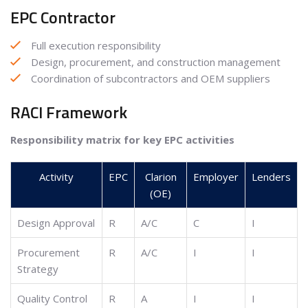
EPC Contractor
Full execution responsibility
Design, procurement, and construction management
Coordination of subcontractors and OEM suppliers
RACI Framework
Responsibility matrix for key EPC activities
Activity
EPC
Clarion
Employer
Lenders
(OE)
Design Approval
R
A/C
C
I
Procurement
R
A/C
I
I
Strategy
Quality Control
R
A
I
I