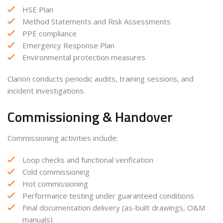
HSE Plan
Method Statements and Risk Assessments
PPE compliance
Emergency Response Plan
Environmental protection measures
Clarion conducts periodic audits, training sessions, and
incident investigations.
Commissioning & Handover
Commissioning activities include:
Loop checks and functional verification
Cold commissioning
Hot commissioning
Performance testing under guaranteed conditions
Final documentation delivery (as-built drawings, O&M
manuals)