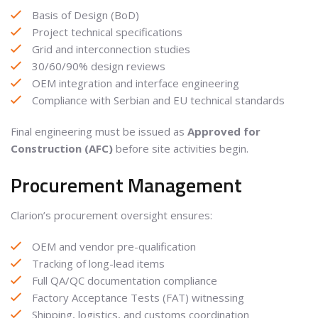
Basis of Design (BoD)
Project technical specifications
Grid and interconnection studies
30/60/90% design reviews
OEM integration and interface engineering
Compliance with Serbian and EU technical standards
Final engineering must be issued as
Approved for
Construction (AFC)
before site activities begin.
Procurement Management
Clarion’s procurement oversight ensures:
OEM and vendor pre-qualification
Tracking of long-lead items
Full QA/QC documentation compliance
Factory Acceptance Tests (FAT) witnessing
Shipping, logistics, and customs coordination