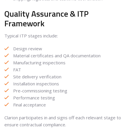
Quality Assurance & ITP
Framework
Typical ITP stages include:
Design review
Material certificates and QA documentation
Manufacturing inspections
FAT
Site delivery verification
Installation inspections
Pre-commissioning testing
Performance testing
Final acceptance
Clarion participates in and signs off each relevant stage to
ensure contractual compliance.