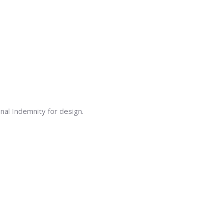
onal Indemnity for design.