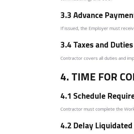
3.3 Advance Paymen
If issued, the Employer must rece
3.4 Taxes and Duties
Contractor covers all duties and im
4. TIME FOR C
4.1 Schedule Requi
Contractor must complete the Works
4.2 Delay Liquidate