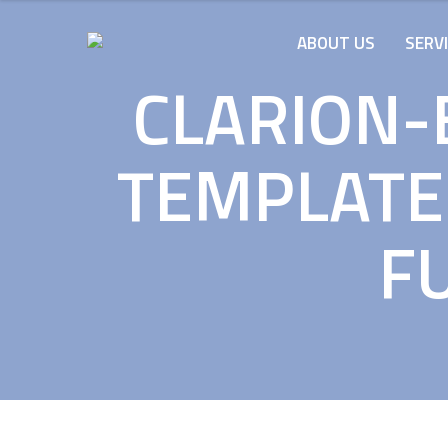
ABOUT US
SERV
CLARION-
TEMPLATE
FU