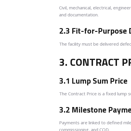
Civil, mechanical, electrical, engin
and documentation.
2.3 Fit-for-Purpose 
The facility must be delivered defe
3. CONTRACT P
3.1 Lump Sum Price
The Contract Price is a fixed lump 
3.2 Milestone Paym
Payments are linked to defined mile
commissioning, and COD.