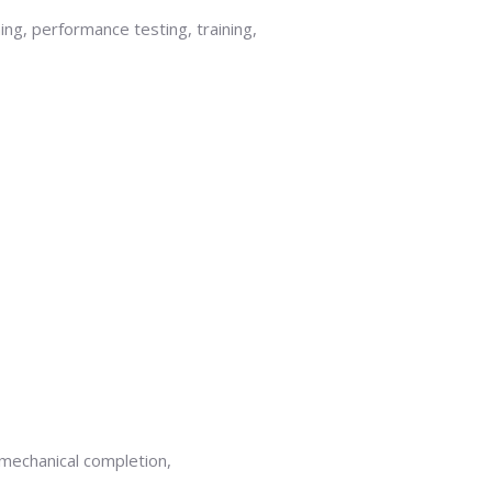
ning, performance testing, training,
 mechanical completion,