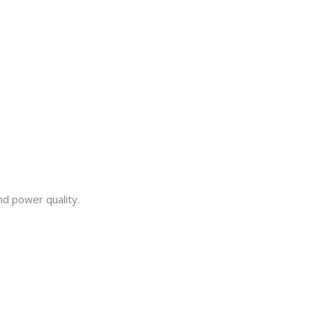
nd power quality.