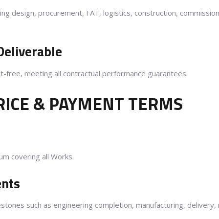
eering design, procurement, FAT, logistics, construction, commissio
Deliverable
ct-free, meeting all contractual performance guarantees.
RICE & PAYMENT TERMS
sum covering all Works.
ents
stones such as engineering completion, manufacturing, delivery,