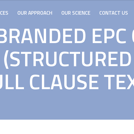
ICES
OUR APPROACH
OUR SCIENCE
CONTACT US
BRANDED EPC
 (STRUCTURED 
LL CLAUSE TE