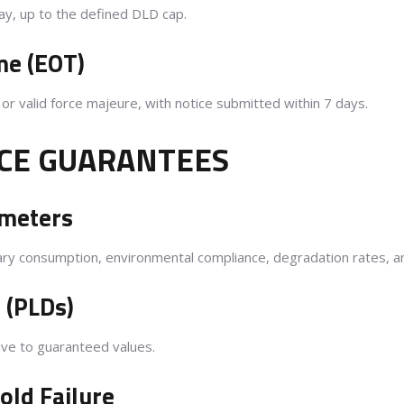
ay, up to the defined DLD cap.
me (EOT)
r valid force majeure, with notice submitted within 7 days.
CE GUARANTEES
ameters
xiliary consumption, environmental compliance, degradation rates, a
 (PLDs)
ive to guaranteed values.
ld Failure