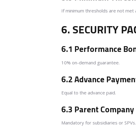
If minimum thresholds are not met 
6. SECURITY P
6.1 Performance Bo
10% on-demand guarantee.
6.2 Advance Paymen
Equal to the advance paid.
6.3 Parent Company
Mandatory for subsidiaries or SPVs.