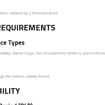
unless replaced by a Retention Bond.
 REQUIREMENTS
nce Types
Liability, Marine Cargo, DSU (if required by lenders), and Professi
h the Defects Liability Period.
BILITY