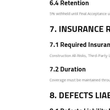
6.4 Retention
5% withheld until Final Acceptance 
7. INSURANCE
7.1 Required Insura
Construction All-Risks, Third-Party 
7.2 Duration
Coverage must be maintained throug
8. DEFECTS LIA