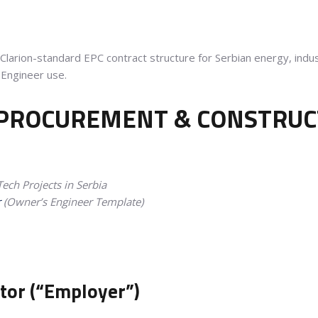
larion-standard EPC contract structure for Serbian energy, indust
Engineer use.
 PROCUREMENT & CONSTRUCT
ech Projects in Serbia
r
(Owner’s Engineer Template)
stor (“Employer”)