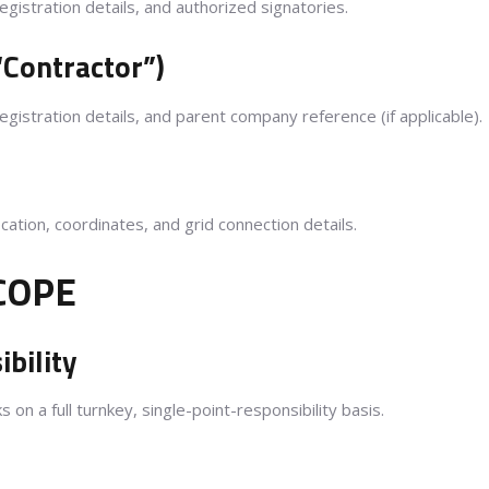
gistration details, and authorized signatories.
“Contractor”)
gistration details, and parent company reference (if applicable).
ocation, coordinates, and grid connection details.
COPE
bility
s on a full turnkey, single-point-responsibility basis.