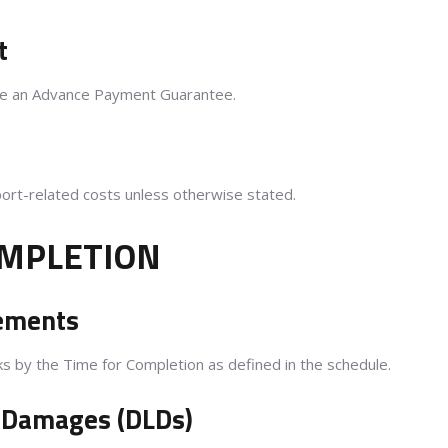
t
ive an Advance Payment Guarantee.
port-related costs unless otherwise stated.
OMPLETION
rements
 by the Time for Completion as defined in the schedule.
d Damages (DLDs)