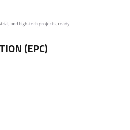
rial, and high-tech projects, ready
ION (EPC)