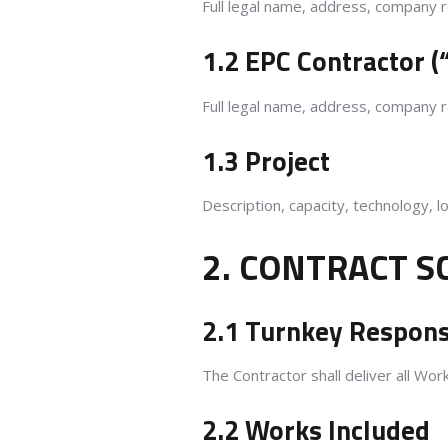
Full legal name, address, company re
1.2 EPC Contractor (
Full legal name, address, company re
1.3 Project
Description, capacity, technology, l
2. CONTRACT S
2.1 Turnkey Responsi
The Contractor shall deliver all Work
2.2 Works Included