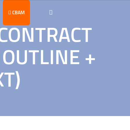
CBAM
 CONTRACT
OUTLINE +
XT)