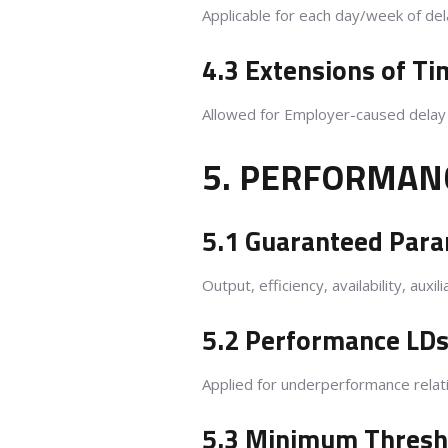
Applicable for each day/week of del
4.3 Extensions of Ti
Allowed for Employer-caused delay o
5. PERFORMAN
5.1 Guaranteed Par
Output, efficiency, availability, au
5.2 Performance LDs
Applied for underperformance relat
5.3 Minimum Thresho