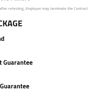
after retesting, Employer may terminate the Contract.
ACKAGE
nd
t Guarantee
 Guarantee