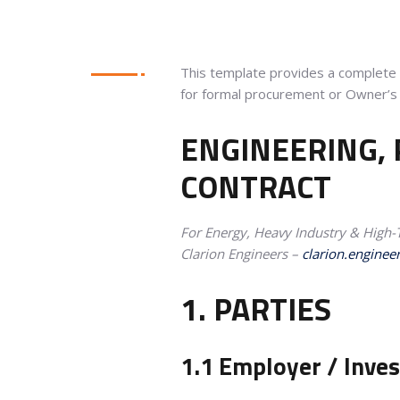
This template provides a complete C
for formal procurement or Owner’s 
ENGINEERING,
CONTRACT
For Energy, Heavy Industry & High-T
Clarion Engineers –
clarion.enginee
1. PARTIES
1.1 Employer / Inve