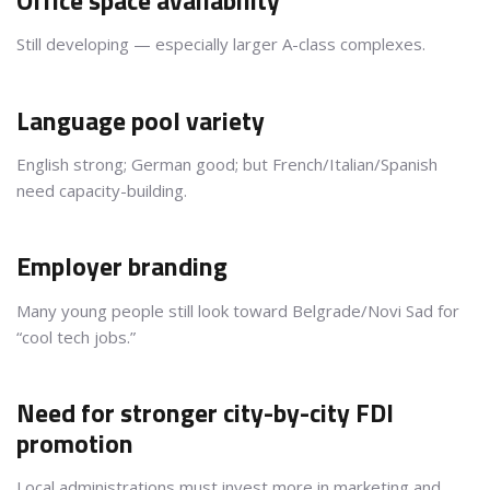
Office space availability
Still developing — especially larger A-class complexes.
Language pool variety
English strong; German good; but French/Italian/Spanish
need capacity-building.
Employer branding
Many young people still look toward Belgrade/Novi Sad for
“cool tech jobs.”
Need for stronger city-by-city FDI
promotion
Local administrations must invest more in marketing and