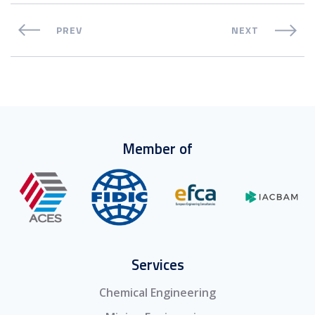
PREV
NEXT
Member of
Services
Chemical Engineering