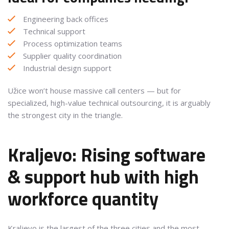
Engineering back offices
Technical support
Process optimization teams
Supplier quality coordination
Industrial design support
Užice won’t house massive call centers — but for
specialized, high-value technical outsourcing, it is arguably
the strongest city in the triangle.
Kraljevo: Rising software
& support hub with high
workforce quantity
Kraljevo is the largest of the three cities and the most