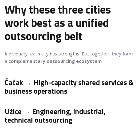
Why these three cities
work best as a unified
outsourcing belt
Individually, each city has strengths. But together, they form
a
complementary outsourcing ecosystem
.
Čačak → High-capacity shared services &
business operations
Užice → Engineering, industrial,
technical outsourcing