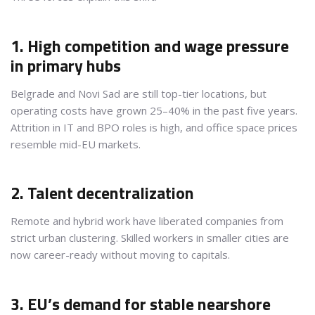
1. High competition and wage pressure
in primary hubs
Belgrade and Novi Sad are still top-tier locations, but
operating costs have grown 25–40% in the past five years.
Attrition in IT and BPO roles is high, and office space prices
resemble mid-EU markets.
2. Talent decentralization
Remote and hybrid work have liberated companies from
strict urban clustering. Skilled workers in smaller cities are
now career-ready without moving to capitals.
3. EU’s demand for stable nearshore