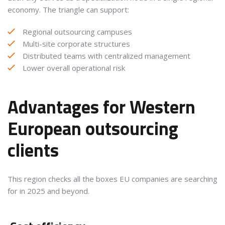
economy. The triangle can support:
Regional outsourcing campuses
Multi-site corporate structures
Distributed teams with centralized management
Lower overall operational risk
Advantages for Western
European outsourcing
clients
This region checks all the boxes EU companies are searching
for in 2025 and beyond.