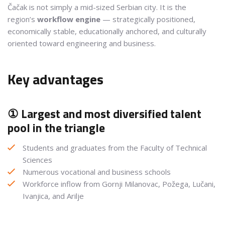
Čačak is not simply a mid-sized Serbian city. It is the
region’s
workflow engine
— strategically positioned,
economically stable, educationally anchored, and culturally
oriented toward engineering and business.
Key advantages
① Largest and most diversified talent
pool in the triangle
Students and graduates from the Faculty of Technical
Sciences
Numerous vocational and business schools
Workforce inflow from Gornji Milanovac, Požega, Lučani,
Ivanjica, and Arilje