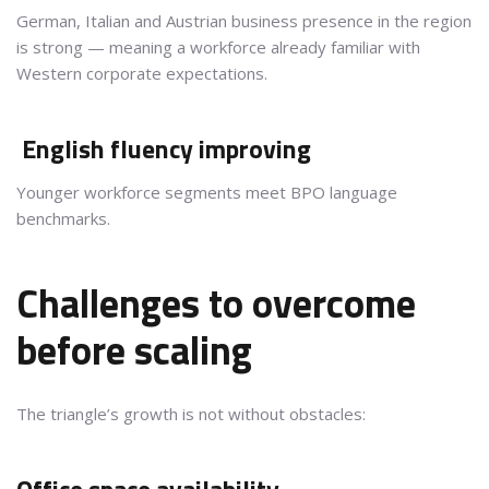
German, Italian and Austrian business presence in the region
is strong — meaning a workforce already familiar with
Western corporate expectations.
English fluency improving
Younger workforce segments meet BPO language
benchmarks.
Challenges to overcome
before scaling
The triangle’s growth is not without obstacles: