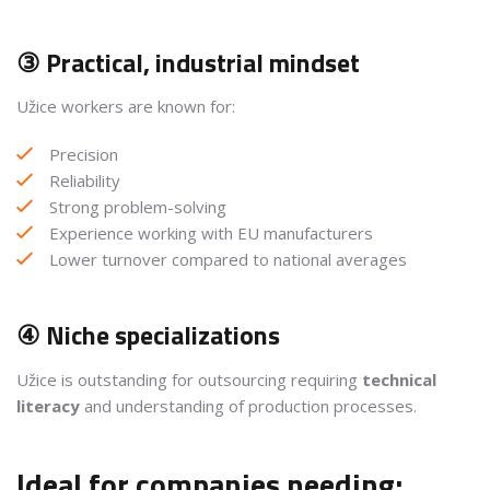
③ Practical, industrial mindset
Užice workers are known for:
Precision
Reliability
Strong problem-solving
Experience working with EU manufacturers
Lower turnover compared to national averages
④ Niche specializations
Užice is outstanding for outsourcing requiring
technical
literacy
and understanding of production processes.
Ideal for companies needing: