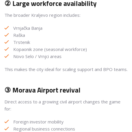
② Large workforce availability
The broader Kraljevo region includes:
Vrnjačka Banja
Raška
Trstenik
Kopaonik zone (seasonal workforce)
Novo Selo / Vrnjci areas
This makes the city ideal for scaling support and BPO teams.
③ Morava Airport revival
Direct access to a growing civil airport changes the game
for:
Foreign investor mobility
Regional business connections