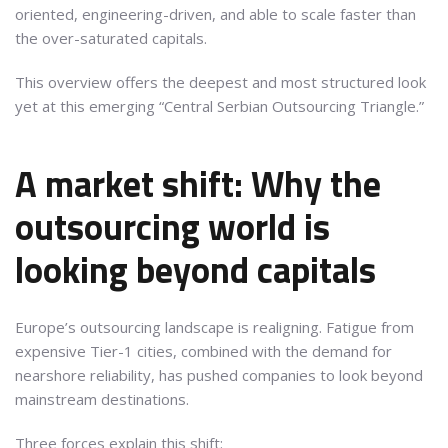
oriented, engineering-driven, and able to scale faster than
the over-saturated capitals.
This overview offers the deepest and most structured look
yet at this emerging “Central Serbian Outsourcing Triangle.”
A market shift: Why the
outsourcing world is
looking beyond capitals
Europe’s outsourcing landscape is realigning. Fatigue from
expensive Tier-1 cities, combined with the demand for
nearshore reliability, has pushed companies to look beyond
mainstream destinations.
Three forces explain this shift: