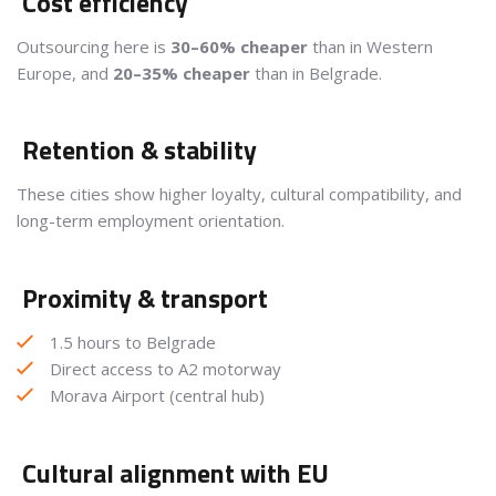
Cost efficiency
Outsourcing here is
30–60% cheaper
than in Western
Europe, and
20–35% cheaper
than in Belgrade.
Retention & stability
These cities show higher loyalty, cultural compatibility, and
long-term employment orientation.
Proximity & transport
1.5 hours to Belgrade
Direct access to A2 motorway
Morava Airport (central hub)
Cultural alignment with EU