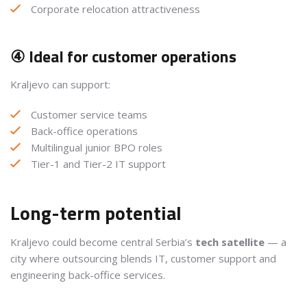
Corporate relocation attractiveness
④ Ideal for customer operations
Kraljevo can support:
Customer service teams
Back-office operations
Multilingual junior BPO roles
Tier-1 and Tier-2 IT support
Long-term potential
Kraljevo could become central Serbia’s
tech satellite
— a
city where outsourcing blends IT, customer support and
engineering back-office services.