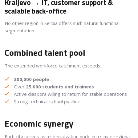
Kraljevo → IT, customer support &
scalable back-office
No other region in Serbia offers such natural functional
segmentation.
Combined talent pool
The extended workforce catchment exceeds:
300,000 people
Over
25,000 students and trainees
Active diaspora willing to return for stable operations
Strong technical-school pipeline
Economic synergy
Each city serves as a specialization node in a single regional