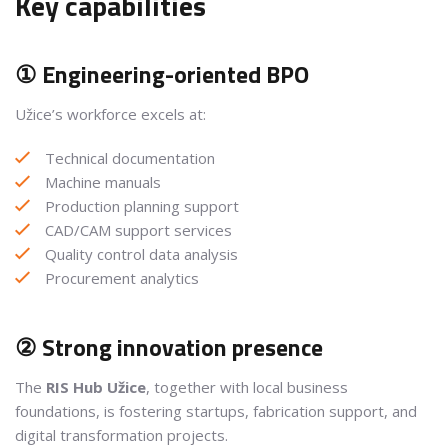
Key capabilities
① Engineering-oriented BPO
Užice’s workforce excels at:
Technical documentation
Machine manuals
Production planning support
CAD/CAM support services
Quality control data analysis
Procurement analytics
② Strong innovation presence
The
RIS Hub Užice
, together with local business
foundations, is fostering startups, fabrication support, and
digital transformation projects.