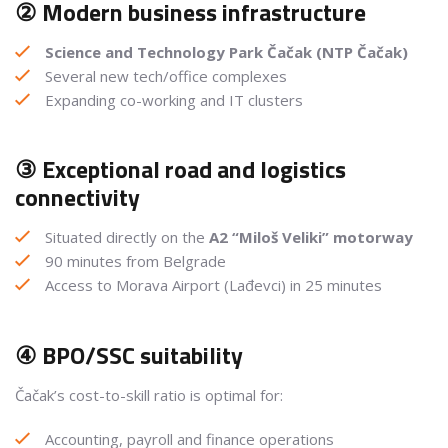
② Modern business infrastructure
Science and Technology Park Čačak (NTP Čačak)
Several new tech/office complexes
Expanding co-working and IT clusters
③ Exceptional road and logistics
connectivity
Situated directly on the
A2 “Miloš Veliki” motorway
90 minutes from Belgrade
Access to Morava Airport (Lađevci) in 25 minutes
④ BPO/SSC suitability
Čačak’s cost-to-skill ratio is optimal for:
Accounting, payroll and finance operations