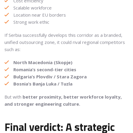
Cost efficiency
Scalable workforce
Location near EU borders
Strong work ethic
If Serbia successfully develops this corridor as a branded,
unified outsourcing zone, it could rival regional competitors
such as:
North Macedonia (Skopje)
Romania’s second-tier cities
Bulgaria’s Plovdiv / Stara Zagora
Bosnia’s Banja Luka / Tuzla
But with
better proximity, better workforce loyalty,
and stronger engineering culture.
Final verdict: A strategic