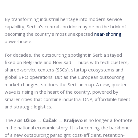
By transforming industrial heritage into modern service
capability, Serbia’s central corridor may be on the brink of
becoming the country’s most unexpected
near-shoring
powerhouse.
For decades, the outsourcing spotlight in Serbia stayed
fixed on Belgrade and Novi Sad — hubs with tech clusters,
shared-service centers (SSCs), startup ecosystems and
global BPO operations. But as the European outsourcing
market changes, so does the Serbian map. A new, quieter
wave is rising in the heart of the country, powered by
smaller cities that combine industrial DNA, affordable talent
and strategic logistics.
The axis
Užice → Čačak → Kraljevo
is no longer a footnote
in the national economic story. It is becoming the backbone
of a new outsourcing paradigm: cost-efficient, retention-