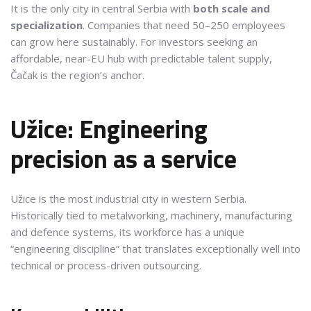
It is the only city in central Serbia with
both scale and
specialization
. Companies that need 50–250 employees
can grow here sustainably. For investors seeking an
affordable, near-EU hub with predictable talent supply,
Čačak is the region’s anchor.
Užice: Engineering
precision as a service
Užice is the most industrial city in western Serbia.
Historically tied to metalworking, machinery, manufacturing
and defence systems, its workforce has a unique
“engineering discipline” that translates exceptionally well into
technical or process-driven outsourcing.