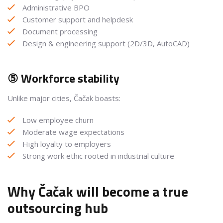
Administrative BPO
Customer support and helpdesk
Document processing
Design & engineering support (2D/3D, AutoCAD)
⑤ Workforce stability
Unlike major cities, Čačak boasts:
Low employee churn
Moderate wage expectations
High loyalty to employers
Strong work ethic rooted in industrial culture
Why Čačak will become a true
outsourcing hub