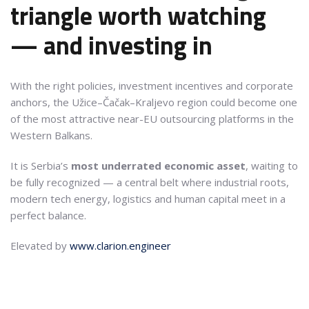
triangle worth watching
— and investing in
With the right policies, investment incentives and corporate
anchors, the Užice–Čačak–Kraljevo region could become one
of the most attractive near-EU outsourcing platforms in the
Western Balkans.
It is Serbia’s
most underrated economic asset
, waiting to
be fully recognized — a central belt where industrial roots,
modern tech energy, logistics and human capital meet in a
perfect balance.
Elevated by
www.clarion.engineer