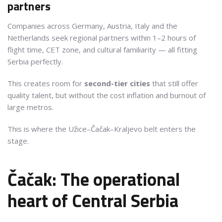
partners
Companies across Germany, Austria, Italy and the
Netherlands seek regional partners within 1–2 hours of
flight time, CET zone, and cultural familiarity — all fitting
Serbia perfectly.
This creates room for
second-tier cities
that still offer
quality talent, but without the cost inflation and burnout of
large metros.
This is where the Užice–Čačak–Kraljevo belt enters the
stage.
Čačak: The operational
heart of Central Serbia