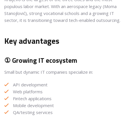
populous labor market. With an aerospace legacy (Moma
Stanojlović), strong vocational schools and a growing IT
sector, it is transitioning toward tech-enabled outsourcing.
Key advantages
① Growing IT ecosystem
Small but dynamic IT companies specialize in:
API development
Web platforms
Fintech applications
Mobile development
QA/testing services