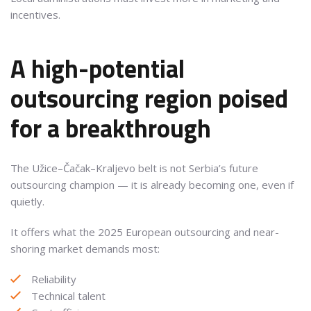
incentives.
A high-potential
outsourcing region poised
for a breakthrough
The Užice–Čačak–Kraljevo belt is not Serbia’s future
outsourcing champion — it is already becoming one, even if
quietly.
It offers what the 2025 European outsourcing and near-
shoring market demands most:
Reliability
Technical talent