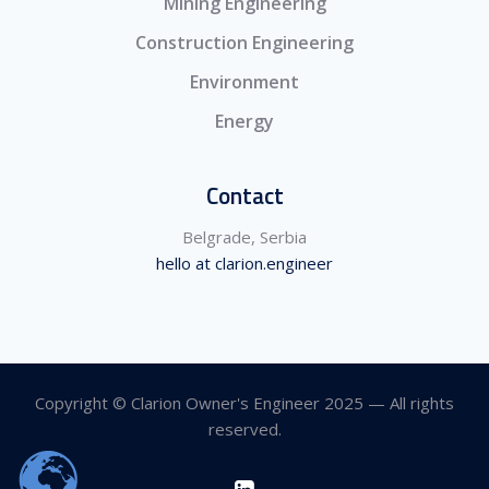
Mining Engineering
Construction Engineering
Environment
Energy
Contact
Belgrade, Serbia
hello at clarion.engineer
Copyright © Clarion Owner's Engineer 2025 — All rights
reserved.