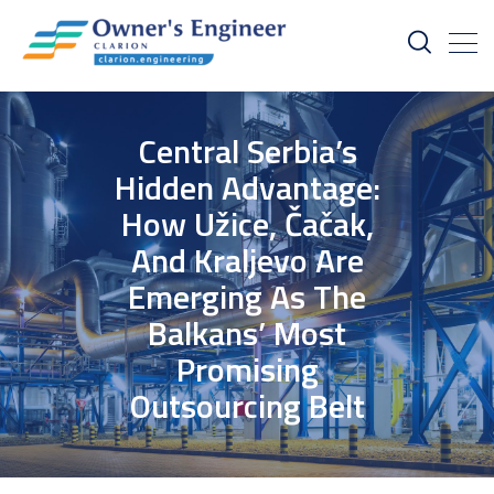
Central Serbia’s
Hidden Advantage:
How Užice, Čačak,
And Kraljevo Are
Emerging As The
Balkans’ Most
Promising
Outsourcing Belt