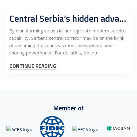
Central Serbia’s hidden advantage: How Užice, Čačak, and Kraljevo are emerging as the Balkans’ most promising outsourcing belt
By transforming industrial heritage into modern service
capability, Serbia’s central corridor may be on the brink
of becoming the country’s most unexpected near-
shoring powerhouse. For decades, the ou
CONTINUE READING
Member of