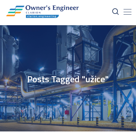
Posts Tagged "užice"