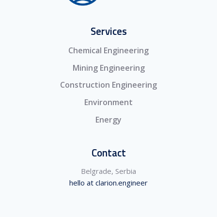
Services
Chemical Engineering
Mining Engineering
Construction Engineering
Environment
Energy
Contact
Belgrade, Serbia
hello at clarion.engineer