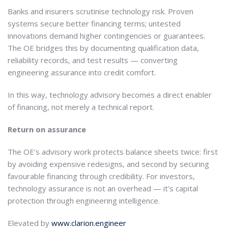
Banks and insurers scrutinise technology risk. Proven
systems secure better financing terms; untested
innovations demand higher contingencies or guarantees.
The OE bridges this by documenting qualification data,
reliability records, and test results — converting
engineering assurance into credit comfort.
In this way, technology advisory becomes a direct enabler
of financing, not merely a technical report.
Return on assurance
The OE’s advisory work protects balance sheets twice: first
by avoiding expensive redesigns, and second by securing
favourable financing through credibility. For investors,
technology assurance is not an overhead — it’s capital
protection through engineering intelligence.
Elevated by
www.clarion.engineer