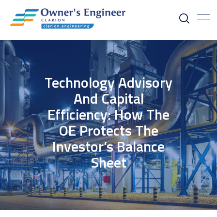
Technology Advisory
And Capital
Efficiency: How The
OE Protects The
Investor’s Balance
Sheet