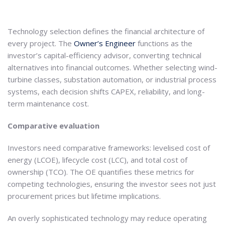
Technology selection defines the financial architecture of
every project. The
Owner’s Engineer
functions as the
investor’s capital-efficiency advisor, converting technical
alternatives into financial outcomes. Whether selecting wind-
turbine classes, substation automation, or industrial process
systems, each decision shifts CAPEX, reliability, and long-
term maintenance cost.
Comparative evaluation
Investors need comparative frameworks: levelised cost of
energy (LCOE), lifecycle cost (LCC), and total cost of
ownership (TCO). The OE quantifies these metrics for
competing technologies, ensuring the investor sees not just
procurement prices but lifetime implications.
An overly sophisticated technology may reduce operating