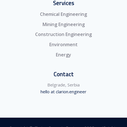
Services
Chemical Engineering
Mining Engineering
Construction Engineering
Environment
Energy
Contact
Belgrade, Serbia
hello at clarion.engineer