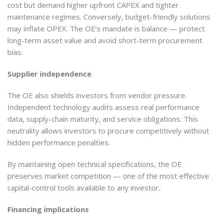
cost but demand higher upfront CAPEX and tighter
maintenance regimes. Conversely, budget-friendly solutions
may inflate OPEX. The OE’s mandate is balance — protect
long-term asset value and avoid short-term procurement
bias.
Supplier independence
The OE also shields investors from vendor pressure.
Independent technology audits assess real performance
data, supply-chain maturity, and service obligations. This
neutrality allows investors to procure competitively without
hidden performance penalties.
By maintaining open technical specifications, the OE
preserves market competition — one of the most effective
capital-control tools available to any investor.
Financing implications