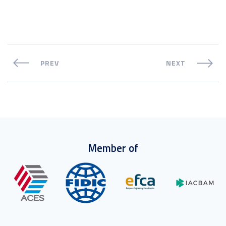
PREV
NEXT
Member of