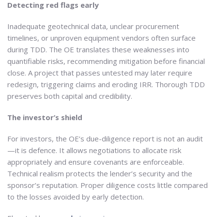
Detecting red flags early
Inadequate geotechnical data, unclear procurement
timelines, or unproven equipment vendors often surface
during TDD. The OE translates these weaknesses into
quantifiable risks, recommending mitigation before financial
close. A project that passes untested may later require
redesign, triggering claims and eroding IRR. Thorough TDD
preserves both capital and credibility.
The investor’s shield
For investors, the OE’s due-diligence report is not an audit
—it is defence. It allows negotiations to allocate risk
appropriately and ensure covenants are enforceable.
Technical realism protects the lender’s security and the
sponsor’s reputation. Proper diligence costs little compared
to the losses avoided by early detection.