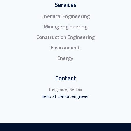
Services
Chemical Engineering
Mining Engineering
Construction Engineering
Environment
Energy
Contact
Belgrade, Serbia
hello at clarion.engineer