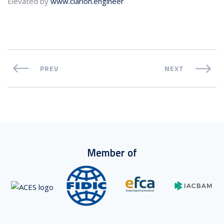
Elevated by
www.clarion.engineer
PREV
NEXT
Member of