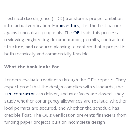
Technical due diligence (TDD) transforms project ambition
into factual verification. For
investors
, it is the first barrier
against unrealistic proposals. The
OE
leads this process,
reviewing engineering documentation, permits, contractual
structure, and resource planning to confirm that a project is
both technically and commercially feasible.
What the bank looks for
Lenders evaluate readiness through the OE’s reports. They
expect proof that the design complies with standards, the
EPC contractor
can deliver, and interfaces are closed. They
study whether contingency allowances are realistic, whether
local permits are secured, and whether the schedule has
credible float. The OE’s verification prevents financiers from
funding paper projects built on incomplete design.