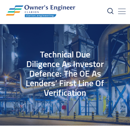
Technical Due
Diligence As Investor
Defence: The OE As
Lenders’ First Line Of
Verification