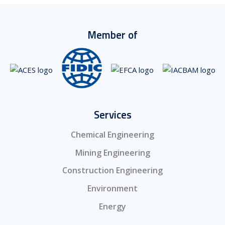
Member of
Services
Chemical Engineering
Mining Engineering
Construction Engineering
Environment
Energy