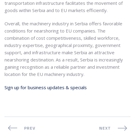
transportation infrastructure facilitates the movement of
goods within Serbia and to EU markets efficiently.
Overall, the machinery industry in Serbia offers favorable
conditions for nearshoring to EU companies. The
combination of cost competitiveness, skilled workforce,
industry expertise, geographical proximity, government
support, and infrastructure make Serbia an attractive
nearshoring destination. As a result, Serbia is increasingly
gaining recognition as a reliable partner and investment
location for the EU machinery industry.
Sign up for business updates & specials
PREV
NEXT