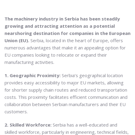
The machinery industry in Serbia has been steadily
growing and attracting attention as a potential
nearshoring destination for companies in the European
Union (EU).
Serbia, located in the heart of Europe, offers
numerous advantages that make it an appealing option for
EU companies looking to relocate or expand their
manufacturing activities.
1. Geographic Proximity:
Serbia’s geographical location
provides easy accessibility to major EU markets, allowing
for shorter supply chain routes and reduced transportation
costs. This proximity facilitates efficient communication and
collaboration between Serbian manufacturers and their EU
customers.
2. Skilled Workforce:
Serbia has a well-educated and
skilled workforce, particularly in engineering, technical fields,