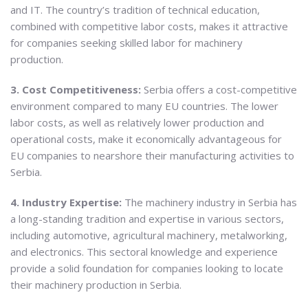
and IT. The country’s tradition of technical education,
combined with competitive labor costs, makes it attractive
for companies seeking skilled labor for machinery
production.
3. Cost Competitiveness:
Serbia offers a cost-competitive
environment compared to many EU countries. The lower
labor costs, as well as relatively lower production and
operational costs, make it economically advantageous for
EU companies to nearshore their manufacturing activities to
Serbia.
4. Industry Expertise:
The machinery industry in Serbia has
a long-standing tradition and expertise in various sectors,
including automotive, agricultural machinery, metalworking,
and electronics. This sectoral knowledge and experience
provide a solid foundation for companies looking to locate
their machinery production in Serbia.