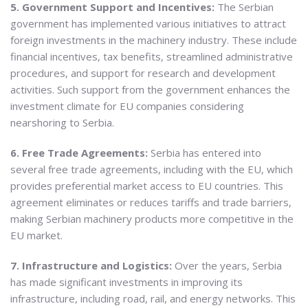
5. Government Support and Incentives:
The Serbian
government has implemented various initiatives to attract
foreign investments in the machinery industry. These include
financial incentives, tax benefits, streamlined administrative
procedures, and support for research and development
activities. Such support from the government enhances the
investment climate for EU companies considering
nearshoring to Serbia.
6. Free Trade Agreements:
Serbia has entered into
several free trade agreements, including with the EU, which
provides preferential market access to EU countries. This
agreement eliminates or reduces tariffs and trade barriers,
making Serbian machinery products more competitive in the
EU market.
7. Infrastructure and Logistics:
Over the years, Serbia
has made significant investments in improving its
infrastructure, including road, rail, and energy networks. This