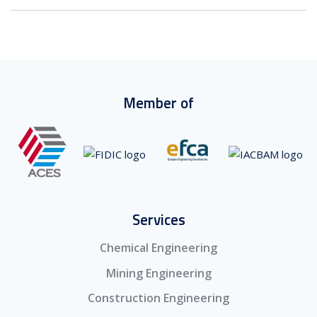
Member of
Services
Chemical Engineering
Mining Engineering
Construction Engineering