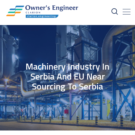
Machinery Industry In
Serbia And EU Near
Sourcing To Serbia