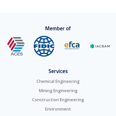
Member of
Services
Chemical Engineering
Mining Engineering
Construction Engineering
Environment