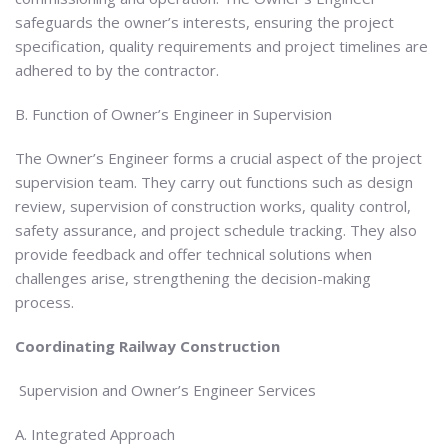
safeguards the owner’s interests, ensuring the project
specification, quality requirements and project timelines are
adhered to by the contractor.
B. Function of Owner’s Engineer in Supervision
The Owner’s Engineer forms a crucial aspect of the project
supervision team. They carry out functions such as design
review, supervision of construction works, quality control,
safety assurance, and project schedule tracking. They also
provide feedback and offer technical solutions when
challenges arise, strengthening the decision-making
process.
Coordinating Railway Construction
Supervision and Owner’s Engineer Services
A. Integrated Approach