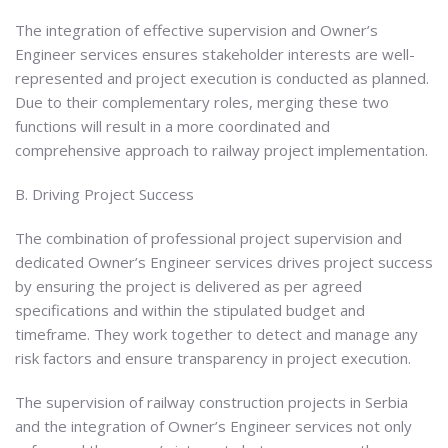
The integration of effective supervision and Owner’s
Engineer services ensures stakeholder interests are well-
represented and project execution is conducted as planned.
Due to their complementary roles, merging these two
functions will result in a more coordinated and
comprehensive approach to railway project implementation.
B. Driving Project Success
The combination of professional project supervision and
dedicated Owner’s Engineer services drives project success
by ensuring the project is delivered as per agreed
specifications and within the stipulated budget and
timeframe. They work together to detect and manage any
risk factors and ensure transparency in project execution.
The supervision of railway construction projects in Serbia
and the integration of Owner’s Engineer services not only