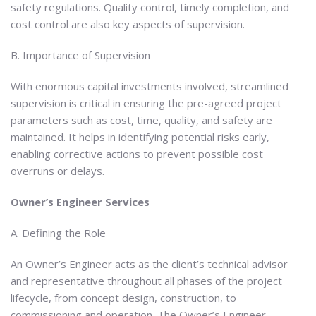
safety regulations. Quality control, timely completion, and
cost control are also key aspects of supervision.
B. Importance of Supervision
With enormous capital investments involved, streamlined
supervision is critical in ensuring the pre-agreed project
parameters such as cost, time, quality, and safety are
maintained. It helps in identifying potential risks early,
enabling corrective actions to prevent possible cost
overruns or delays.
Owner’s Engineer Services
A. Defining the Role
An Owner’s Engineer acts as the client’s technical advisor
and representative throughout all phases of the project
lifecycle, from concept design, construction, to
commissioning and operation. The Owner’s Engineer