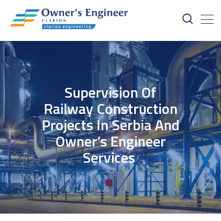
Supervision Of
Railway Construction
Projects In Serbia And
Owner’s Engineer
Services