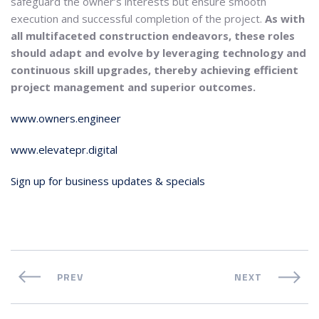
safeguard the owner’s interests but ensure smooth
execution and successful completion of the project.
As with
all multifaceted construction endeavors, these roles
should adapt and evolve by leveraging technology and
continuous skill upgrades, thereby achieving efficient
project management and superior outcomes.
www.owners.engineer
www.elevatepr.digital
Sign up for business updates & specials
PREV
NEXT