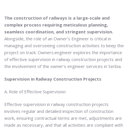
The construction of railways is a large-scale and
complex process requiring meticulous planning,
seamless coordination, and stringent supervision.
Alongside, the role of an Owner’s Engineer is critical in
managing and overseeing construction activities to keep the
project on track. Owners.engineer explores the importance
of effective supervision in railway construction projects and
the involvement of the owner’s engineer services in Serbia.
Supervision in Railway Construction Projects
A. Role of Effective Supervision
Effective supervision in railway construction projects
involves regular and detailed inspection of construction
work, ensuring contractual terms are met, adjustments are
made as necessary, and that all activities are compliant with