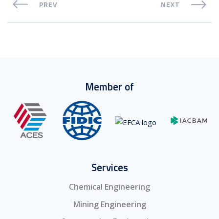
PREV
NEXT
Member of
Services
Chemical Engineering
Mining Engineering