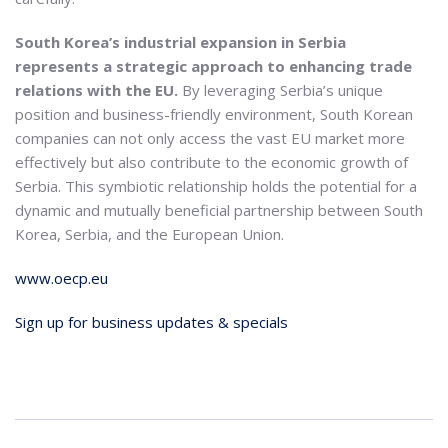
South Korea’s industrial expansion in Serbia
represents a strategic approach to enhancing trade
relations with the EU.
By leveraging Serbia’s unique
position and business-friendly environment, South Korean
companies can not only access the vast EU market more
effectively but also contribute to the economic growth of
Serbia. This symbiotic relationship holds the potential for a
dynamic and mutually beneficial partnership between South
Korea, Serbia, and the European Union.
www.oecp.eu
Sign up for business updates & specials