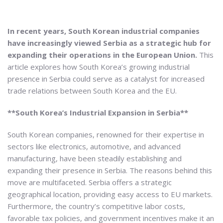
In recent years, South Korean industrial companies
have increasingly viewed Serbia as a strategic hub for
expanding their operations in the European Union.
This
article explores how South Korea’s growing industrial
presence in Serbia could serve as a catalyst for increased
trade relations between South Korea and the EU.
**South Korea’s Industrial Expansion in Serbia**
South Korean companies, renowned for their expertise in
sectors like electronics, automotive, and advanced
manufacturing, have been steadily establishing and
expanding their presence in Serbia. The reasons behind this
move are multifaceted. Serbia offers a strategic
geographical location, providing easy access to EU markets.
Furthermore, the country’s competitive labor costs,
favorable tax policies, and government incentives make it an