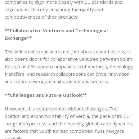
companies to align more closely with EU standards and
regulations, thereby enhancing the quality and
competitiveness of their products.
**Collaborative Ventures and Technological
Exchange**
This industrial expansion is not just about market access; it
also opens doors for collaborative ventures between South
Korean and European companies. Joint ventures, technology
transfers, and research collaborations can drive innovation
and create new opportunities in various sectors.
**Challenges and Future Outlook**
However, this venture is not without challenges. The
political and economic stability of Serbia, the pace of its EU
integration process, and the evolving global trade dynamics
are factors that South Korean companies must navigate
carefully.