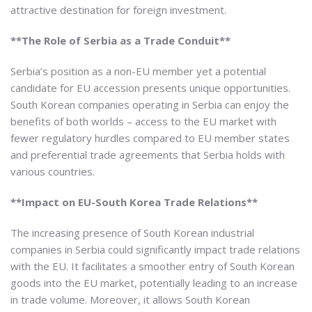
attractive destination for foreign investment.
**The Role of Serbia as a Trade Conduit**
Serbia’s position as a non-EU member yet a potential
candidate for EU accession presents unique opportunities.
South Korean companies operating in Serbia can enjoy the
benefits of both worlds – access to the EU market with
fewer regulatory hurdles compared to EU member states
and preferential trade agreements that Serbia holds with
various countries.
**Impact on EU-South Korea Trade Relations**
The increasing presence of South Korean industrial
companies in Serbia could significantly impact trade relations
with the EU. It facilitates a smoother entry of South Korean
goods into the EU market, potentially leading to an increase
in trade volume. Moreover, it allows South Korean