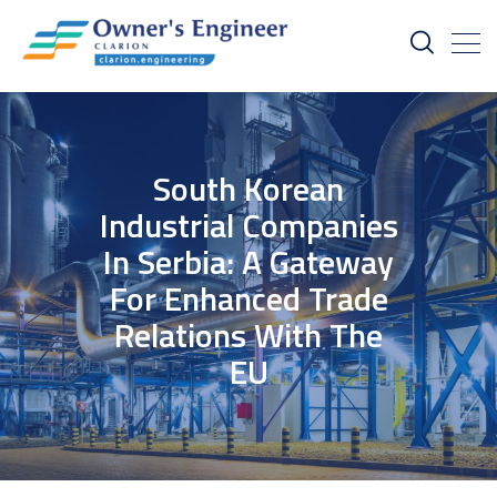
South Korean
Industrial Companies
In Serbia: A Gateway
For Enhanced Trade
Relations With The
EU