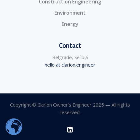
Construction Engineering
Environment
Energy
Contact
Belgrade, Serbia
hello at clarion.engineer
Copyright © Clarion Owner's Engineer 2025 — All rights
reserved.