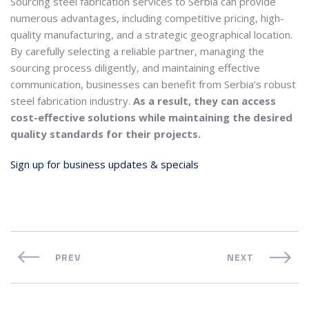
Sourcing steel fabrication services to Serbia can provide
numerous advantages, including competitive pricing, high-
quality manufacturing, and a strategic geographical location.
By carefully selecting a reliable partner, managing the
sourcing process diligently, and maintaining effective
communication, businesses can benefit from Serbia’s robust
steel fabrication industry.
As a result, they can access
cost-effective solutions while maintaining the desired
quality standards for their projects.
Sign up for business updates & specials
PREV
NEXT