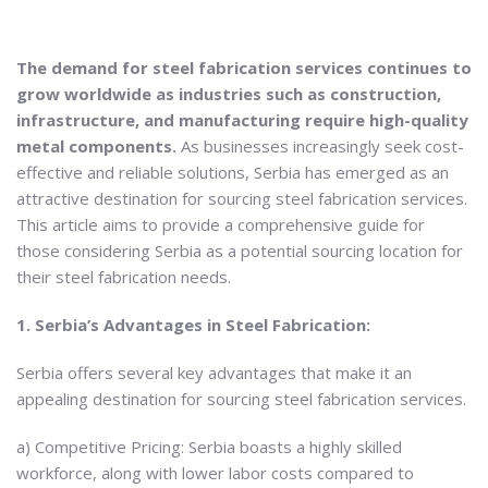
The demand for steel fabrication services continues to
grow worldwide as industries such as construction,
infrastructure, and manufacturing require high-quality
metal components.
As businesses increasingly seek cost-
effective and reliable solutions, Serbia has emerged as an
attractive destination for sourcing steel fabrication services.
This article aims to provide a comprehensive guide for
those considering Serbia as a potential sourcing location for
their steel fabrication needs.
1. Serbia’s Advantages in Steel Fabrication:
Serbia offers several key advantages that make it an
appealing destination for sourcing steel fabrication services.
a) Competitive Pricing: Serbia boasts a highly skilled
workforce, along with lower labor costs compared to