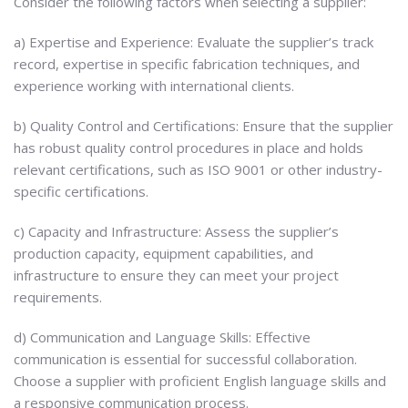
Consider the following factors when selecting a supplier:
a) Expertise and Experience: Evaluate the supplier’s track
record, expertise in specific fabrication techniques, and
experience working with international clients.
b) Quality Control and Certifications: Ensure that the supplier
has robust quality control procedures in place and holds
relevant certifications, such as ISO 9001 or other industry-
specific certifications.
c) Capacity and Infrastructure: Assess the supplier’s
production capacity, equipment capabilities, and
infrastructure to ensure they can meet your project
requirements.
d) Communication and Language Skills: Effective
communication is essential for successful collaboration.
Choose a supplier with proficient English language skills and
a responsive communication process.