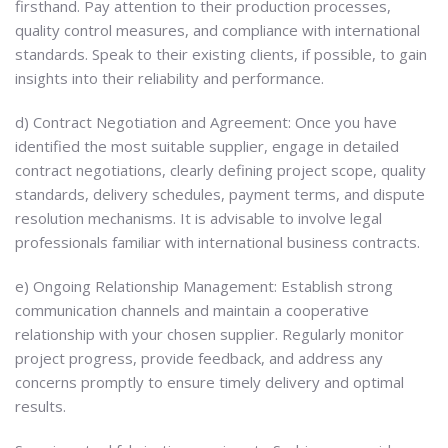
firsthand. Pay attention to their production processes,
quality control measures, and compliance with international
standards. Speak to their existing clients, if possible, to gain
insights into their reliability and performance.
d) Contract Negotiation and Agreement: Once you have
identified the most suitable supplier, engage in detailed
contract negotiations, clearly defining project scope, quality
standards, delivery schedules, payment terms, and dispute
resolution mechanisms. It is advisable to involve legal
professionals familiar with international business contracts.
e) Ongoing Relationship Management: Establish strong
communication channels and maintain a cooperative
relationship with your chosen supplier. Regularly monitor
project progress, provide feedback, and address any
concerns promptly to ensure timely delivery and optimal
results.