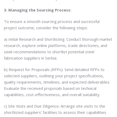
3. Managing the Sourcing Process:
To ensure a smooth sourcing process and successful
project outcome, consider the following steps:
a) Initial Research and Shortlisting: Conduct thorough market
research, explore online platforms, trade directories, and
seek recommendations to shortlist potential steel
fabrication suppliers in Serbia.
b) Request for Proposals (RFPs): Send detailed RFPs to
selected suppliers, outlining your project specifications,
quality requirements, timelines, and expected deliverables.
Evaluate the received proposals based on technical
capabilities, cost-effectiveness, and overall suitability.
c) Site Visits and Due Diligence: Arrange site visits to the
shortlisted suppliers’ facilities to assess their capabilities