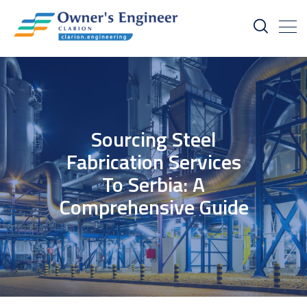
Sourcing Steel
Fabrication Services
To Serbia: A
Comprehensive Guide