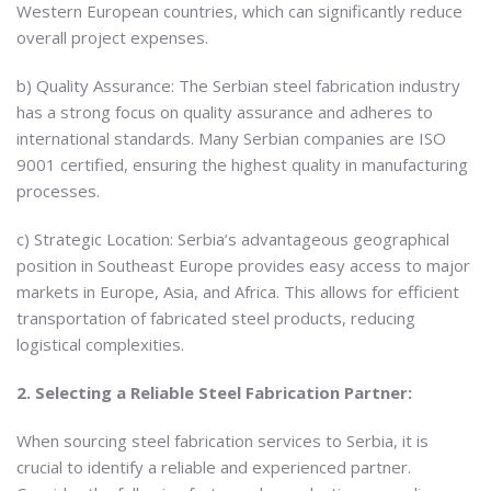
Western European countries, which can significantly reduce
overall project expenses.
b) Quality Assurance: The Serbian steel fabrication industry
has a strong focus on quality assurance and adheres to
international standards. Many Serbian companies are ISO
9001 certified, ensuring the highest quality in manufacturing
processes.
c) Strategic Location: Serbia’s advantageous geographical
position in Southeast Europe provides easy access to major
markets in Europe, Asia, and Africa. This allows for efficient
transportation of fabricated steel products, reducing
logistical complexities.
2. Selecting a Reliable Steel Fabrication Partner:
When sourcing steel fabrication services to Serbia, it is
crucial to identify a reliable and experienced partner.