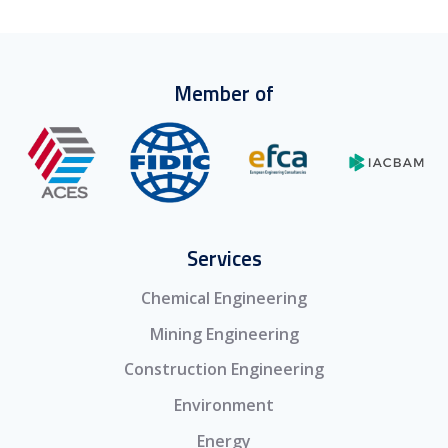
Member of
Services
Chemical Engineering
Mining Engineering
Construction Engineering
Environment
Energy