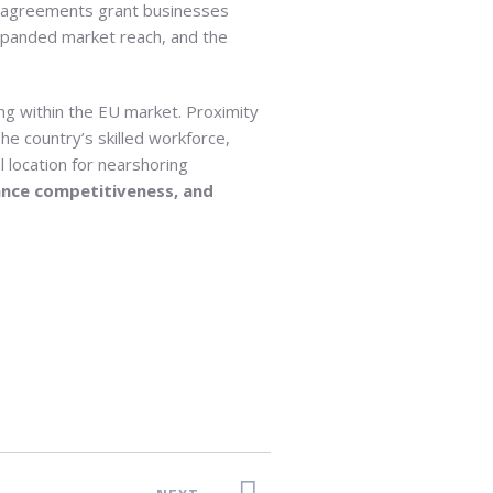
de agreements grant businesses
xpanded market reach, and the
ng within the EU market. Proximity
he country’s skilled workforce,
 location for nearshoring
ance competitiveness, and