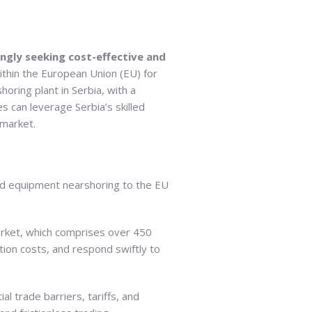
ngly seeking cost-effective and
ithin the European Union (EU) for
oring plant in Serbia, with a
s can leverage Serbia’s skilled
 market.
and equipment nearshoring to the EU
arket, which comprises over 450
tion costs, and respond swiftly to
l trade barriers, tariffs, and