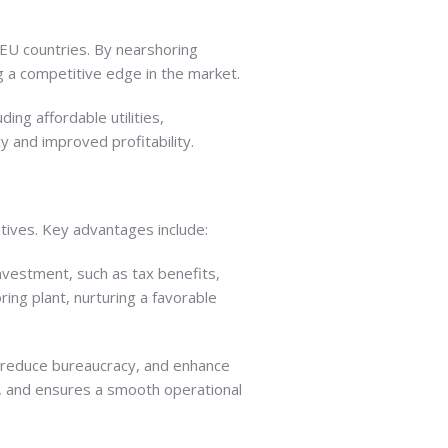
 EU countries. By nearshoring
g a competitive edge in the market.
ing affordable utilities,
y and improved profitability.
tives. Key advantages include:
nvestment, such as tax benefits,
ing plant, nurturing a favorable
 reduce bureaucracy, and enhance
e, and ensures a smooth operational