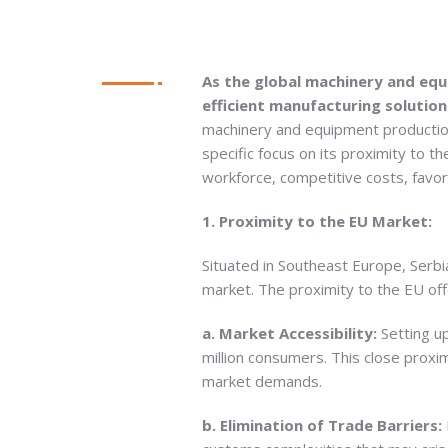
As the global machinery and equ
efficient manufacturing solution
machinery and equipment production.
specific focus on its proximity to t
workforce, competitive costs, favo
1. Proximity to the EU Market:
Situated in Southeast Europe, Serb
market. The proximity to the EU off
a. Market Accessibility:
Setting u
million consumers. This close proxi
market demands.
b. Elimination of Trade Barriers: