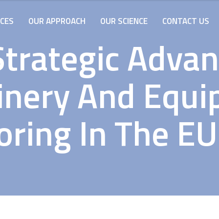
ICES
OUR APPROACH
OUR SCIENCE
CONTACT US
Strategic Adva
nery And Equ
ring In The E