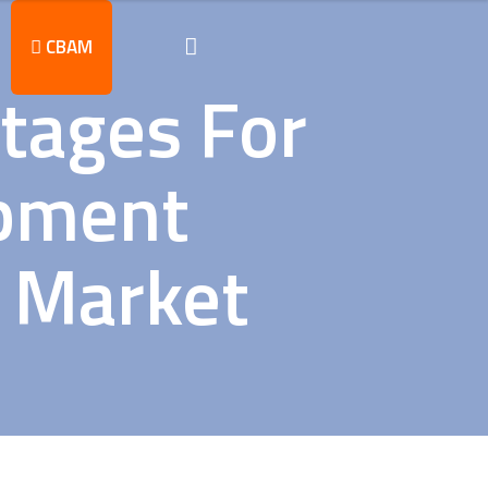
CBAM
ntages For
ipment
U Market