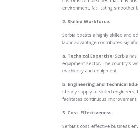
customs complexities that may arise
environment, facilitating smoother
2. Skilled Workforce:
Serbia boasts a highly skilled and 
labor advantage contributes signifi
a. Technical Expertise:
Serbia has 
equipment sector. The country’s wor
machinery and equipment.
b. Engineering and Technical Edu
steady supply of skilled engineers, 
facilitates continuous improvement 
3. Cost-Effectiveness:
Serbia’s cost-effective business e