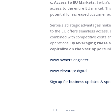
c. Access to EU Markets:
Serbia’s
access to the entire EU market. Th
potential for increased customer acq
Serbia’s strategic advantages make 
to the EU offers seamless access, el
combined with competitive costs and
operations.
By leveraging these 
capitalize on the vast opportun
www.owners.engineer
www.elevatepr.digital
Sign up for business updates & spec