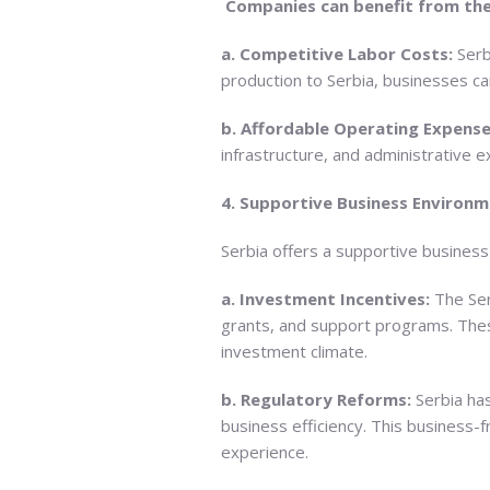
Companies can benefit from the
a. Competitive Labor Costs:
Serb
production to Serbia, businesses ca
b. Affordable Operating Expense
infrastructure, and administrative e
4. Supportive Business Environm
Serbia offers a supportive busines
a. Investment Incentives:
The Ser
grants, and support programs. These 
investment climate.
b. Regulatory Reforms:
Serbia ha
business efficiency. This business-
experience.