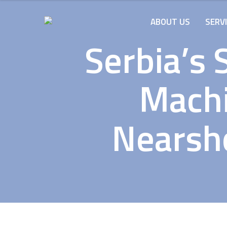
ABOUT US
SERV
Serbia’s 
Machi
Nearsho