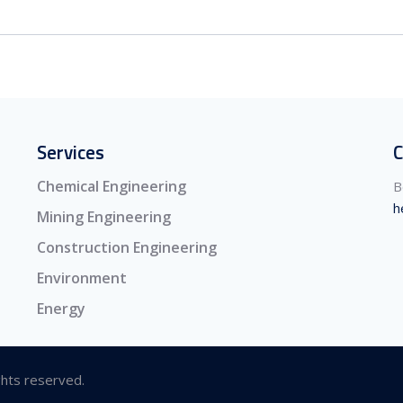
Services
C
Chemical Engineering
B
h
Mining Engineering
Construction Engineering
Environment
Energy
ghts reserved.