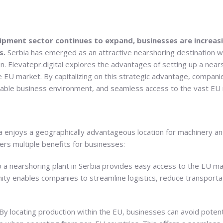
ipment sector continues to expand, businesses are increasi
s.
Serbia has emerged as an attractive nearshoring destination w
 Elevatepr.digital explores the advantages of setting up a nearsh
he EU market. By capitalizing on this strategic advantage, companie
rable business environment, and seamless access to the vast EU
ia enjoys a geographically advantageous location for machinery 
ers multiple benefits for businesses:
p a nearshoring plant in Serbia provides easy access to the EU m
mity enables companies to streamline logistics, reduce transporta
By locating production within the EU, businesses can avoid potentia