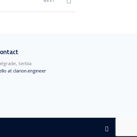
NEXT
ontact
elgrade, Serbia
ello at clarion.engineer