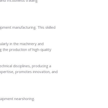
nd frictionless trading
ipment manufacturing. This skilled
ularly in the machinery and
 the production of high-quality
hnical disciplines, producing a
 expertise, promotes innovation, and
quipment nearshoring.