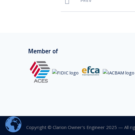
PREV
Member of
Copyright © Clarion Owner's Engineer 2025 — All ri