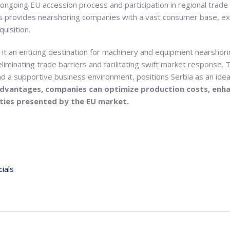
 ongoing EU accession process and participation in regional tra
is provides nearshoring companies with a vast consumer base, e
uisition.
it an enticing destination for machinery and equipment nearshori
iminating trade barriers and facilitating swift market response. T
 a supportive business environment, positions Serbia as an ideal
advantages, companies can optimize production costs, enh
ities presented by the EU market.
ials