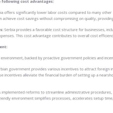
 following cost advantages:
ia offers significantly lower labor costs compared to many other
n achieve cost savings without compromising on quality, providin
s:
Serbia provides a favorable cost structure for businesses, includ
xpenses. This cost advantage contributes to overall cost efficienc
ent:
s environment, backed by proactive government policies and incen
bian government provides various incentives to attract foreign i
incentives alleviate the financial burden of setting up a nearshor
s implemented reforms to streamline administrative procedures,
friendly environment simplifies processes, accelerates setup tim