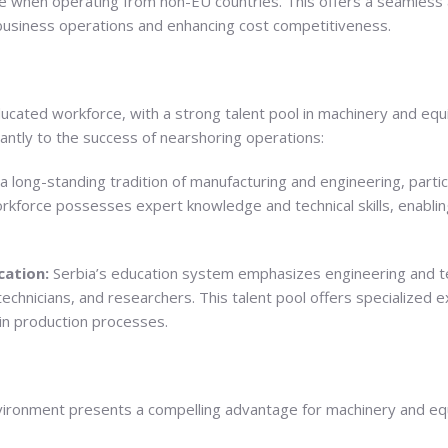
 when operating from non-EU countries. This offers a seamless a
 business operations and enhancing cost competitiveness.
educated workforce, with a strong talent pool in machinery and equ
cantly to the success of nearshoring operations:
a long-standing tradition of manufacturing and engineering, partic
kforce possesses expert knowledge and technical skills, enabling
cation:
Serbia’s education system emphasizes engineering and tec
technicians, and researchers. This talent pool offers specialized
in production processes.
nvironment presents a compelling advantage for machinery and e