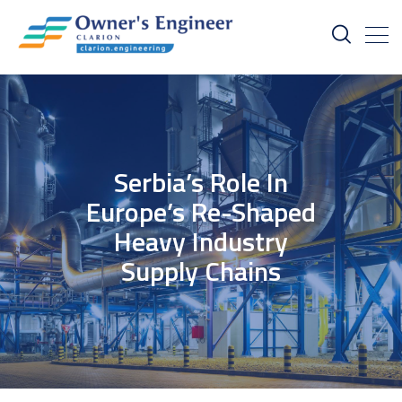
Serbia’s Role In
Europe’s Re-Shaped
Heavy Industry
Supply Chains