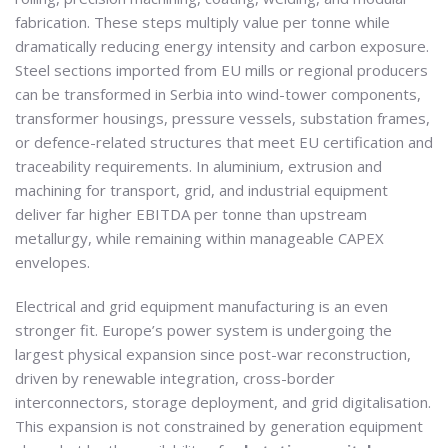
fabrication. These steps multiply value per tonne while
dramatically reducing energy intensity and carbon exposure.
Steel sections imported from EU mills or regional producers
can be transformed in Serbia into wind-tower components,
transformer housings, pressure vessels, substation frames,
or defence-related structures that meet EU certification and
traceability requirements. In aluminium, extrusion and
machining for transport, grid, and industrial equipment
deliver far higher EBITDA per tonne than upstream
metallurgy, while remaining within manageable CAPEX
envelopes.
Electrical and grid equipment manufacturing is an even
stronger fit. Europe’s power system is undergoing the
largest physical expansion since post-war reconstruction,
driven by renewable integration, cross-border
interconnectors, storage deployment, and grid digitalisation.
This expansion is not constrained by generation equipment