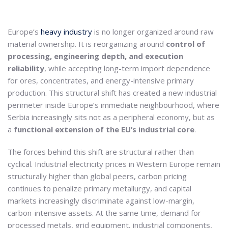
Europe’s
heavy industry
is no longer organized around raw
material ownership. It is reorganizing around
control of
processing, engineering depth, and execution
reliability
, while accepting long-term import dependence
for ores, concentrates, and energy-intensive primary
production. This structural shift has created a new industrial
perimeter inside Europe’s immediate neighbourhood, where
Serbia increasingly sits not as a peripheral economy, but as
a
functional extension of the EU’s industrial core
.
The forces behind this shift are structural rather than
cyclical. Industrial electricity prices in Western Europe remain
structurally higher than global peers, carbon pricing
continues to penalize primary metallurgy, and capital
markets increasingly discriminate against low-margin,
carbon-intensive assets. At the same time, demand for
processed metals, grid equipment, industrial components,