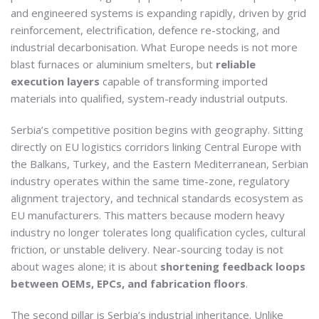
and engineered systems is expanding rapidly, driven by grid
reinforcement, electrification, defence re-stocking, and
industrial decarbonisation. What Europe needs is not more
blast furnaces or aluminium smelters, but
reliable
execution layers
capable of transforming imported
materials into qualified, system-ready industrial outputs.
Serbia’s competitive position begins with geography. Sitting
directly on EU logistics corridors linking Central Europe with
the Balkans, Turkey, and the Eastern Mediterranean, Serbian
industry operates within the same time-zone, regulatory
alignment trajectory, and technical standards ecosystem as
EU manufacturers. This matters because modern heavy
industry no longer tolerates long qualification cycles, cultural
friction, or unstable delivery. Near-sourcing today is not
about wages alone; it is about
shortening feedback loops
between OEMs, EPCs, and fabrication floors
.
The second pillar is Serbia’s industrial inheritance. Unlike