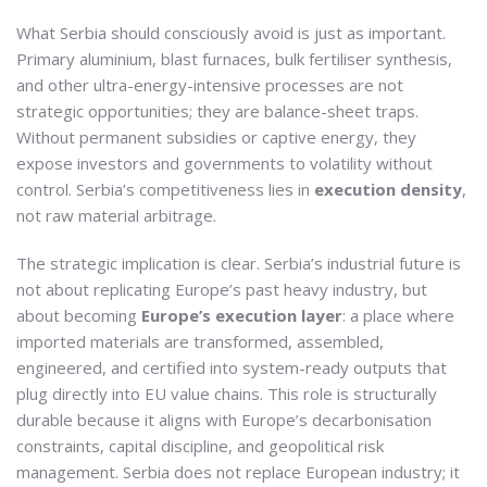
What Serbia should consciously avoid is just as important.
Primary aluminium, blast furnaces, bulk fertiliser synthesis,
and other ultra-energy-intensive processes are not
strategic opportunities; they are balance-sheet traps.
Without permanent subsidies or captive energy, they
expose investors and governments to volatility without
control. Serbia’s competitiveness lies in
execution density
,
not raw material arbitrage.
The strategic implication is clear. Serbia’s industrial future is
not about replicating Europe’s past heavy industry, but
about becoming
Europe’s execution layer
: a place where
imported materials are transformed, assembled,
engineered, and certified into system-ready outputs that
plug directly into EU value chains. This role is structurally
durable because it aligns with Europe’s decarbonisation
constraints, capital discipline, and geopolitical risk
management. Serbia does not replace European industry; it