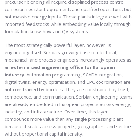
precursor blending all require disciplined process control,
corrosion-resistant equipment, and qualified operators, but
not massive energy inputs. These plants integrate well with
imported feedstocks while embedding value locally through
formulation know-how and QA systems.
The most strategically powerful layer, however, is
engineering itself. Serbia’s growing base of electrical,
mechanical, and process engineers increasingly operates as
an
externalized engineering office for European
industry
. Automation programming, SCADA integration,
digital twins, energy optimisation, and EPC coordination are
not constrained by borders. They are constrained by trust,
competence, and communication. Serbian engineering teams
are already embedded in European projects across energy,
industry, and infrastructure. Over time, this layer
compounds more value than any single processing plant,
because it scales across projects, geographies, and sectors
without proportional capital intensity.