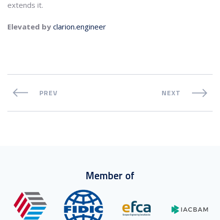
extends it.
Elevated by
clarion.engineer
PREV
NEXT
Member of