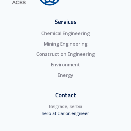
Services
Chemical Engineering
Mining Engineering
Construction Engineering
Environment
Energy
Contact
Belgrade, Serbia
hello at clarion.engineer