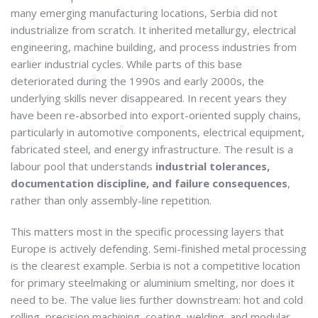
many emerging manufacturing locations, Serbia did not
industrialize from scratch. It inherited metallurgy, electrical
engineering, machine building, and process industries from
earlier industrial cycles. While parts of this base
deteriorated during the 1990s and early 2000s, the
underlying skills never disappeared. In recent years they
have been re-absorbed into export-oriented supply chains,
particularly in automotive components, electrical equipment,
fabricated steel, and energy infrastructure. The result is a
labour pool that understands
industrial tolerances,
documentation discipline, and failure consequences
,
rather than only assembly-line repetition.
This matters most in the specific processing layers that
Europe is actively defending. Semi-finished metal processing
is the clearest example. Serbia is not a competitive location
for primary steelmaking or aluminium smelting, nor does it
need to be. The value lies further downstream: hot and cold
rolling, precision machining, coating, welding, and modular