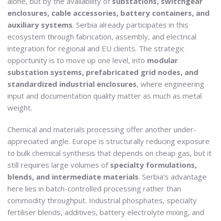
alone, but by the availability of
substations, switchgear
enclosures, cable accessories, battery containers, and
auxiliary systems
. Serbia already participates in this
ecosystem through fabrication, assembly, and electrical
integration for regional and EU clients. The strategic
opportunity is to move up one level, into
modular
substation systems, prefabricated grid nodes, and
standardized industrial enclosures
, where engineering
input and documentation quality matter as much as metal
weight.
Chemical and materials processing offer another under-
appreciated angle. Europe is structurally reducing exposure
to bulk chemical synthesis that depends on cheap gas, but it
still requires large volumes of
specialty formulations,
blends, and intermediate materials
. Serbia’s advantage
here lies in batch-controlled processing rather than
commodity throughput. Industrial phosphates, specialty
fertiliser blends, additives, battery electrolyte mixing, and