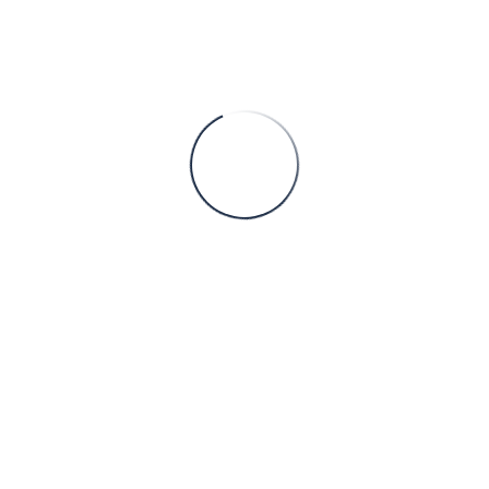
culture make Serbian firms ideal partners for OEMs, EPC contrac
ry regimes.
creasingly outsourcing to Serbia in key industrial domains:
– electrical and mechanical design for wind-farm substations, so
echanical and electrical panel design, robotic-cell enclosures, an
r bays, switchgear rooms, earthing and lightning-protection sche
ail-system substations, conveyor drives, and mechanical-electric
design of equipment skids, cable routing, and instrumentation lay
limited to 2D design or drafting; Serbian engineering companies 